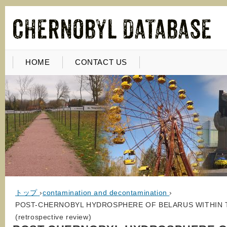
HOME
CONTACT US
トップ
›
contamination and decontamination
›
POST-CHERNOBYL HYDROSPHERE OF BELARUS WITHIN 
(retrospective review)