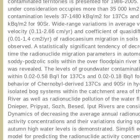
contaminated territories is presented for 1986-2005.
under consideration occupies more than 35 000 km2
contamination levels 37-1480 kBq/m2 for 137Cs and
kBq/m2 for 90Sr. Wide-range variations in average v
velocity (0.11-2.66 cm/yr) and coefficient of quasidif
(0.01-1.4 cm2/yr) of radiocaesium migration in soil
observed. A statistically significant tendency of dec
time the radionuclide migration parameters in autom
soddy-podzolic soils within the over floodplain river
was revealed. The levels of groundwater contaminat
within 0.02-0.58 Bq/l for 137Cs and 0.02-0.18 Bq/l f
behavior of Chernobyl-derived 137Cs and 90Sr in hyd
isolated bog systems within the catchment area of t
River as well as radionuclide pollution of the water f
Dnieper, Pripyat, Sozh, Besed, Iput Rivers are cons
Dynamics of decreasing the average annual radionuc
activity concentrations and their variations during sp
autumn high water levels is demonstrated. Simplifi 
model for predicting the radionuclide activity concen