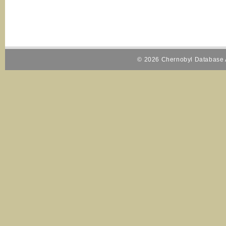
© 2026 Chernobyl Database A