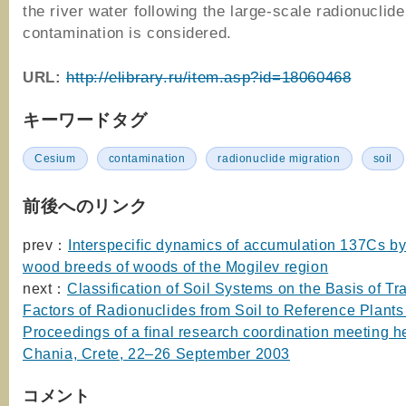
the river water following the large-scale radionuclide
contamination is considered.
URL:
http://elibrary.ru/item.asp?id=18060468
キーワードタグ
Cesium
contamination
radionuclide migration
soil
前後へのリンク
prev：
Interspecific dynamics of accumulation 137Cs by
wood breeds of woods of the Mogilev region
next：
Classification of Soil Systems on the Basis of Tr
Factors of Radionuclides from Soil to Reference Plants 
Proceedings of a final research coordination meeting he
Chania, Crete, 22–26 September 2003
コメント