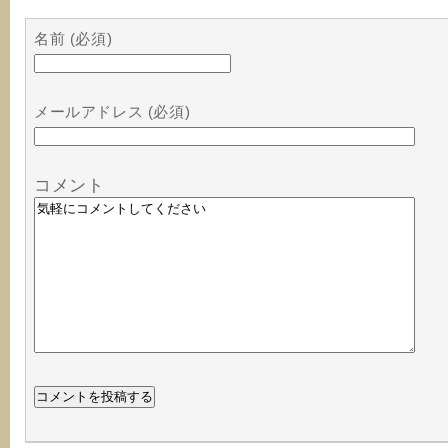
名前 (必須)
メールアドレス (必須)
コメント