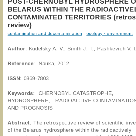
POST-CHERNOBYL HYDROSPHERE O
BELARUS WITHIN THE RADIOACTIVE
CONTAMINATED TERRITORIES (retros
review)
contamination and decontamination
,
ecology・environment
Author
: Kudelsky A. V., Smith J. T., Pashkevich V. I
Reference
: Nauka, 2012
ISSN
: 0869-7803
Keywords:
CHERNOBYL CATASTROPHE,
HYDROSPHERE, RADIOACTIVE CONTAMINATIO
AND PROGNOSIS
Abstract:
The retrospective review of scientific inve
of the Belarus hydrosphere within the radioactively