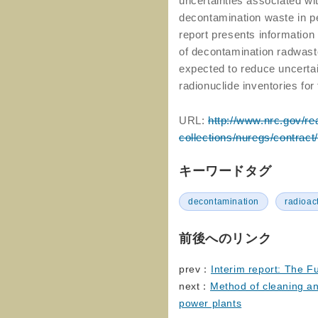
uncertainties associated wit
decontamination waste in 
report presents information
of decontamination radwast
expected to reduce uncertai
radionuclide inventories f
URL:
http://www.nrc.gov/re
collections/nuregs/contract
キーワードタグ
decontamination
radioac
前後へのリンク
prev：
Interim report: The F
next：
Method of cleaning a
power plants