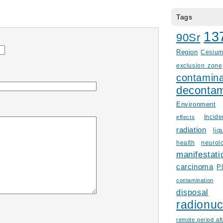
Tags
13
90Sr
Region
Cesiu
exclusion zone
contamina
decontam
Environment
Incid
effects
radiation
liq
health
neurol
manifestati
carcinoma
P
contamination
disposal
radionuc
remote period aft