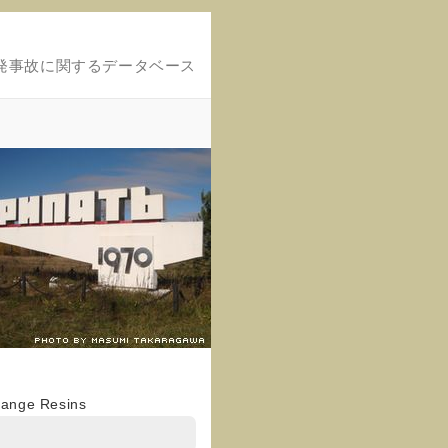
発事故に関するデータベース
hange Resins