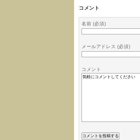
コメント
名前 (必須)
メールアドレス (必須)
コメント