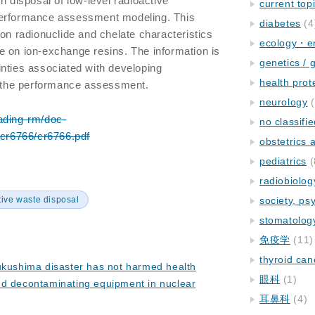
h disposal of low-level radioactive
current top
performance assessment modeling. This
diabetes
(4
 on radionuclide and chelate characteristics
ecology・e
e on ion-exchange resins. The information is
genetics / 
nties associated with developing
health prot
or the performance assessment.
neurology
(
ading-rm/doc-
no classifi
/cr6766/cr6766.pdf
obstetrics
pediatrics
(
radiobiolog
tive waste disposal
society, ps
stomatolog
免疫学
(11)
thyroid can
ukushima disaster has not harmed health
眼科
(1)
nd decontaminating equipment in nuclear
耳鼻科
(4)