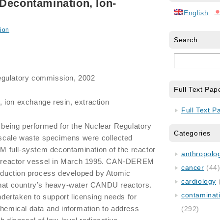
Decontamination, Ion-
English
ion
Search
egulatory commission, 2002
Full Text Pap
 ion exchange resin, extraction
Full Text P
y being performed for the Nuclear Regulatory
Categories
cale waste specimens were collected
 full-system decontamination of the reactor
anthropology
 2 reactor vessel in March 1995. CAN-DEREM
cancer
(44
reduction process developed by Atomic
cardiology
that country’s heavy-water CANDU reactors.
contaminat
ertaken to support licensing needs for
chemical data and information to address
(292)