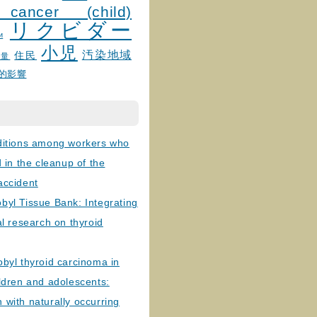
 cancer (child)
リクビダー
и
小児
汚染地域
住民
線量
的影響
ditions among workers who
d in the cleanup of the
accident
byl Tissue Bank: Integrating
al research on thyroid
byl thyroid carcinoma in
ldren and adolescents:
with naturally occurring