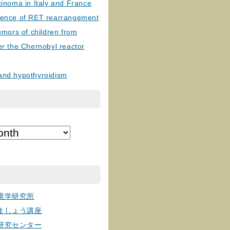
cinoma in Italy and France
lence of RET rearrangement
tumors of children from
er the Chernobyl reactor
and hypothyroidism
境学研究所
ましょう講座
研究センター