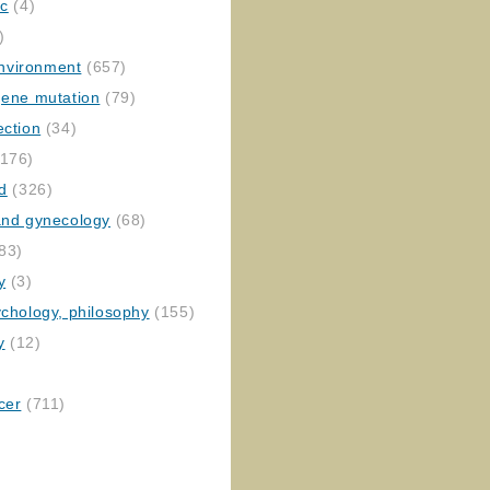
ic
(4)
)
nvironment
(657)
gene mutation
(79)
ection
(34)
176)
ed
(326)
 and gynecology
(68)
83)
y
(3)
ychology, philosophy
(155)
y
(12)
cer
(711)