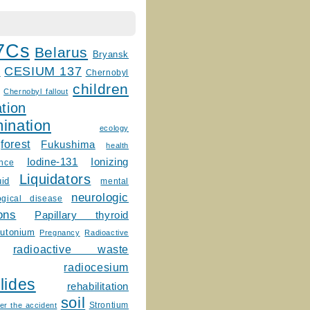
7Cs
Belarus
Bryansk
CESIUM 137
m
Chernobyl
children
Chernobyl fallout
tion
ination
ecology
forest
Fukushima
health
Ionizing
Iodine-131
ence
Liquidators
uid
mental
neurologic
ogical disease
ons
Papillary thyroid
lutonium
Pregnancy
Radioactive
radioactive waste
radiocesium
lides
rehabilitation
soil
Strontium
er the accident