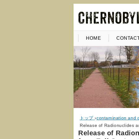
HOME
CONTACT
トップ
›
contamination and 
Release of Radionuclides a
Release of Radion