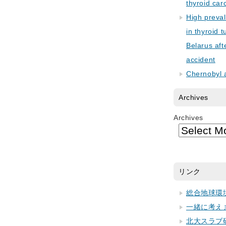
thyroid car
High preva
in thyroid 
Belarus aft
accident
Chernobyl 
Archives
Archives
リンク
総合地球環
一緒に考え
北大スラブ