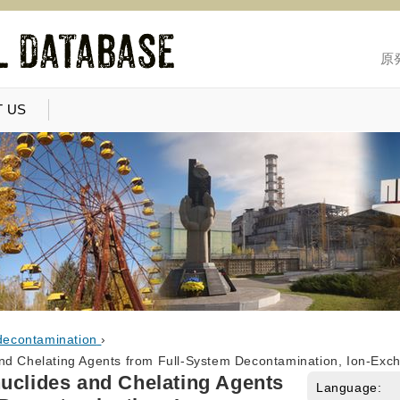
原
 US
decontamination
›
nd Chelating Agents from Full-System Decontamination, Ion-Exc
uclides and Chelating Agents
Language: