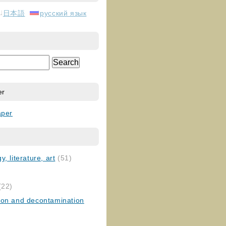
日本語
русский язык
er
aper
, literature, art
(51)
)
(22)
ion and decontamination