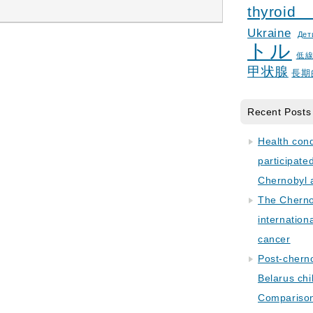
thyroid
Ukraine
Дет
トル
低
甲状腺
長期
Recent Posts
Health con
participate
Chernobyl 
The Cherno
internation
cancer
Post-cherno
Belarus chi
Comparison 