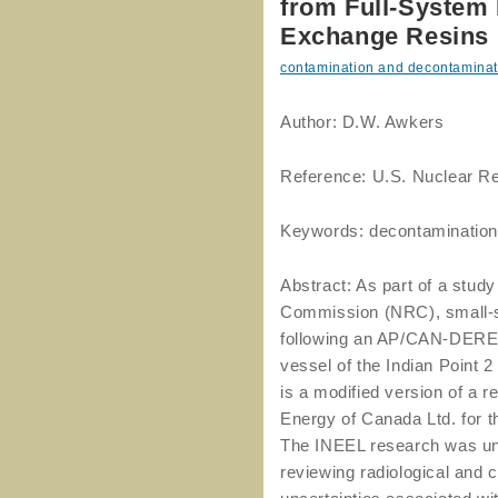
from Full-System 
Exchange Resins
contamination and decontaminat
Author: D.W. Awkers
Reference: U.S. Nuclear R
Keywords: decontamination,
Abstract: As part of a stud
Commission (NRC), small-s
following an AP/CAN-DEREM
vessel of the Indian Point
is a modified version of a 
Energy of Canada Ltd. for 
The INEEL research was und
reviewing radiological and 