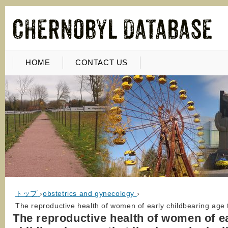
HOME
CONTACT US
トップ
›
obstetrics and gynecology
›
The reproductive health of women of early childbearing age t
The reproductive health of women of e