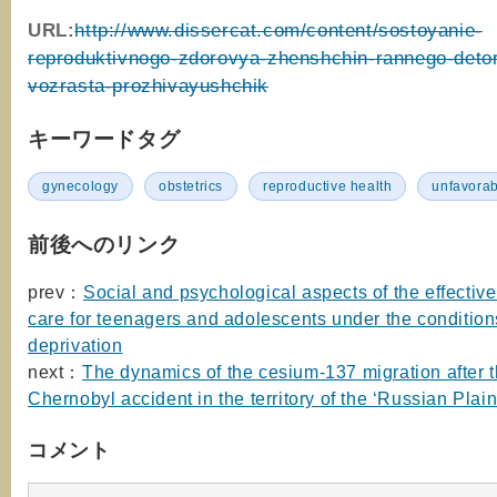
URL:
http://www.dissercat.com/content/sostoyanie-
reproduktivnogo-zdorovya-zhenshchin-rannego-deto
vozrasta-prozhivayushchik
キーワードタグ
gynecology
obstetrics
reproductive health
unfavorab
前後へのリンク
prev：
Social and psychological aspects of the effectiv
care for teenagers and adolescents under the conditions
deprivation
next：
The dynamics of the cesium-137 migration after 
Chernobyl accident in the territory of the ‘Russian Plain
コメント