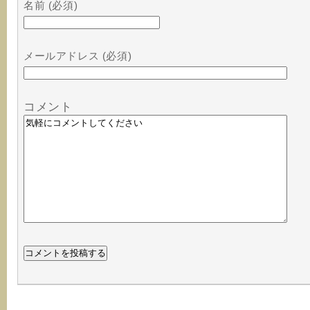
名前 (必須)
メールアドレス (必須)
コメント