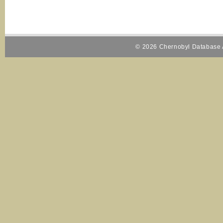
© 2026 Chernobyl Database A