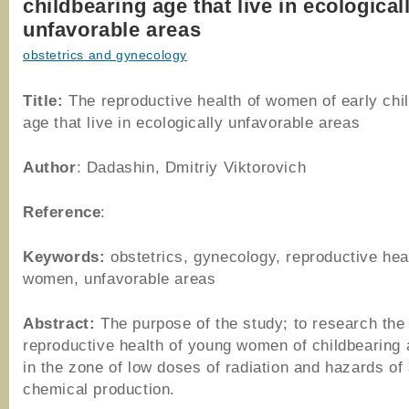
childbearing age that live in ecological
unfavorable areas
obstetrics and gynecology
Title:
The reproductive health of women of early chi
age that live in ecologically unfavorable areas
Author
: Dadashin, Dmitriy Viktorovich
Reference
:
Keywords:
obstetrics, gynecology, reproductive hea
women, unfavorable areas
Abstract:
The purpose of the study; to research the
reproductive health of young women of childbearing a
in the zone of low doses of radiation and hazards of
chemical production.