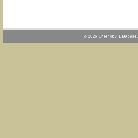
© 2026 Chernobyl Database A