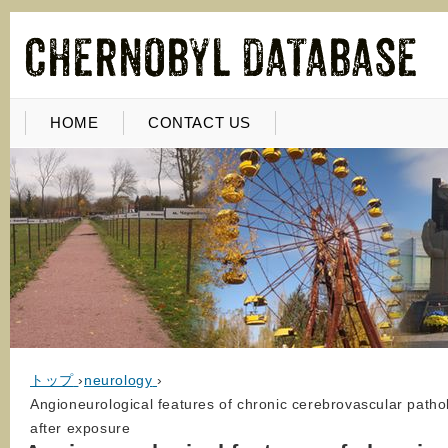
HOME
CONTACT US
トップ
›
neurology
›
Angioneurological features of chronic cerebrovascular pathol
after exposure