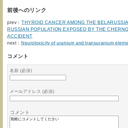
前後へのリンク
prev：
THYROID CANCER AMONG THE BELARUSSI
RUSSIAN POPULATION EXPOSED BY THE CHERN
ACCIDENT
next：
Neurotoxicity of uranium and transuranium elem
コメント
名前 (必須)
メールアドレス (必須)
コメント