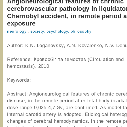
Angioneurological features of chronic
cerebrovascular pathology in liquidator
Chernobyl accident, in remote period a
exposure
neurology
,
society, psychology, philosophy
Author: K.N. Loganovsky, A.N. Kovalenko, N.V. Den
Reference: Кровообіг та гемостаз (Circulation and
hemostasis), 2010
Keywords:
Abstract: Angioneurological features of chronic cer
disease, in the remote period after total body irradiat
dose range 0,025-4,7 Sv, are confirmed. As model tar
internal carotid artery is adopted. Etiological hetero
changes of cerebral hemodynamics, in the remote pe