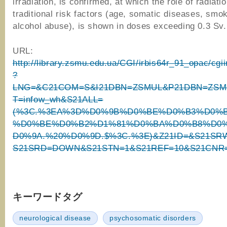
irradiation, is confirmed, at which the role of radiat
traditional risk factors (age, somatic diseases, smok
alcohol abuse), is shown in doses exceeding 0.3 Sv.
URL:
http://library.zsmu.edu.ua/CGI/irbis64r_91_opac/cgi
?
LNG=&C21COM=S&I21DBN=ZSMUL&P21DBN=ZSM
T=infow_wh&S21ALL=
(%3C.%3EA%3D%D0%9B%D0%BE%D0%B3%D0%
%D0%BE%D0%B2%D1%81%D0%BA%D0%B8%D0%
D0%9A.%20%D0%9D.$%3C.%3E)&Z21ID=&S21SR
S21SRD=DOWN&S21STN=1&S21REF=10&S21CNR
キーワードタグ
neurological disease
psychosomatic disorders