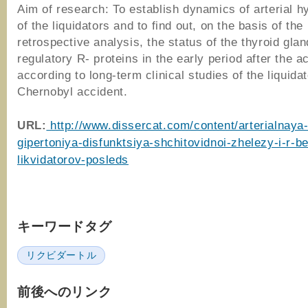
Aim of research: To establish dynamics of arterial h
of the liquidators and to find out, on the basis of the
retrospective analysis, the status of the thyroid gla
regulatory R- proteins in the early period after the a
according to long-term clinical studies of the liquidat
Chernobyl accident.
URL:
http://www.dissercat.com/content/arterialnaya
gipertoniya-disfunktsiya-shchitovidnoi-zhelezy-i-r-be
likvidatorov-posleds
キーワードタグ
リクビダートル
前後へのリンク