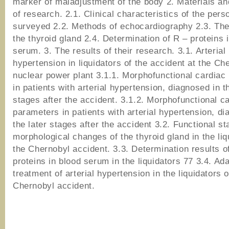
marker of maladjustment of the body 2. Materials a
of research. 2.1. Clinical characteristics of the pers
surveyed 2.2. Methods of echocardiography 2.3. The
the thyroid gland 2.4. Determination of R – proteins 
serum. 3. The results of their research. 3.1. Arterial
hypertension in liquidators of the accident at the Ch
nuclear power plant 3.1.1. Morphofunctional cardiac
in patients with arterial hypertension, diagnosed in t
stages after the accident. 3.1.2. Morphofunctional c
parameters in patients with arterial hypertension, di
the later stages after the accident 3.2. Functional s
morphological changes of the thyroid gland in the liq
the Chernobyl accident. 3.3. Determination results o
proteins in blood serum in the liquidators 77 3.4. Ada
treatment of arterial hypertension in the liquidators o
Chernobyl accident.