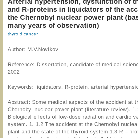
Arterial hypertension, dysfunction of t
and R-proteins in liquidators of the acc
the Chernobyl nuclear power plant (ba
many years of observation)
thyroid cancer
Author: M.V.Novikov
Reference: Dissertation, candidate of medical scien
2002
Keywords: liquidators, R-protein, arterial hypertensi
Abstract: Some medical aspects of the accident at t
Chernobyl nuclear power plant (literature review). 1.
Biological effects of low-dose radiation and cardio v
system. 1. 1.2 The accident at the Chernobyl nuclea
plant and the state of the thyroid system 1.3 R – pro