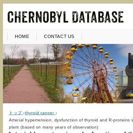
HOME
CONTACT US
トップ
›
thyroid cancer
›
Arterial hypertension, dysfunction of thyroid and R-proteins 
plant (based on many years of observation)