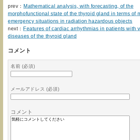
prev：
Mathematical analysis, with forecasting, of the
morphofunctional state of the thyroid gland in terms of 
emergency situations in radiation hazardous objects
next：
Features of cardiac arrhythmias in patients with 
diseases of the thyroid gland
コメント
名前 (必須)
メールアドレス (必須)
コメント