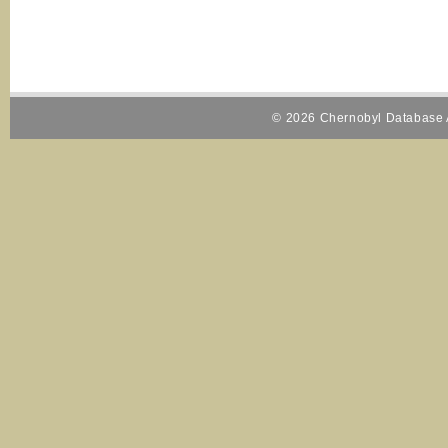
© 2026 Chernobyl Database A