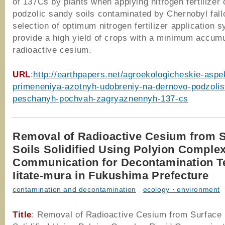
of 137Cs by plants when applying nitrogen fertilizer
podzolic sandy soils contaminated by Chernobyl fall
selection of optimum nitrogen fertilizer application 
provide a high yield of crops with a minimum accumu
radioactive cesium.
URL
:
http://earthpapers.net/agroekologicheskie-aspe
primeneniya-azotnyh-udobreniy-na-dernovo-podzolis
peschanyh-pochvah-zagryaznennyh-137-cs
Removal of Radioactive Cesium from 
Soils Solidified Using Polyion Comple
Communication for Decontamination Te
Iitate-mura in Fukushima Prefecture
contamination and decontamination
,
ecology・environment
Title
: Removal of Radioactive Cesium from Surface 