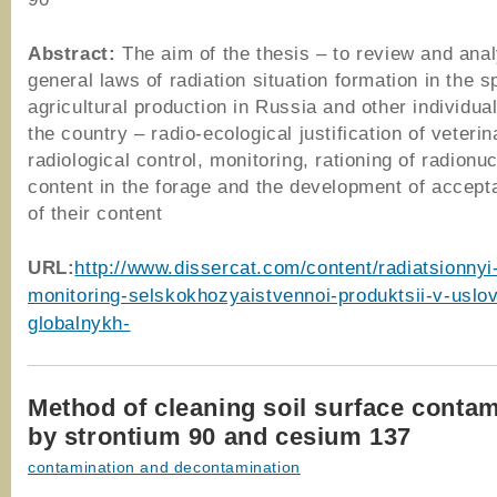
Abstract:
The aim of the thesis – to review and anal
general laws of radiation situation formation in the s
agricultural production in Russia and other individual
the country – radio-ecological justification of veterin
radiological control, monitoring, rationing of radionuc
content in the forage and the development of accepta
of their content
URL
:
http://www.dissercat.com/content/radiatsionnyi-
monitoring-selskokhozyaistvennoi-produktsii-v-uslo
globalnykh-
Method of cleaning soil surface conta
by strontium 90 and cesium 137
contamination and decontamination