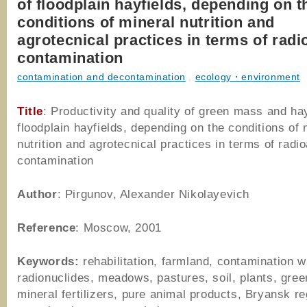
of floodplain hayfields, depending on t
conditions of mineral nutrition and
agrotecnical practices in terms of radi
contamination
contamination and decontamination
,
ecology・environment
Title
: Productivity and quality of green mass and ha
floodplain hayfields, depending on the conditions of 
nutrition and agrotecnical practices in terms of radi
contamination
Author
: Pirgunov, Alexander Nikolayevich
Reference
: Moscow, 2001
Keywords:
rehabilitation, farmland, contamination w
radionuclides, meadows, pastures, soil, plants, gre
mineral fertilizers, pure animal products, Bryansk re