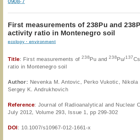
0908-7
First measurements of 238Pu and 238
activity ratio in Montenegro soil
ecology・environment
238
238
137
Title
: First measurements of
Pu and
Pu/
Cs
ratio in Montenegro soil
Author
:
Nevenka M. Antovic, Perko Vukotic, Nikola 
Sergey K. Andrukhovich
Reference
: Journal of Radioanalytical and Nuclear 
July 2012, Volume 293, Issue 1, pp 299-302
DOI
: 10.1007/s10967-012-1661-x