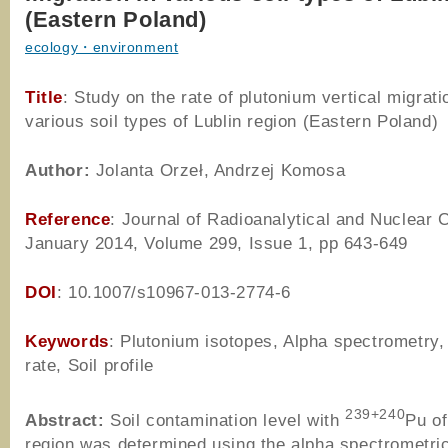
(Eastern Poland)
ecology・environment
Title
: Study on the rate of plutonium vertical migrati
various soil types of Lublin region (Eastern Poland)
Author
:
Jolanta Orzeł, Andrzej Komosa
Reference
: Journal of Radioanalytical and Nuclear 
January 2014, Volume 299, Issue 1, pp 643-649
DOI
: 10.1007/s10967-013-2774-6
Keywords
: Plutonium isotopes, Alpha spectrometry,
rate, Soil profile
239+240
Abstract:
Soil contamination level with
Pu of
region was determined using the alpha spectrometri