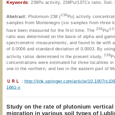
Keywords
: 238Pu activity, 238Pu/137Cs ratio, Soil
238
Abstract:
Plutonium-238 (
Pu) activity concentrati
samples from Montenegro (six samples from three lo
238
13
have been measured for the first time. The
Pu/
ratio was determined on the basis of alpha and gam
spectrometric measurements, and found to be with 
of 0.0006 and standard deviation of 0.0003. By using
238
activity ratios determined in the present study,
Pu
concentrations were estimated for three localities in 
one in the northern, and two in the eastern part of 
ＵＲＬ
：
http://link.springer.com/article/10.1007/s10
1661-x
Study on the rate of plutonium vertical
migration in various soil types of Lubl