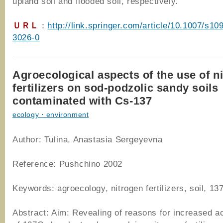
upland soil and flooded soil, respectively.
ＵＲＬ
：
http://link.springer.com/article/10.1007/s10
3026-0
Agroecological aspects of the use of n
fertilizers on sod-podzolic sandy soils
contaminated with Cs-137
ecology・environment
Author: Tulina, Anastasia Sergeyevna
Reference: Pushchino 2002
Keywords: agroecology, nitrogen fertilizers, soil, 13
Abstract: Aim: Revealing of reasons for increased a