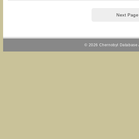
Next Page
© 2026 Chernobyl Database A