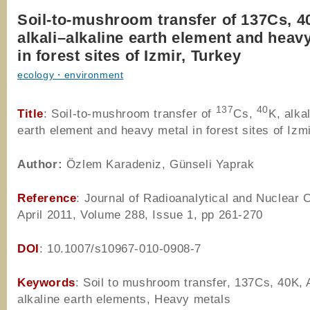
Soil-to-mushroom transfer of 137Cs, 4
alkali–alkaline earth element and heav
in forest sites of Izmir, Turkey
ecology・environment
137
40
Title
: Soil-to-mushroom transfer of
Cs,
K, alka
earth element and heavy metal in forest sites of Izm
Author
:
Özlem Karadeniz, Günseli Yaprak
Reference
: Journal of Radioanalytical and Nuclear 
April 2011, Volume 288, Issue 1, pp 261-270
DOI
: 10.1007/s10967-010-0908-7
Keywords
: Soil to mushroom transfer, 137Cs, 40K, 
alkaline earth elements, Heavy metals