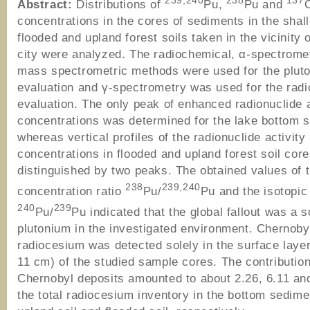
239,240
238
137
Abstract:
Distributions of
Pu,
Pu and
C
concentrations in the cores of sediments in the shal
flooded and upland forest soils taken in the vicinity o
city were analyzed. The radiochemical, α-spectrome
mass spectrometric methods were used for the plut
evaluation and γ-spectrometry was used for the rad
evaluation. The only peak of enhanced radionuclide a
concentrations was determined for the lake bottom 
whereas vertical profiles of the radionuclide activity
concentrations in flooded and upland forest soil cor
distinguished by two peaks. The obtained values of t
238
239,240
concentration ratio
Pu/
Pu and the isotopic 
240
239
Pu/
Pu indicated that the global fallout was a s
plutonium in the investigated environment. Chernoby
radiocesium was detected solely in the surface laye
11 cm) of the studied sample cores. The contribution
Chernobyl deposits amounted to about 2.26, 6.11 an
the total radiocesium inventory in the bottom sedime