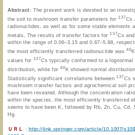
Abstract:
The present work is devoted to an investi
137
the soil to mushroom transfer parameters for
Cs
radionuclides, as well as for some stable elements 
137
metals. The results of transfer factors for
Cs an
within the range of 0.06–3.15 and 0.67–5.68, respect
40
the most efficiently transferred radionuclide was
K
137
values for
Cs typically conformed to a lognormal
40
distribution, while for
K showed normal distribution
137
Statistically significant correlations between
Cs s
mushroom transfer factors and agrochemical soil pr
have been revealed. Although the concentration ratio
within the species, the most efficiently transferred 
seems to have been K, followed by Rb, Zn, Cu, Cd, 
Hg.
ＵＲＬ
：
http://link.springer.com/article/10.1007/s10