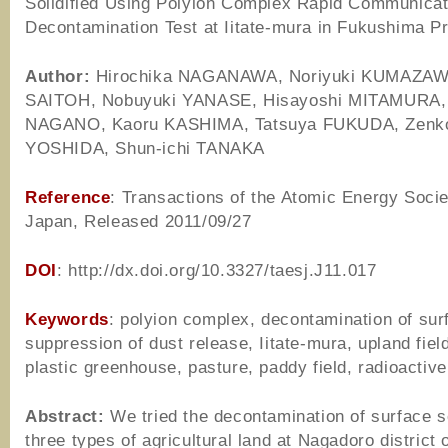
Solidified Using Polyion Complex Rapid Communicat
Decontamination Test at Iitate-mura in Fukushima P
Author
:
Hirochika NAGANAWA, Noriyuki KUMAZAWA
SAITOH, Nobuyuki YANASE, Hisayoshi MITAMURA, 
NAGANO, Kaoru KASHIMA, Tatsuya FUKUDA, Zenk
YOSHIDA, Shun-ichi TANAKA
Reference
: Transactions of the Atomic Energy Socie
Japan, Released 2011/09/27
DOI
: http://dx.doi.org/10.3327/taesj.J11.017
Keywords
: polyion complex, decontamination of surf
suppression of dust release, Iitate-mura, upland field
plastic greenhouse, pasture, paddy field, radioactiv
Abstract:
We tried the decontamination of surface so
three types of agricultural land at Nagadoro district o