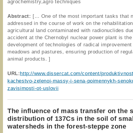
agrochemistry,agro techniques
Abstract:
[… One of the most important tasks that 
addressed in the course of work on the rehabilitation
agricultural land contaminated with radionuclides due
accident at the Chernobyl nuclear power plant is the
development of technologies of radical improvement
meadows and pastures, ensuring production of regul
animal products. ]
URL:
http://www.dissercat.com/content/produktivnost
kachestvo-zelenoi-massy-i-sena-poimennykh-senok
zavisimosti-ot-uslovii
The influence of mass transfer on the s
distribution of 137Cs in the soil of smal
watersheds in the forest-steppe zone