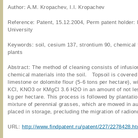
Author: A.M. Kropachev, I.I. Kropachev
Reference: Patent, 15.12.2004, Perm patent holder:
University
Keywords: soil, cesium 137, strontium 90, chemical 
plants
Abstract: The method of cleaning consists of infusio
chemical materials into the soil. Topsoil is covered
limestone or dolomite flour (5-6 tons per hectare), w
KCl, KNO3 or KMgCl 3.6 H2O in an amount of not le
kg per hectare. This process is followed by plantatio
mixture of perennial grasses, which are mowed in a
placed in storage, precluding the migration of radion
URL:
http://www.findpatent.ru/patent/227/2278428.ht