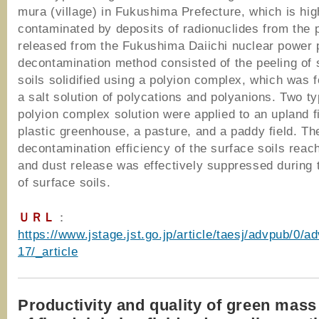
mura (village) in Fukushima Prefecture, which is hig
contaminated by deposits of radionuclides from the
released from the Fukushima Daiichi nuclear power 
decontamination method consisted of the peeling of 
soils solidified using a polyion complex, which was
a salt solution of polycations and polyanions. Two ty
polyion complex solution were applied to an upland fi
plastic greenhouse, a pasture, and a paddy field. Th
decontamination efficiency of the surface soils rea
and dust release was effectively suppressed during 
of surface soils.
ＵＲＬ
：
https://www.jstage.jst.go.jp/article/taesj/advpub/0/
17/_article
Productivity and quality of green mass