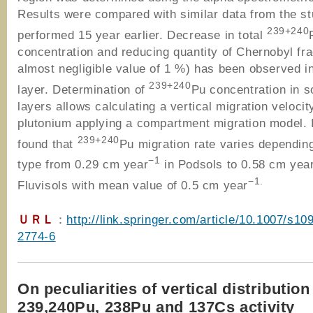
Results were compared with similar data from the s
239+240
performed 15 year earlier. Decrease in total
concentration and reducing quantity of Chernobyl fra
almost negligible value of 1 %) has been observed in
239+240
layer. Determination of
Pu concentration in so
layers allows calculating a vertical migration velocit
plutonium applying a compartment migration model. 
239+240
found that
Pu migration rate varies depending
−1
type from 0.29 cm year
in Podsols to 0.58 cm yea
−1.
Fluvisols with mean value of 0.5 cm year
ＵＲＬ
：
http://link.springer.com/article/10.1007/s10
2774-6
On peculiarities of vertical distribution
239,240Pu, 238Pu and 137Cs activity