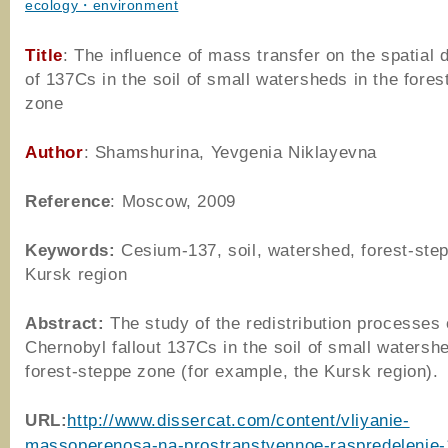
ecology・environment
Title
: The influence of mass transfer on the spatial d
of 137Cs in the soil of small watersheds in the fores
zone
Author
: Shamshurina, Yevgenia Niklayevna
Reference
: Moscow, 2009
Keywords:
Cesium-137, soil, watershed, forest-ste
Kursk region
Abstract:
The study of the redistribution processes 
Chernobyl fallout 137Cs in the soil of small watershe
forest-steppe zone (for example, the Kursk region).
URL:
http://www.dissercat.com/content/vliyanie-
massoperenosa-na-prostranstvennoe-raspredelenie-