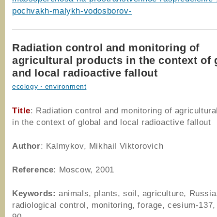
pochvakh-malykh-vodosborov-
Radiation control and monitoring of
agricultural products in the context of 
and local radioactive fallout
ecology・environment
Title
: Radiation control and monitoring of agricultura
in the context of global and local radioactive fallout
Author
: Kalmykov, Mikhail Viktorovich
Reference
: Moscow, 2001
Keywords:
animals, plants, soil, agriculture, Russia
radiological control, monitoring, forage, cesium-137,
90