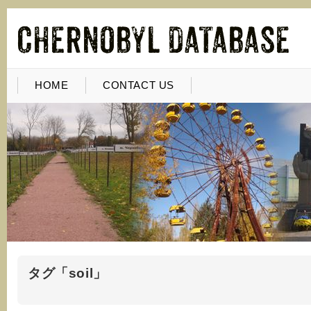
HOME
CONTACT US
タグ「soil」