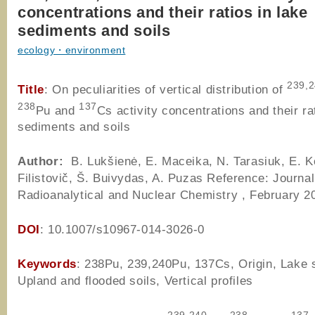
concentrations and their ratios in lake
sediments and soils
ecology・environment
239,
Title
: On peculiarities of vertical distribution of
238
137
Pu and
Cs activity concentrations and their ra
sediments and soils
Author
:
B. Lukšienė, E. Maceika, N. Tarasiuk, E. Ko
Filistovič, Š. Buivydas, A. Puzas Reference: Journal
Radioanalytical and Nuclear Chemistry , February 2
DOI
: 10.1007/s10967-014-3026-0
Keywords
: 238Pu, 239,240Pu, 137Cs, Origin, Lake 
Upland and flooded soils, Vertical profiles