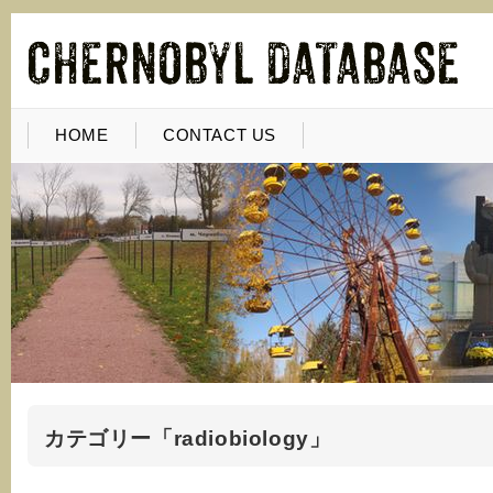
HOME
CONTACT US
カテゴリー「radiobiology」