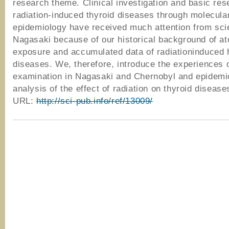
research theme. Clinical investigation and basic res
radiation-induced thyroid diseases through molecula
epidemiology have received much attention from scie
Nagasaki because of our historical background of a
exposure and accumulated data of radiationinduced
diseases. We, therefore, introduce the experiences o
examination in Nagasaki and Chernobyl and epidemio
analysis of the effect of radiation on thyroid disease
URL:
http://sci-pub.info/ref/13009/