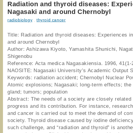
Radiation and thyroid diseases: Experi
Nagasaki and around Chernobyl
radiobiology
,
thyroid cancer
Title: Radiation and thyroid diseases: Experiences i
and around Chernobyl
Author: Ashizawa Kiyoto, Yamashita Shunichi, Nagat
Shigenobu
Reference: Acta medica Nagasakiensia. 1996, 41(1-2
NAOSITE: Nagasaki University’s Academic Output 
Keywords: radiation accident; Chernobyl Nuclear Po
Atomic explosions; Nagasaki; long-term effects; the 
gland; tumors; population
Abstract: The needs of a society are closely related
progress and its contribution. For instance, researc
and cancer is carried out to meet the demand of co
society. Thyroid disease caused by iodine deficiency
such challenge, and “radiation and thyroid” is anoth