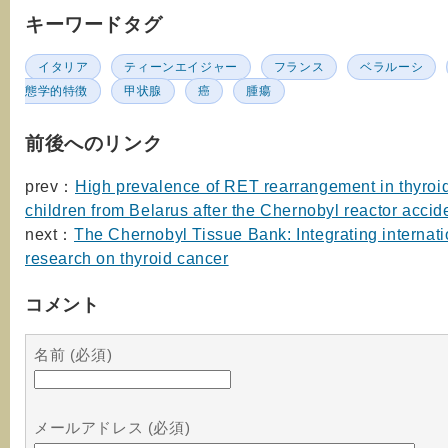
キーワードタグ
イタリア
ティーンエイジャー
フランス
ベラルーシ
態学的特徴
甲状腺
癌
腫瘍
前後へのリンク
prev：
High prevalence of RET rearrangement in thyroid
children from Belarus after the Chernobyl reactor accid
next：
The Chernobyl Tissue Bank: Integrating internati
research on thyroid cancer
コメント
名前 (必須)
メールアドレス (必須)