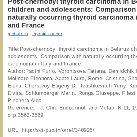
Post-chernobyl thyroid carcinoma in B
children and adolescents: Comparison
naturally occurring thyroid carcinoma i
and France
pediatrics
,
thyroid cancer
Title:Post-chernobyl thyroid carcinoma in Belarus ch
adolescents: Comparison with naturally occurring th
carcinoma in Italy and France
Author:Pacini Furio, Vorontsova Tatiana, Demidchik 
Molinaro Eleonora, Agate Laura, Romei Cristina, Sh
Elena, Cherstvoy Eugeny D., Ivashkevitch Yuriy, K
Elvira, Schlumberger Marin, Ronga Giuseppe, Filesi
Pinchera Aldo
Reference: J. Clin. Endocrinol. and Metab. N 11, 19
стр.3563-3569
URL: http://sci-pub.info/ref/340925/