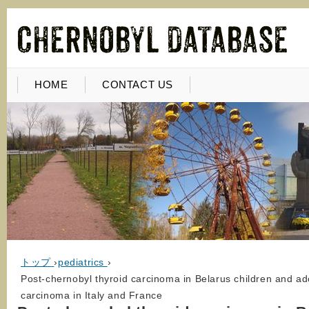
HOME
CONTACT US
トップ
›
pediatrics
›
Post-chernobyl thyroid carcinoma in Belarus children and ad
carcinoma in Italy and France