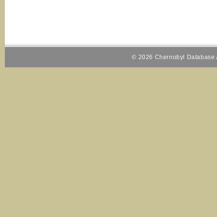
© 2026 Chernobyl Database A