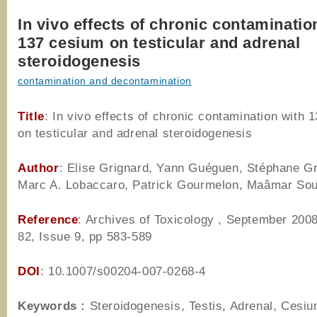
In vivo effects of chronic contaminatio
137 cesium on testicular and adrenal
steroidogenesis
contamination and decontamination
Title
: In vivo effects of chronic contamination with 
on testicular and adrenal steroidogenesis
Author
: Elise Grignard, Yann Guéguen, Stéphane Gr
Marc A. Lobaccaro, Patrick Gourmelon, Maâmar Sou
Reference
: Archives of Toxicology , September 200
82, Issue 9, pp 583-589
DOI
: 10.1007/s00204-007-0268-4
Keywords :
Steroidogenesis, Testis, Adrenal, Cesiu