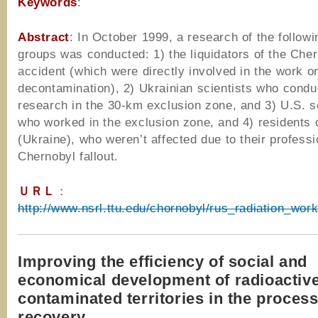
Keywords
:
Abstract
: In October 1999, a research of the followi
groups was conducted: 1) the liquidators of the Che
accident (which were directly involved in the work o
decontamination), 2) Ukrainian scientists who condu
research in the 30-km exclusion zone, and 3) U.S. s
who worked in the exclusion zone, and 4) residents 
(Ukraine), who weren’t affected due to their profess
Chernobyl fallout.
ＵＲＬ
：
http://www.nsrl.ttu.edu/chornobyl/rus_radiation_wor
Improving the efficiency of social and
economical development of radioactiv
contaminated territories in the process 
recovery