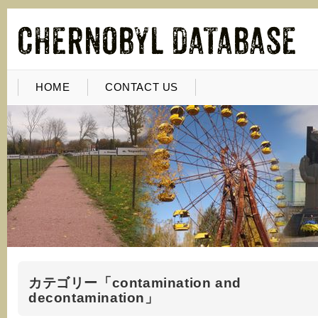
HOME
CONTACT US
カテゴリー「contamination and
decontamination」