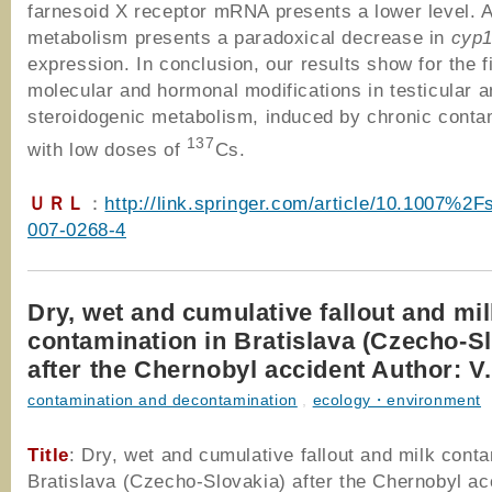
farnesoid X receptor mRNA presents a lower level. 
metabolism presents a paradoxical decrease in
cyp
expression. In conclusion, our results show for the f
molecular and hormonal modifications in testicular a
steroidogenic metabolism, induced by chronic conta
137
with low doses of
Cs.
ＵＲＬ
：
http://link.springer.com/article/10.1007%2
007-0268-4
Dry, wet and cumulative fallout and mi
contamination in Bratislava (Czecho-S
after the Chernobyl accident Author: V
contamination and decontamination
,
ecology・environment
Title
: Dry, wet and cumulative fallout and milk conta
Bratislava (Czecho-Slovakia) after the Chernobyl ac