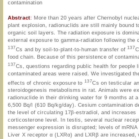
contamination
Abstract
: More than 20 years after Chernobyl nucle
plant explosion, radionuclids are still mainly bound t
organic soil layers. The radiation exposure is domin
external exposure to gamma-radiation following the 
137
137
Cs and by soil-to-plant-to-human transfer of
C
food chain. Because of this persistence of contamina
137
Cs, questions regarding public health for people l
contaminated areas were raised. We investigated the
137
effects of chronic exposure to
Cs on testicular a
steroidogenesis metabolisms in rat. Animals were e
radionuclide in their drinking water for 9 months at a
6,500 Bq/l (610 Bq/kg/day). Cesium contamination 
the level of circulating 17β-estradiol, and increases
corticosterone level. In testis, several nuclear recep
messenger expression is disrupted; levels of mRNA
Liver X receptor α (LXRα) and LXRβ are increased,