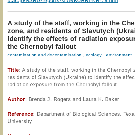
u.ac.jp/NSRG/reports/kr79/KURRI-KR-79.htm
A study of the staff, working in the Ch
zone, and residents of Slavutych (Ukrai
identify the effects of radiation expos
the Chernobyl fallout
contamination and decontamination
,
ecology・environment
Title
: A study of the staff, working in the Chernobyl
residents of Slavutych (Ukraine) to identify the effec
radiation exposure from the Chernobyl fallout
Author
: Brenda J. Rogers and Laura K. Baker
Reference
: Department of Biological Sciences, Tex
University