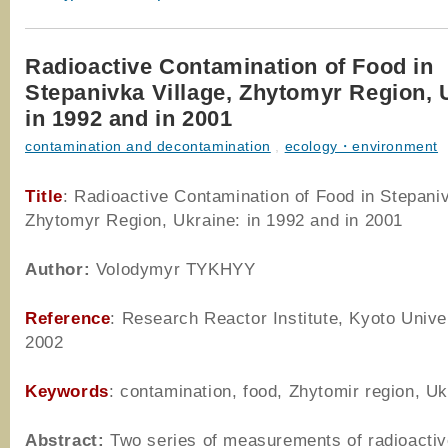
Radioactive Contamination of Food in
Stepanivka Village, Zhytomyr Region, 
in 1992 and in 2001
contamination and decontamination
,
ecology・environment
Title
: Radioactive Contamination of Food in Stepaniv
Zhytomyr Region, Ukraine: in 1992 and in 2001
Author
:
Volodymyr TYKHYY
Reference
: Research Reactor Institute, Kyoto Univer
2002
Keywords
: contamination, food, Zhytomir region, Uk
Abstract:
Two series of measurements of radioacti