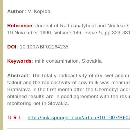
Author
:
V. Koprda
Reference
: Journal of Radioanalytical and Nuclear 
19 November 1990, Volume 146, Issue 5, pp 323-33
DOI
: 10.1007/BF02164235
Keywords
: milk contamination, Slovakia
Abstract:
The total γ-radioactivity of dry, wet and c
fallout and the radioactivity of cow milk was measur
Bratislava in the first month after the Chernobyl acc
obtained results are in good agreement with the resul
monitoring net in Slovakia.
ＵＲＬ
：
http://link.springer.com/article/10.1007/BF