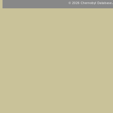
© 2026 Chernobyl Database A