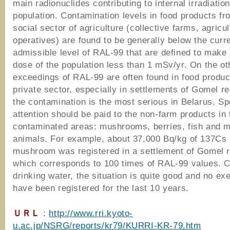
main radionuclides contributing to internal irradiation
population. Contamination levels in food products fr
social sector of agriculture (collective farms, agricul
operatives) are found to be generally below the curre
admissible level of RAL-99 that are defined to make 
dose of the population less than 1 mSv/yr. On the ot
exceedings of RAL-99 are often found in food produc
private sector, especially in settlements of Gomel r
the contamination is the most serious in Belarus. Sp
attention should be paid to the non-farm products in 
contaminated areas: mushrooms, berries, fish and m
animals. For example, about 37,000 Bq/kg of 137Cs 
mushroom was registered in a settlement of Gomel r
which corresponds to 100 times of RAL-99 values. 
drinking water, the situation is quite good and no e
have been registered for the last 10 years.
ＵＲＬ
：
http://www.rri.kyoto-
u.ac.jp/NSRG/reports/kr79/KURRI-KR-79.htm