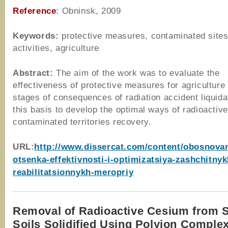
Reference
: Obninsk, 2009
Keywords:
protective measures, contaminated sites
activities, agriculture
Abstract:
The aim of the work was to evaluate the
effectiveness of protective measures for agriculture 
stages of consequences of radiation accident liquida
this basis to develop the optimal ways of radioactive
contaminated territories recovery.
URL:
http://www.dissercat.com/content/obosnovan
otsenka-effektivnosti-i-optimizatsiya-zashchitnyk
reabilitatsionnykh-meropriy
Removal of Radioactive Cesium from 
Soils Solidified Using Polyion Comple