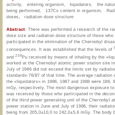
activity, entering organism, liquidators, the natu
being performed, 137Cs content in organism, Radi
doses, radiation dose structure
Abstract
: There was performed a research of the ra
dose size and radiation dose structure of those who
participated in the elimination of the Chernobyl disas
consequences. It was established that the levels of
239
and
Pu received by means of inhaling by the «liq
worked at the Chernobyl atomic power station site i
July of 1986 did not exceed the limits set by radiati
standards-76/87 of that time. The average radiation 
the «liquidators» in 1986, 1987 and 1988 were 186, 
mGy, respectively. The most dangerous exposure to 
was received by those who participated in the decon
of the third power generating unit of the Chernobyl a
power station in June and July of 1986, their radiati
being from 205,0±10,0 to 242,0±5,6 mGy. The body 