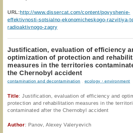
URL:
http://www.dissercat.com/content/povyshenie-
effektivnosti-sotsialno-ekonomicheskogo-razvitiya-ter
radioaktivnogo-zagry
Justification, evaluation of efficiency 
optimization of protection and rehabili
measures in the territories contaminat
the Chernobyl accident
contamination and decontamination
,
ecology・environment
Title
: Justification, evaluation of efficiency and opti
protection and rehabilitation measures in the territor
contaminated after the Chernobyl accident
Author
: Panov, Alexey Valeryevich