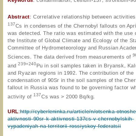
Keywords
: contamination, cesium-137, strontium-9
Abstract
: Correlative relationship between activitie
137
Cs in condenses of the Chernobyl fallouts on Apri
was detected. The ratio was estimated with the use o
the Institute of Global Climate and Ecology of the St
Committee of Hydrometeorology and Russian Acade
9
Sciences. The data derived from measurements of
239+240
and
Pu in soil samples taken in Bryansk, Kal
and Ryazan regions in 1992. The contribution of the
condensation of 90Sr in the soil samples of the Che
fallout in Russia was found to be governing factor w
137
activity of
Cs was > 2000 Bq/kg.
URL
:
http://cyberleninka.ru/article/n/otsenka-otnoshe
aktivnosti-90sr-k-aktivnosti-137cs-v-chernobylskih-
vypadeniyah-na-territorii-rossiyskoy-federatsii