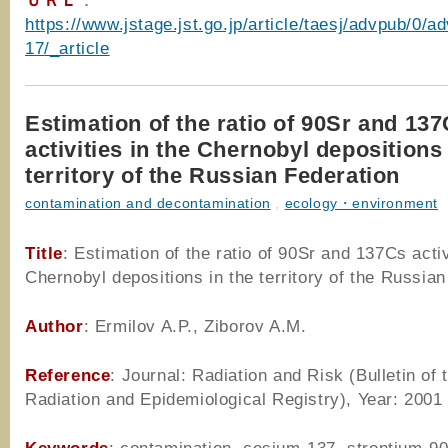
ＵＲＬ
：
https://www.jstage.jst.go.jp/article/taesj/advpub/0/
17/_article
Estimation of the ratio of 90Sr and 13
activities in the Chernobyl depositions 
territory of the Russian Federation
contamination and decontamination
,
ecology・environment
Title
: Estimation of the ratio of 90Sr and 137Cs activ
Chernobyl depositions in the territory of the Russia
Author
: Ermilov A.P., Ziborov A.M.
Reference
: Journal: Radiation and Risk (Bulletin of 
Radiation and Epidemiological Registry), Year: 2001