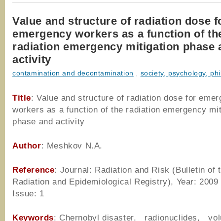
Value and structure of radiation dose f
emergency workers as a function of th
radiation emergency mitigation phase 
activity
contamination and decontamination
,
society, psychology, ph
Title
: Value and structure of radiation dose for eme
workers as a function of the radiation emergency mit
phase and activity
Author
: Meshkov N.A.
Reference
: Journal: Radiation and Risk (Bulletin of 
Radiation and Epidemiological Registry), Year: 2009
Issue: 1
Keywords
: Chernobyl disaster, radionuclides, vol