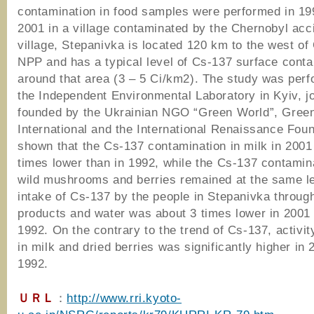
contamination in food samples were performed in 19
2001 in a village contaminated by the Chernobyl acc
village, Stepanivka is located 120 km to the west of
NPP and has a typical level of Cs-137 surface cont
around that area (3 – 5 Ci/km2). The study was per
the Independent Environmental Laboratory in Kyiv, jo
founded by the Ukrainian NGO “Green World”, Gree
International and the International Renaissance Found
shown that the Cs-137 contamination in milk in 200
times lower than in 1992, while the Cs-137 contamina
wild mushrooms and berries remained at the same le
intake of Cs-137 by the people in Stepanivka throug
products and water was about 3 times lower in 2001 
1992. On the contrary to the trend of Cs-137, activit
in milk and dried berries was significantly higher in 
1992.
ＵＲＬ
：
http://www.rri.kyoto-