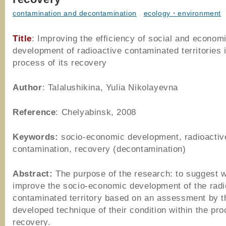
contamination and decontamination
,
ecology・environment
Title
: Improving the efficiency of social and econom
development of radioactive contaminated territories 
process of its recovery
Author
: Talalushikina, Yulia Nikolayevna
Reference
: Chelyabinsk, 2008
Keywords:
socio-economic development, radioactiv
contamination, recovery (decontamination)
Abstract:
The purpose of the research: to suggest 
improve the socio-economic development of the radi
contaminated territory based on an assessment by t
developed technique of their condition within the pro
recovery.