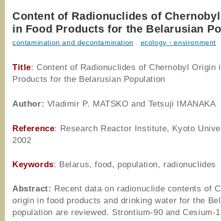
Content of Radionuclides of Chernobyl
in Food Products for the Belarusian Po
contamination and decontamination
,
ecology・environment
Title
: Content of Radionuclides of Chernobyl Origin 
Products for the Belarusian Population
Author
:
Vladimir P. MATSKO and Tetsuji IMANAKA
Reference
: Research Reactor Institute, Kyoto Univer
2002
Keywords
: Belarus, food, population, radionuclides
Abstract:
Recent data on radionuclide contents of 
origin in food products and drinking water for the Be
population are reviewed. Strontium-90 and Cesium-1