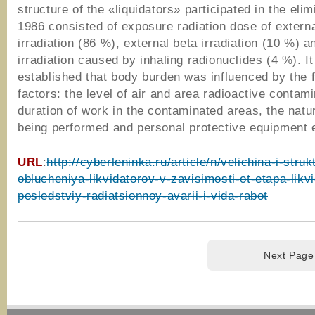
structure of the «liquidators» participated in the elim
1986 consisted of exposure radiation dose of exter
irradiation (86 %), external beta irradiation (10 %) a
irradiation caused by inhaling radionuclides (4 %). I
established that body burden was influenced by the f
factors: the level of air and area radioactive contami
duration of work in the contaminated areas, the natu
being performed and personal protective equipment e
URL
:
http://cyberleninka.ru/article/n/velichina-i-stru
oblucheniya-likvidatorov-v-zavisimosti-ot-etapa-likvi
posledstviy-radiatsionnoy-avarii-i-vida-rabot
Next Page