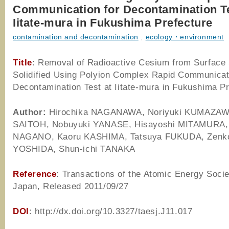
Communication for Decontamination Te
Iitate-mura in Fukushima Prefecture
contamination and decontamination
,
ecology・environment
Title
: Removal of Radioactive Cesium from Surface 
Solidified Using Polyion Complex Rapid Communicat
Decontamination Test at Iitate-mura in Fukushima P
Author
:
Hirochika NAGANAWA, Noriyuki KUMAZAWA
SAITOH, Nobuyuki YANASE, Hisayoshi MITAMURA, 
NAGANO, Kaoru KASHIMA, Tatsuya FUKUDA, Zenk
YOSHIDA, Shun-ichi TANAKA
Reference
: Transactions of the Atomic Energy Socie
Japan, Released 2011/09/27
DOI
: http://dx.doi.org/10.3327/taesj.J11.017