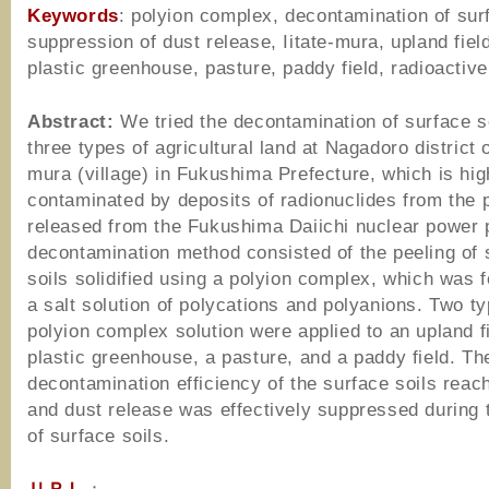
Keywords
: polyion complex, decontamination of surf
suppression of dust release, Iitate-mura, upland field
plastic greenhouse, pasture, paddy field, radioactiv
Abstract:
We tried the decontamination of surface so
three types of agricultural land at Nagadoro district o
mura (village) in Fukushima Prefecture, which is hig
contaminated by deposits of radionuclides from the
released from the Fukushima Daiichi nuclear power 
decontamination method consisted of the peeling of 
soils solidified using a polyion complex, which was
a salt solution of polycations and polyanions. Two ty
polyion complex solution were applied to an upland fi
plastic greenhouse, a pasture, and a paddy field. Th
decontamination efficiency of the surface soils rea
and dust release was effectively suppressed during 
of surface soils.