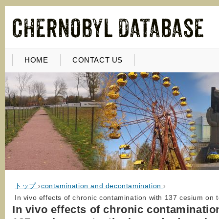
HOME
CONTACT US
トップ
›
contamination and decontamination
›
In vivo effects of chronic contamination with 137 cesium on 
In vivo effects of chronic contaminatio