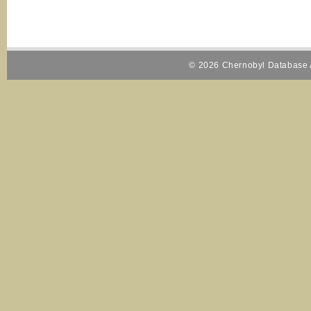
© 2026 Chernobyl Database A