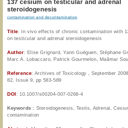
137 cesium on testicular and adrenal
steroidogenesis
contamination and decontamination
Title
: In vivo effects of chronic contamination with 
on testicular and adrenal steroidogenesis
Author
: Elise Grignard, Yann Guéguen, Stéphane Gr
Marc A. Lobaccaro, Patrick Gourmelon, Maâmar Sou
Reference
: Archives of Toxicology , September 200
82, Issue 9, pp 583-589
DOI
: 10.1007/s00204-007-0268-4
Keywords :
Steroidogenesis, Testis, Adrenal, Cesiu
contamination