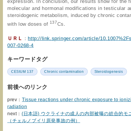
expression. In conclusion, our results show for the f
molecular and hormonal modifications in testicular a
steroidogenic metabolism, induced by chronic conta
137
with low doses of
Cs.
ＵＲＬ
：
http://link.springer.com/article/10.1007%2
007-0268-4
キーワードタグ
CESIUM 137
Chronic contamination
Steroidogenesis
前後へのリンク
prev：
Tissue reactions under chronic exposure to ioniz
radiation
next：
(日本語) ウクライナの成人の内部被曝の総合的モ
（チェルノブイリ原発事故の例）