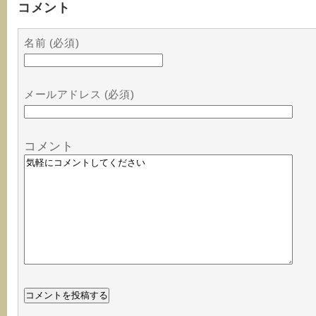
コメント
名前 (必須)
メールアドレス (必須)
コメント