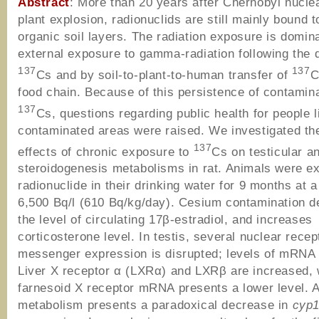
Abstract
: More than 20 years after Chernobyl nucle
plant explosion, radionuclids are still mainly bound t
organic soil layers. The radiation exposure is domin
external exposure to gamma-radiation following the 
137
137
Cs and by soil-to-plant-to-human transfer of
C
food chain. Because of this persistence of contamina
137
Cs, questions regarding public health for people l
contaminated areas were raised. We investigated the
137
effects of chronic exposure to
Cs on testicular a
steroidogenesis metabolisms in rat. Animals were e
radionuclide in their drinking water for 9 months at a
6,500 Bq/l (610 Bq/kg/day). Cesium contamination 
the level of circulating 17β-estradiol, and increases
corticosterone level. In testis, several nuclear recep
messenger expression is disrupted; levels of mRNA
Liver X receptor α (LXRα) and LXRβ are increased,
farnesoid X receptor mRNA presents a lower level. 
metabolism presents a paradoxical decrease in
cyp