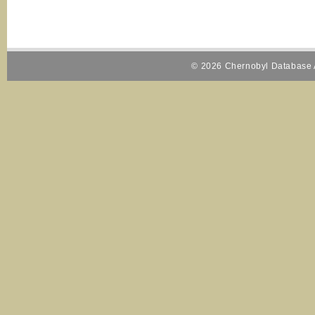
© 2026 Chernobyl Database A