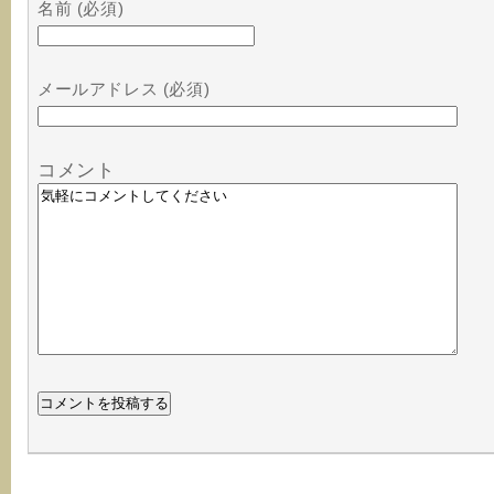
名前 (必須)
メールアドレス (必須)
コメント