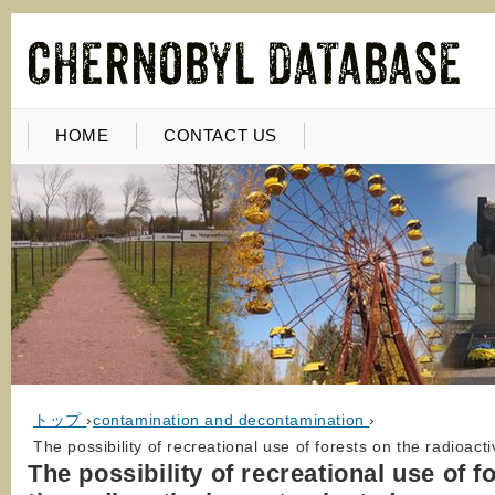
HOME
CONTACT US
トップ
›
contamination and decontamination
›
The possibility of recreational use of forests on the radioac
The possibility of recreational use of f