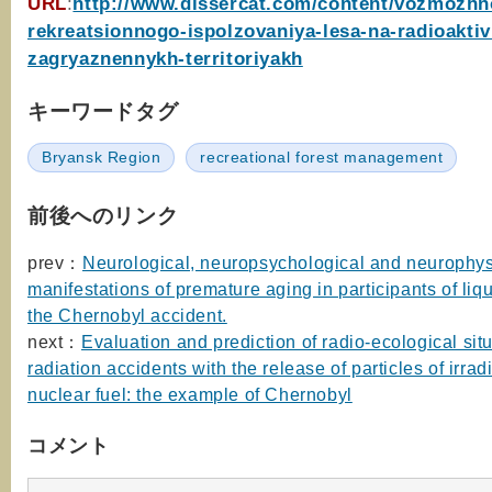
URL
:
http://www.dissercat.com/content/vozmozhn
rekreatsionnogo-ispolzovaniya-lesa-na-radioakti
zagryaznennykh-territoriyakh
キーワードタグ
Bryansk Region
recreational forest management
前後へのリンク
prev：
Neurological, neuropsychological and neurophys
manifestations of premature aging in participants of liqu
the Chernobyl accident.
next：
Evaluation and prediction of radio-ecological situ
radiation accidents with the release of particles of irrad
nuclear fuel: the example of Chernobyl
コメント