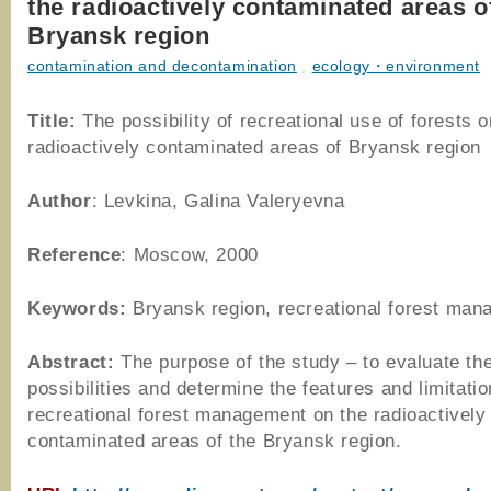
the radioactively contaminated areas o
Bryansk region
contamination and decontamination
,
ecology・environment
Title:
The possibility of recreational use of forests o
radioactively contaminated areas of Bryansk region
Author
: Levkina, Galina Valeryevna
Reference
: Moscow, 2000
Keywords:
Bryansk region, recreational forest ma
Abstract:
The purpose of the study – to evaluate th
possibilities and determine the features and limitatio
recreational forest management on the radioactively
contaminated areas of the Bryansk region.