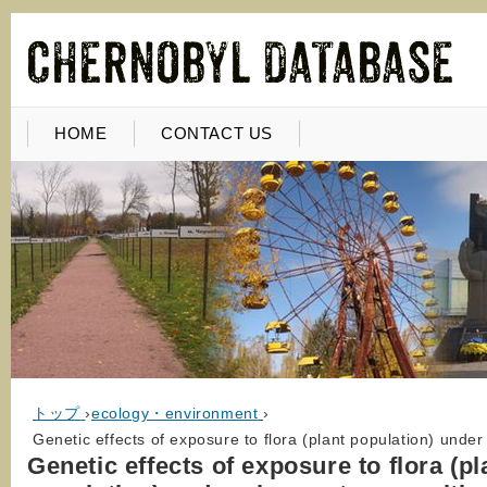
HOME
CONTACT US
トップ
›
ecology・environment
›
Genetic effects of exposure to flora (plant population) unde
Genetic effects of exposure to flora (pl