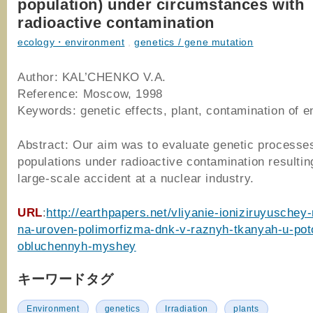
population) under circumstances with
radioactive contamination
ecology・environment
,
genetics / gene mutation
Author: KAL’CHENKO V.A.
Reference: Moscow, 1998
Keywords: genetic effects, plant, contamination of 
Abstract: Our aim was to evaluate genetic processes
populations under radioactive contamination resultin
large-scale accident at a nuclear industry.
URL
:
http://earthpapers.net/vliyanie-ioniziruyuschey-r
na-uroven-polimorfizma-dnk-v-raznyh-tkanyah-u-po
obluchennyh-myshey
キーワードタグ
Environment
genetics
Irradiation
plants