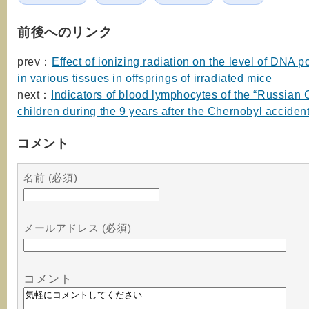
前後へのリンク
prev：
Effect of ionizing radiation on the level of DNA
in various tissues in offsprings of irradiated mice
next：
Indicators of blood lymphocytes of the “Russian 
children during the 9 years after the Chernobyl acciden
コメント
名前 (必須)
メールアドレス (必須)
コメント