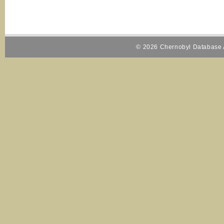
© 2026 Chernobyl Database A