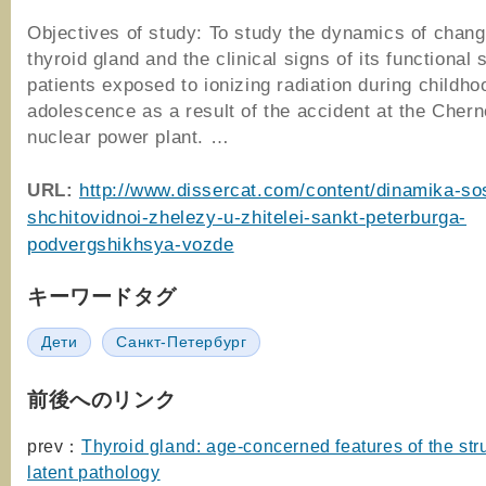
Objectives of study: To study the dynamics of chang
thyroid gland and the clinical signs of its functional 
patients exposed to ionizing radiation during childh
adolescence as a result of the accident at the Chern
nuclear power plant. …
URL:
http://www.dissercat.com/content/dinamika-so
shchitovidnoi-zhelezy-u-zhitelei-sankt-peterburga-
podvergshikhsya-vozde
キーワードタグ
Дети
Санкт-Петербург
前後へのリンク
prev：
Thyroid gland: age-concerned features of the str
latent pathology