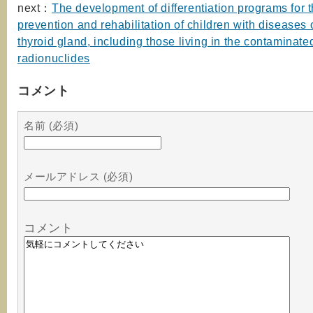
next：
The development of differentiation programs for 
prevention and rehabilitation of children with diseases 
thyroid gland, including those living in the contaminate
radionuclides
コメント
名前 (必須)
メールアドレス (必須)
コメント