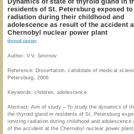
Dynamics of state of thyroid gland in t
residents of St. Petersburg exposed to
radiation during their childhood and
adolescence as result of the accident a
Chernobyl nuclear power plant
thyroid cancer
Author: V.V. Smirnov
Reference: Dissertation, candidate of medical scienc
Petersburg, 2006
Keywords: children, adolescence
Abstract: Aim of study – To study the dynamics of th
the thyroid gland in residents of St. Petersburg expo
ionizing radiation during childhood and adolescence 
of the accident at the Chernobyl nuclear power plant