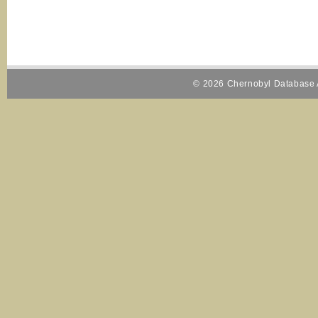
© 2026 Chernobyl Database A