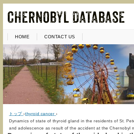
HOME
CONTACT US
トップ
›
thyroid cancer
›
Dynamics of state of thyroid gland in the residents of St. Pe
and adolescence as result of the accident at the Chernobyl 