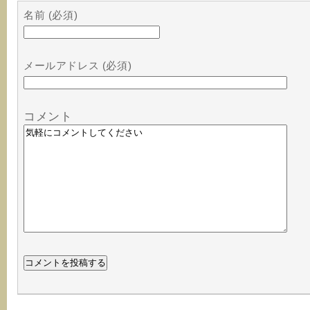
名前 (必須)
メールアドレス (必須)
コメント