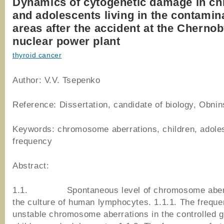
Dynamics of cytogenetic damage in ch
and adolescents living in the contamin
areas after the accident at the Chernob
nuclear power plant
thyroid cancer
Author: V.V. Tsepenko
Reference: Dissertation, candidate of biology, Obni
Keywords: chromosome aberrations, children, adole
frequency
Abstract:
1.1. Spontaneous level of chromosome aberra
the culture of human lymphocytes. 1.1.1. The freque
unstable chromosome aberrations in the controlled g