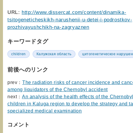
URL:
http://www.dissercat.com/content/dinamika-
tsitogeneticheskikh-narushenii-u-detei-i-podrostkov-
prozhivayushchikh-na-zagryaznen
キーワードタグ
children
Калужская область
цитогенетическое наруше
前後へのリンク
prev：
The radiation risks of cancer incidence and cance
among liquidators of the Chernobyl accident
next：
An analysis of the health effects of the Chernoby
children in Kaluga region to develop the strategy and ta
specialized medical examination
コメント