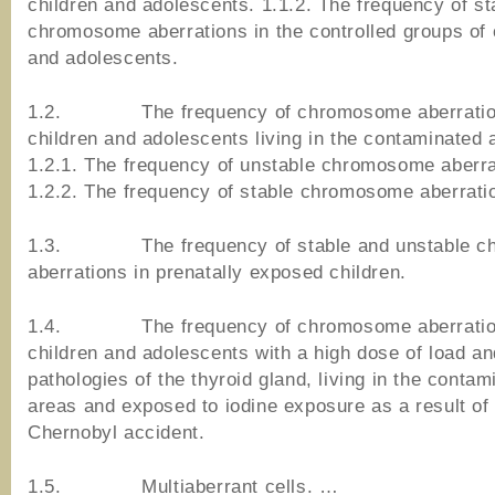
children and adolescents. 1.1.2. The frequency of st
chromosome aberrations in the controlled groups of 
and adolescents.
1.2. The frequency of chromosome aberratio
children and adolescents living in the contaminated 
1.2.1. The frequency of unstable chromosome aberra
1.2.2. The frequency of stable chromosome aberrati
1.3. The frequency of stable and unstable c
aberrations in prenatally exposed children.
1.4. The frequency of chromosome aberratio
children and adolescents with a high dose of load an
pathologies of the thyroid gland, living in the contam
areas and exposed to iodine exposure as a result of
Chernobyl accident.
1.5. Multiaberrant cells. …