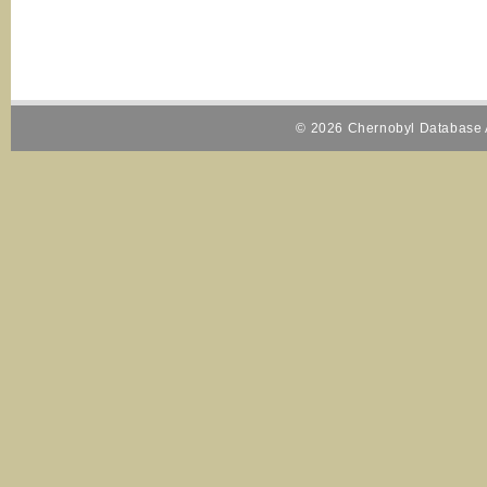
© 2026 Chernobyl Database A