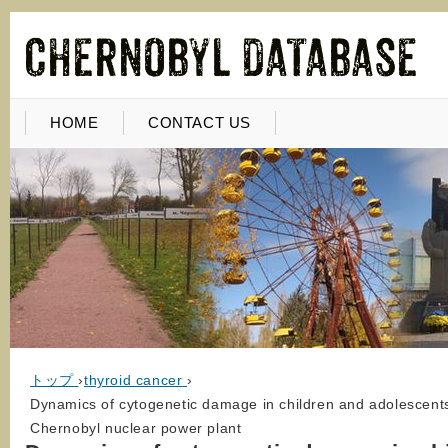
HOME
CONTACT US
トップ
›
thyroid cancer
›
Dynamics of cytogenetic damage in children and adolescents 
Chernobyl nuclear power plant