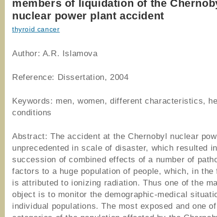
members of liquidation of the Chernob
nuclear power plant accident
thyroid cancer
Author: A.R. Islamova
Reference: Dissertation, 2004
Keywords: men, women, different characteristics, he
conditions
Abstract: The accident at the Chernobyl nuclear powe
unprecedented in scale of disaster, which resulted i
succession of combined effects of a number of path
factors to a huge population of people, which, in the 
is attributed to ionizing radiation. Thus one of the ma
object is to monitor the demographic-medical situati
individual populations. The most exposed and one of