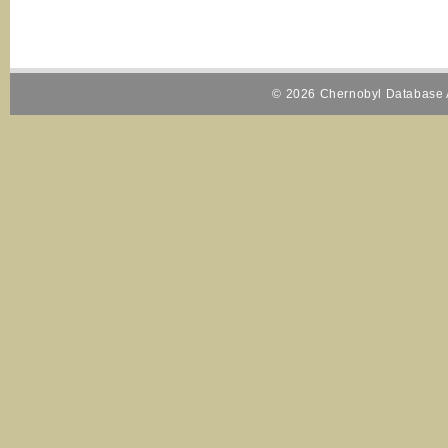
© 2026 Chernobyl Database A