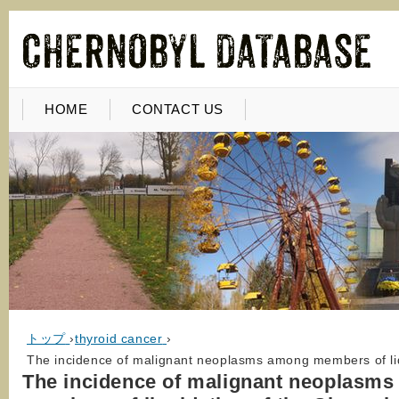
HOME
CONTACT US
トップ
›
thyroid cancer
›
The incidence of malignant neoplasms among members of liq
The incidence of malignant neoplasm