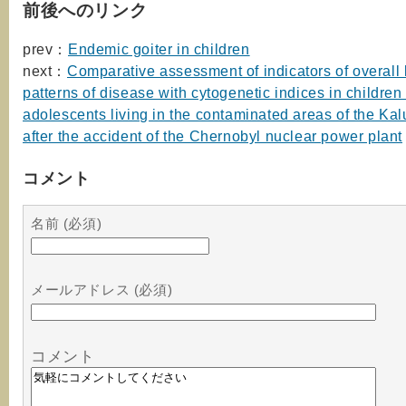
前後へのリンク
prev：
Endemic goiter in children
next：
Comparative assessment of indicators of overall 
patterns of disease with cytogenetic indices in children
adolescents living in the contaminated areas of the Ka
after the accident of the Chernobyl nuclear power plant
コメント
名前 (必須)
メールアドレス (必須)
コメント