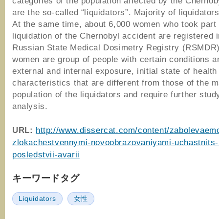
categories of the population affected by the Chernob
are the so-called “liquidators”. Majority of liquidato
At the same time, about 6,000 women who took part 
liquidation of the Chernobyl accident are registered i
Russian State Medical Dosimetry Registry (RSMDR
women are group of people with certain conditions a
external and internal exposure, initial state of healt
characteristics that are different from those of the m
population of the liquidators and require further stud
analysis.
URL:
http://www.dissercat.com/content/zabolevaem
zlokachestvennymi-novoobrazovaniyami-uchastnits-li
posledstvii-avarii
キーワードタグ
Liquidators
女性