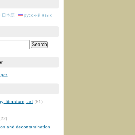
日本語
русский язык
er
aper
, literature, art
(51)
)
(22)
ion and decontamination