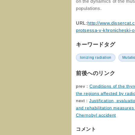
on the dynamics of the muta
populations.
URL:
http://www.dissercat.
protsessa-v-khronicheski-o
キーワードタグ
Ionizing radiation
Mutati
前後へのリンク
prev：
Conditions of the thyr
the regions affected by radi
next：
Justification, evaluati
and rehabilitation measures 
Chernobyl accident
コメント