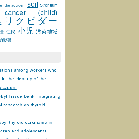
soil
Strontium
er the accident
 cancer (child)
リクビダー
и
小児
汚染地域
住民
線量
的影響
ditions among workers who
d in the cleanup of the
accident
byl Tissue Bank: Integrating
al research on thyroid
byl thyroid carcinoma in
ldren and adolescents: