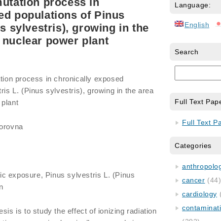
mutation process in
Language:
ed populations of Pinus
English
us sylvestris), growing in the
 nuclear power plant
Search
ation process in chronically exposed
ris L. (Pinus sylvestris), growing in the area
Full Text Pap
 plant
Full Text P
torovna
Categories
anthropology
ic exposure, Pinus sylvestris L. (Pinus
cancer
(44
on
cardiology
contaminat
sis is to study the effect of ionizing radiation