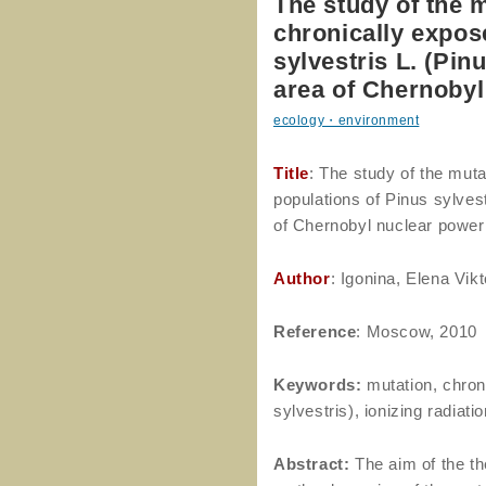
The study of the 
chronically expos
sylvestris L. (Pin
area of Chernobyl
ecology・environment
Title
: The study of the mut
populations of Pinus sylvest
of Chernobyl nuclear power
Author
: Igonina, Elena Vik
Reference
: Moscow, 2010
Keywords:
mutation, chron
sylvestris), ionizing radiati
Abstract:
The aim of the the