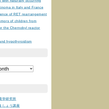
with naturally occurring
cinoma in Italy and France
lence of RET rearrangement
tumors of children from
er the Chernobyl reactor
and hypothyroidism
境学研究所
ましょう講座