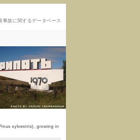
発事故に関するデータベース
inus sylvestris), growing in