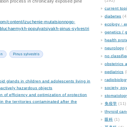
(292)
tion process in chronically exposed pine
current top
diabetes
(4
com/content/izuchenie-mutatsionnogo-
ecology・e
bluchaemykh-populyatsiyakh-pinus-sylvestri
genetics / 
health prot
neurology
(
on
Pinus sylvestris
no classifi
obstetrics
pediatrics
(
radiobiolog
oid glands in children and adolescents living in
society, ps
oactively hazardous objects
on of efficiency and optimization of protection
stomatolog
in the territories contaminated after the
免疫学
(11)
thyroid can
眼科
(1)