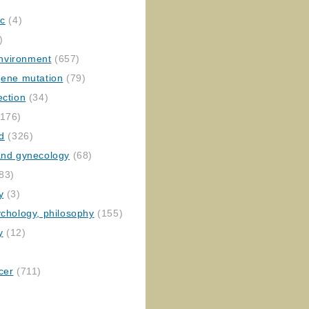
ic
(4)
)
nvironment
(657)
gene mutation
(79)
ection
(34)
176)
ed
(326)
 and gynecology
(68)
83)
y
(3)
ychology, philosophy
(155)
y
(12)
cer
(711)