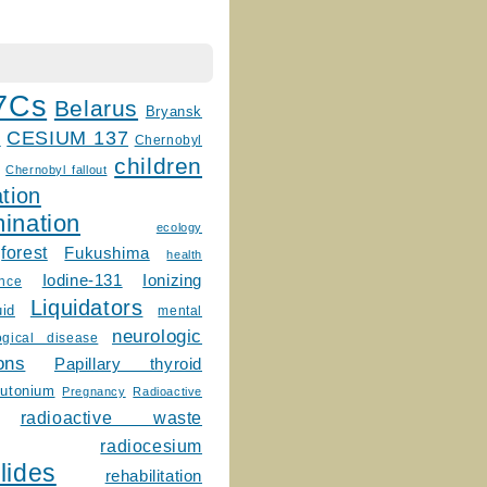
7Cs
Belarus
Bryansk
CESIUM 137
m
Chernobyl
children
Chernobyl fallout
tion
ination
ecology
forest
Fukushima
health
Ionizing
Iodine-131
ence
Liquidators
uid
mental
neurologic
ogical disease
ons
Papillary thyroid
lutonium
Pregnancy
Radioactive
radioactive waste
radiocesium
lides
rehabilitation