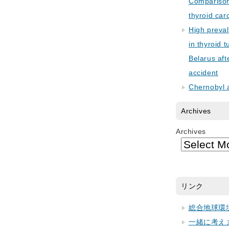
Comparison 
thyroid car
High preva
in thyroid 
Belarus aft
accident
Chernobyl 
Archives
Archives
リンク
総合地球環
一緒に考え