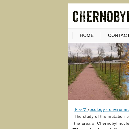
HOME
CONTACT
トップ
›
ecology・environm
The study of the mutation pr
the area of Chernobyl nucl