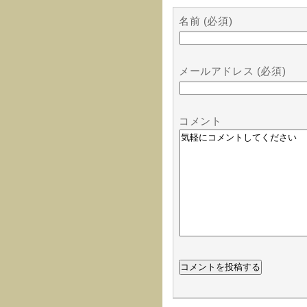
名前 (必須)
メールアドレス (必須)
コメント