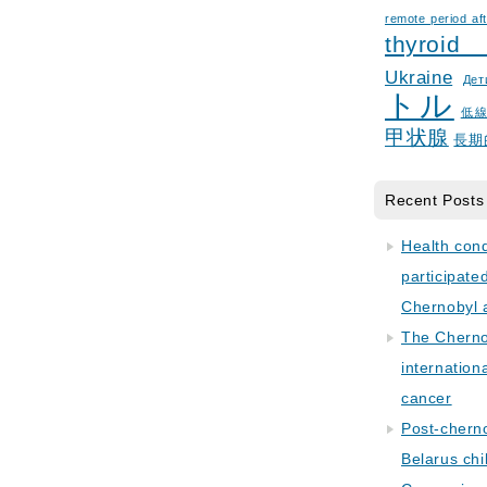
remote period aft
thyroid
Ukraine
Дет
トル
低
甲状腺
長期
Recent Posts
Health con
participate
Chernobyl 
The Cherno
internation
cancer
Post-cherno
Belarus chi