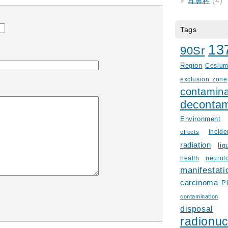
耳鼻科
(4)
Tags
13
90Sr
Region
Cesiu
exclusion zone
contamina
decontam
Environment
Incid
effects
radiation
liq
health
neurol
manifestati
carcinoma
P
contamination
disposal
radionuc