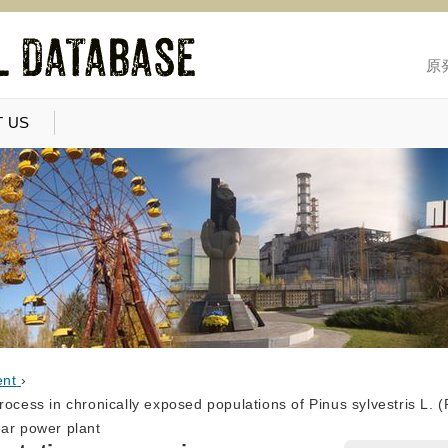
原
 US
ent
›
ocess in chronically exposed populations of Pinus sylvestris L. (P
ear power plant