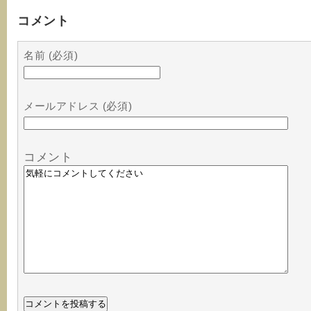
コメント
名前 (必須)
メールアドレス (必須)
コメント