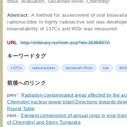
dose, evaluation, Savannah River, Chernobyl
Abstract:
A method for assessment of oral bioavailab
radionuclides in highly radioactive soil was develope
bioavailability of 137Cs and 90Sr was measured.
URL
:
http://elibrary.ru/item.asp?id=16368070
キーワードタグ
137Cs
radionuclides
Savannah River
soil
90S
前後へのリンク
prev：
Radiation-contaminated areas affected by the acc
Chernobyl nuclear power plant-Directions towards dev
Round Table
next：
Element composition of annual rings in pine from
of Chernobyl and Stony Tunguska