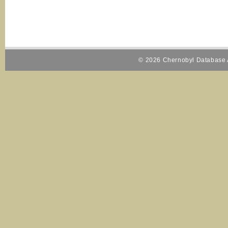
© 2026 Chernobyl Database A