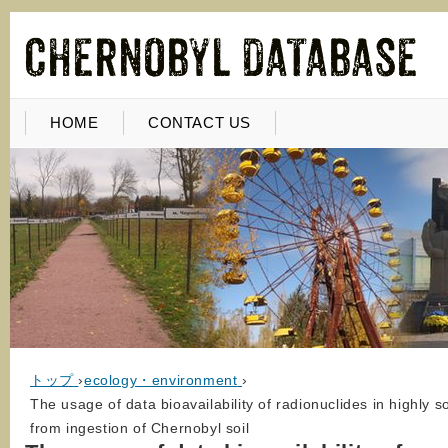
HOME
CONTACT US
トップ
›
ecology・environment
›
The usage of data bioavailability of radionuclides in highly 
from ingestion of Chernobyl soil