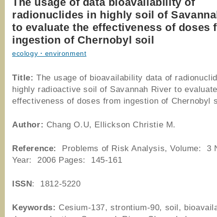
The usage of data bioavailability of
radionuclides in highly soil of Savann
to evaluate the effectiveness of doses
ingestion of Chernobyl soil
ecology・environment
Title:
The usage of bioavailability data of radionucli
highly radioactive soil of Savannah River to evaluate
effectiveness of doses from ingestion of Chernobyl s
Author
:
Chang O.U, Ellickson Christie M.
Reference
:
Problems of Risk Analysis, Volume: 3
Year: 2006 Pages: 145-161
ISSN
: 1812-5220
Keywords:
Cesium-137, strontium-90, soil, bioavaila