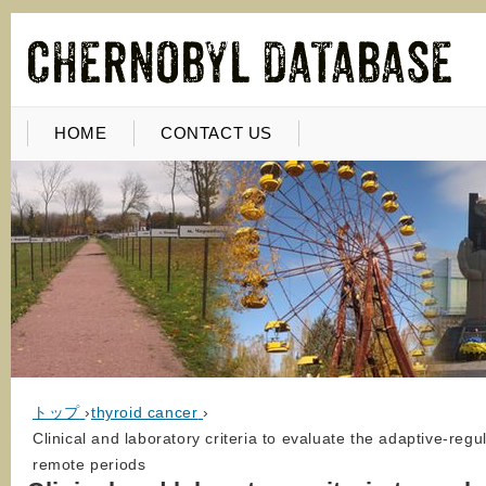
HOME
CONTACT US
トップ
›
thyroid cancer
›
Clinical and laboratory criteria to evaluate the adaptive-regu
remote periods