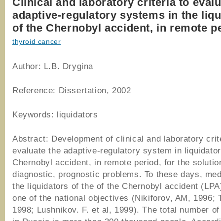
Clinical and laboratory criteria to eval
adaptive-regulatory systems in the liq
of the Chernobyl accident, in remote p
thyroid cancer
Author: L.B. Drygina
Reference: Dissertation, 2002
Keywords: liquidators
Abstract: Development of clinical and laboratory crit
evaluate the adaptive-regulatory system in liquidator
Chernobyl accident, in remote period, for the solutio
diagnostic, prognostic problems. To these days, med
the liquidators of the of the Chernobyl accident (LP
one of the national objectives (Nikiforov, AM, 1996; 
1998; Lushnikov. F. et al, 1999). The total number of 