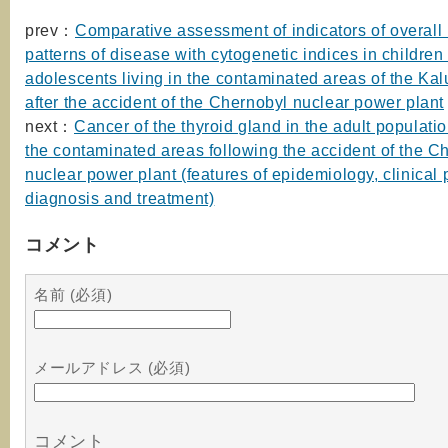
prev：
Comparative assessment of indicators of overall 
patterns of disease with cytogenetic indices in children
adolescents living in the contaminated areas of the Ka
after the accident of the Chernobyl nuclear power plant
next：
Cancer of the thyroid gland in the adult populatio
the contaminated areas following the accident of the C
nuclear power plant (features of epidemiology, clinical p
diagnosis and treatment)
コメント
名前 (必須)
メールアドレス (必須)
コメント