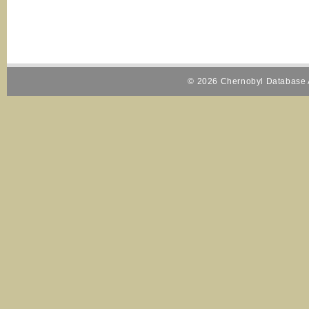
© 2026 Chernobyl Database A