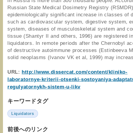
in Russia is more than 300 thousand people. Accordi
Russian State Medical Dosimetry Registry (RSMDR)
epidemiologically significant increase in classes of 
such as cardiovascular system, digestive system, e
system, diseases of musculoskeletal system and co
tissue (Shantyr II and others, 1996) are registered i
liquidators. In remote periods after the Chernobyl ac
of destructive autoimmune processes (Estinbeeva M
solid neoplasms (Ivanov VK et al, 1999) may incre
URL:
http://www.dissercat.com/content/kliniko-
laboratornye-kriterii-otsenki-sostoyaniya-adapta
regulyatornykh-sistem-u-likv
キーワードタグ
Liquidators
前後へのリンク