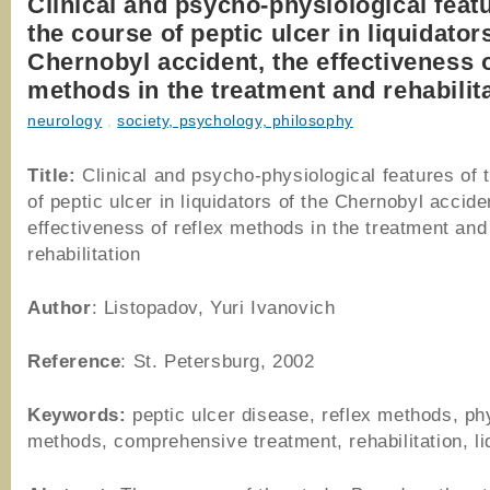
Clinical and psycho-physiological feat
the course of peptic ulcer in liquidator
Chernobyl accident, the effectiveness o
methods in the treatment and rehabilit
neurology
,
society, psychology, philosophy
Title:
Clinical and psycho-physiological features of 
of peptic ulcer in liquidators of the Chernobyl accide
effectiveness of reflex methods in the treatment and
rehabilitation
Author
: Listopadov, Yuri Ivanovich
Reference
: St. Petersburg, 2002
Keywords:
peptic ulcer disease, reflex methods, ph
methods, comprehensive treatment, rehabilitation, li