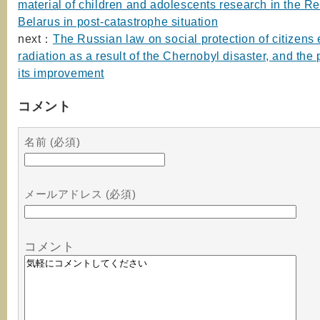
material of children and adolescents research in the Re
Belarus in post-catastrophe situation
next：
The Russian law on social protection of citizens
radiation as a result of the Chernobyl disaster, and the
its improvement
コメント
名前 (必須)
メールアドレス (必須)
コメント