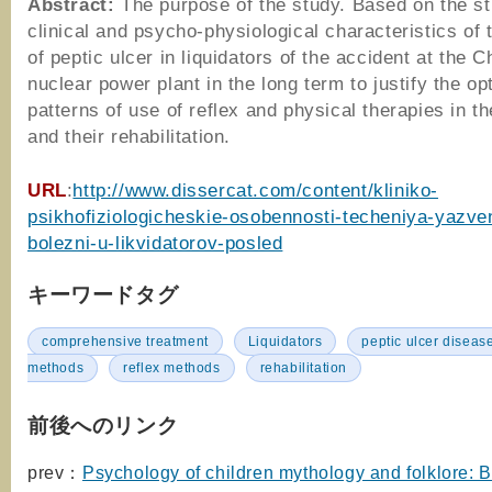
Abstract:
The purpose of the study. Based on the st
clinical and psycho-physiological characteristics of
of peptic ulcer in liquidators of the accident at the 
nuclear power plant in the long term to justify the op
patterns of use of reflex and physical therapies in t
and their rehabilitation.
URL
:
http://www.dissercat.com/content/kliniko-
psikhofiziologicheskie-osobennosti-techeniya-yazve
bolezni-u-likvidatorov-posled
キーワードタグ
comprehensive treatment
Liquidators
peptic ulcer diseas
methods
reflex methods
rehabilitation
前後へのリンク
prev：
Psychology of children mythology and folklore: 