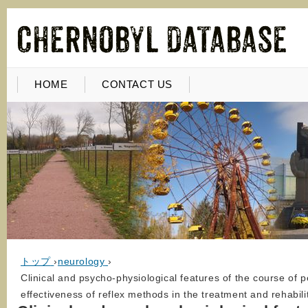
HOME
CONTACT US
トップ
›
neurology
›
Clinical and psycho-physiological features of the course of pe
effectiveness of reflex methods in the treatment and rehabili