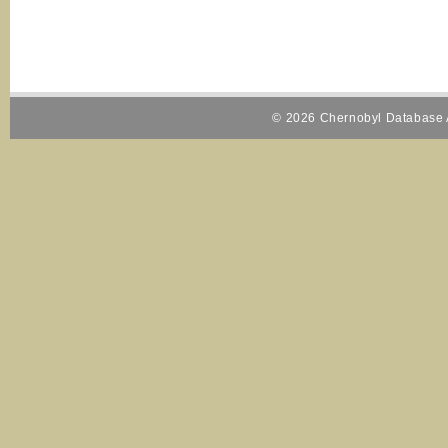
© 2026 Chernobyl Database A