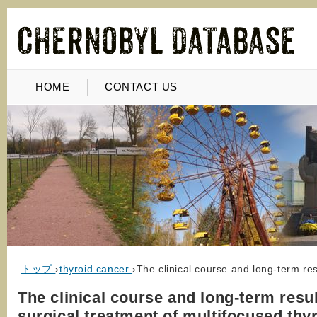
HOME
CONTACT US
トップ
›
thyroid cancer
›
The clinical course and long-term res
The clinical course and long-term resul
surgical treatment of multifocused thy