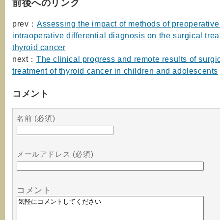
前後へのリンク
prev：
Assessing the impact of methods of preoperative
intraoperative differential diagnosis on the surgical tre
thyroid cancer
next：
The clinical progress and remote results of surgi
treatment of thyroid cancer in children and adolescents
コメント
名前 (必須)
メールアドレス (必須)
コメント