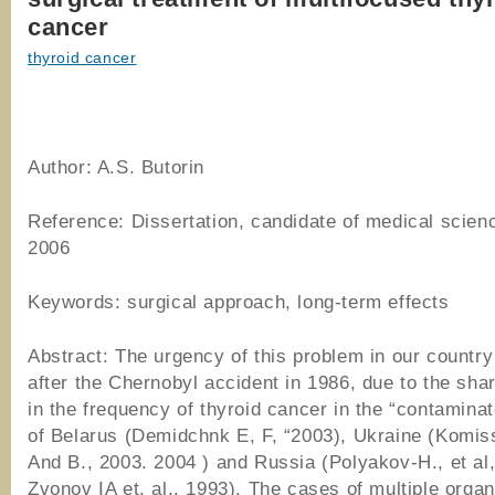
cancer
thyroid cancer
Author: A.S. Butorin
Reference: Dissertation, candidate of medical scien
2006
Keywords: surgical approach, long-term effects
Abstract: The urgency of this problem in our countr
after the Chernobyl accident in 1986, due to the sha
in the frequency of thyroid cancer in the “contamina
of Belarus (Demidchnk E, F, “2003), Ukraine (Komi
And B., 2003. 2004 ) and Russia (Polyakov-H., et al,
Zvonov IA et. al., 1993). The cases of multiple orga