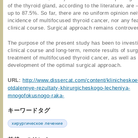
of the thyroid gland, according to the literature, are
up to 87.5%. So far, there are no uniform opinion nei
incidence of multifocused thyroid cancer, nor any fea
clinical course. Surgical approach remains controve
The purpose of the present study has been to invest
clinical course and long-term, remote results of surg
treatment of multifocused thyroid cancer, as well as
development of the optimal surgical approach.
URL:
http://www.dissercat.com/content/klinicheskoe
otdalennye-rezultaty-khirurgicheskogo-lecheniya-
mnogofokusnogo-raka-
キーワードタグ
хирургическое лечение