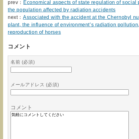
prev：
Economical aspects of state regulation of social 
the population affected by radiation accidents
next：
Associated with the accident at the Chernobyl n
plant, the influence of environment’s radiation pollution
reproduction of horses
コメント
名前 (必須)
メールアドレス (必須)
コメント