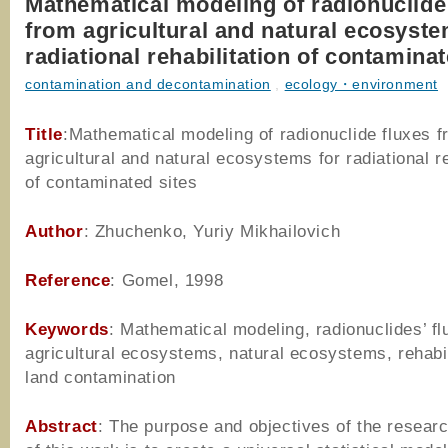
Mathematical modeling of radionuclide
from agricultural and natural ecosyste
radiational rehabilitation of contaminat
contamination and decontamination
,
ecology・environment
Title
:Mathematical modeling of radionuclide fluxes 
agricultural and natural ecosystems for radiational re
of contaminated sites
Author
: Zhuchenko, Yuriy Mikhailovich
Reference
: Gomel, 1998
Keywords
: Mathematical modeling, radionuclides’ fl
agricultural ecosystems, natural ecosystems, rehabil
land contamination
Abstract
: The purpose and objectives of the resear