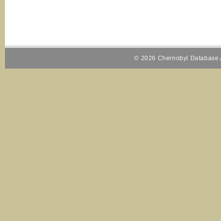
© 2026 Chernobyl Database A