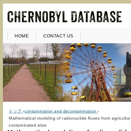
HOME
CONTACT US
トップ
›
contamination and decontamination
›
Mathematical modeling of radionuclide fluxes from agricultura
contaminated sites