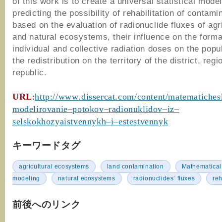
of this work is to create a universal statistical model
predicting the possibility of rehabilitation of contami
based on the evaluation of radionuclide fluxes of agri
and natural ecosystems, their influence on the forma
individual and collective radiation doses on the popu
the redistribution on the territory of the district, regi
republic.
URL
:
http
://
www
.
dissercat
.
com
/
content
/
matematiches
modelirovanie
–
potokov
–
radionuklidov
–
iz
–
selskokhozyaistvennykh
–
i
–
estestvennyk
キーワードタグ
agricultural ecosystems
land contamination
Mathematical
modeling
natural ecosystems
radionuclides’ fluxes
reh
前後へのリンク