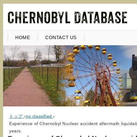
HOME
CONTACT US
トップ
›
no classified
›
Experience of Chernobyl Nuclear accident aftermath liquidati
years.