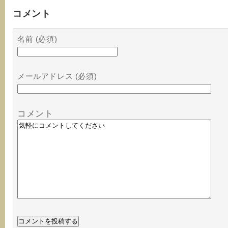
コメント
名前 (必須)
メールアドレス (必須)
コメント