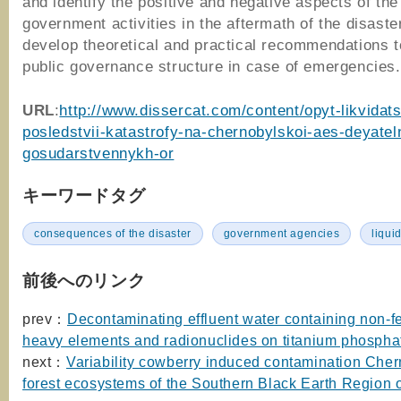
and identify the positive and negative aspects of the
government activities in the aftermath of the disaste
develop theoretical and practical recommendations 
public governance structure in case of emergencies.
URL
:
http://www.dissercat.com/content/opyt-likvidats
posledstvii-katastrofy-na-chernobylskoi-aes-deyatel
gosudarstvennykh-or
キーワードタグ
consequences of the disaster
government agencies
liqui
前後へのリンク
prev：
Decontaminating effluent water containing non-f
heavy elements and radionuclides on titanium phospha
next：
Variability cowberry induced contamination Cher
forest ecosystems of the Southern Black Earth Region 