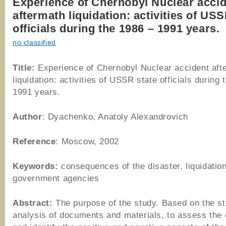
Experience of Chernobyl Nuclear acci
aftermath liquidation: activities of USS
officials during the 1986 – 1991 years.
no classified
Title:
Experience of Chernobyl Nuclear accident aft
liquidation: activities of USSR state officials during
1991 years.
Author
: Dyachenko, Anatoly Alexandrovich
Reference
: Moscow, 2002
Keywords:
consequences of the disaster, liquidation
government agencies
Abstract:
The purpose of the study. Based on the s
analysis of documents and materials, to assess the