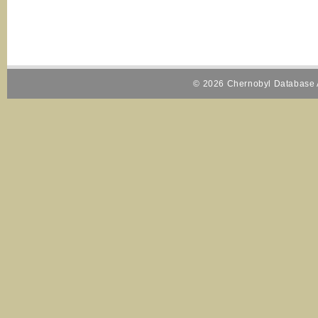
© 2026 Chernobyl Database A