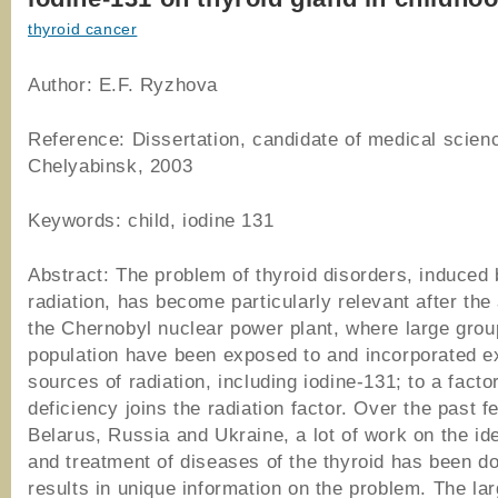
thyroid cancer
Author: E.F. Ryzhova
Reference: Dissertation, candidate of medical scien
Chelyabinsk, 2003
Keywords: child, iodine 131
Abstract: The problem of thyroid disorders, induced
radiation, has become particularly relevant after the
the Chernobyl nuclear power plant, where large grou
population have been exposed to and incorporated e
sources of radiation, including iodine-131; to a factor
deficiency joins the radiation factor. Over the past f
Belarus, Russia and Ukraine, a lot of work on the ide
and treatment of diseases of the thyroid has been d
results in unique information on the problem. The la