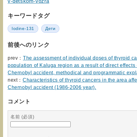
v-detskom-vozra
キーワードタグ
Iodine-131
Дети
前後へのリンク
prev：
The assessment of individual doses of thyroid ca
population of Kaluga region as a result of direct effects 
Chernobyl accident, methodical and programmatic expl
next：
Characteristics of thyroid cancers in the area aff
Chernobyl accident (1986-2006 year).
コメント
名前 (必須)