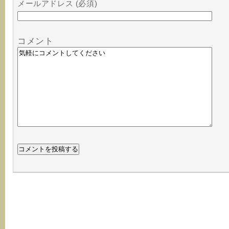
メールアドレス (必須)
コメント