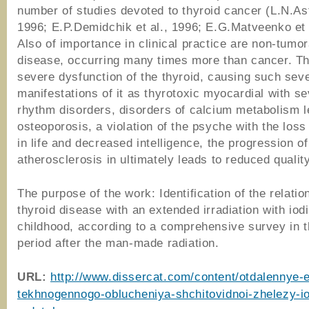
number of studies devoted to thyroid cancer (L.N.As
1996; E.P.Demidchik et al., 1996; E.G.Matveenko et 
Also of importance in clinical practice are non-tumor
disease, occurring many times more than cancer. Th
severe dysfunction of the thyroid, causing such sev
manifestations of it as thyrotoxic myocardial with s
rhythm disorders, disorders of calcium metabolism l
osteoporosis, a violation of the psyche with the loss 
in life and decreased intelligence, the progression of
atherosclerosis in ultimately leads to reduced quality
The purpose of the work: Identification of the relatio
thyroid disease with an extended irradiation with iod
childhood, according to a comprehensive survey in 
period after the man-made radiation.
URL:
http://www.dissercat.com/content/otdalennye-e
tekhnogennogo-oblucheniya-shchitovidnoi-zhelezy-