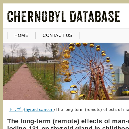
HOME
CONTACT US
トップ
›
thyroid cancer
›
The long-term (remote) effects of m
The long-term (remote) effects of man
iodine-131 on thyroid gland in childho