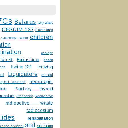
7Cs
Belarus
Bryansk
CESIUM 137
m
Chernobyl
children
Chernobyl fallout
tion
ination
ecology
forest
Fukushima
health
Ionizing
Iodine-131
ence
Liquidators
uid
mental
neurologic
ogical disease
ons
Papillary thyroid
lutonium
Pregnancy
Radioactive
radioactive waste
radiocesium
lides
rehabilitation
soil
Strontium
er the accident