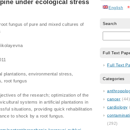
 pine under ecological stress
English
Search
root fungus of pure and mixed cultures of
s
ikolayevna
Full Text Pap
011
Full Text P
ial plantations, environmental stress,
Categories
s, root fungus
anthropology
ectives of the research; optimization of the
cancer
(44
icultural systems in artificial plantations in
cardiology
sful situations, providing quick rehabilitation
contaminat
ance to shock by a root fungus.
(292)