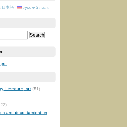
日本語
русский язык
er
aper
, literature, art
(51)
)
(22)
ion and decontamination