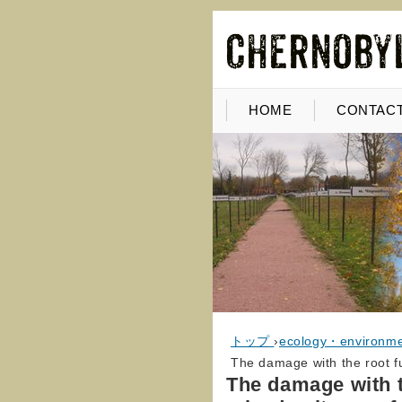
HOME
CONTACT
トップ
›
ecology・environm
The damage with the root fu
The damage with t