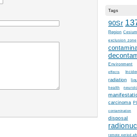
Tags
13
90Sr
Region
Cesiu
exclusion zone
contamina
decontam
Environment
Incid
effects
radiation
liq
health
neurol
manifestati
carcinoma
P
contamination
disposal
radionuc
remote period aft