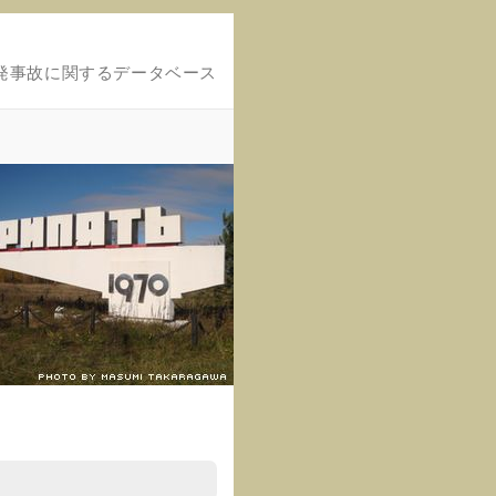
発事故に関するデータベース