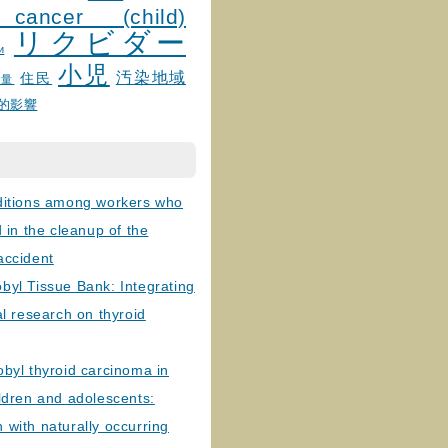
 cancer (child)
リクビダー
и
小児
汚染地域
住民
線量
的影響
ditions among workers who
d in the cleanup of the
accident
byl Tissue Bank: Integrating
al research on thyroid
byl thyroid carcinoma in
ldren and adolescents:
with naturally occurring