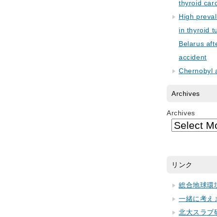
thyroid car
High preva
in thyroid 
Belarus aft
accident
Chernobyl 
Archives
Archives
リンク
総合地球環
一緒に考え
北大スラブ