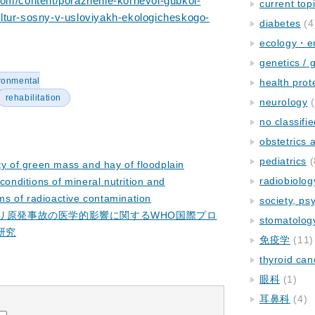
com/content/porazhenie-kornevoi-gubkoi-
current top
ltur-sosny-v-usloviyakh-ekologicheskogo-
diabetes
(4
ecology・e
genetics / 
ronmental
health prot
rehabilitation
neurology
(
no classifi
obstetrics
pediatrics
(
ity of green mass and hay of floodplain
radiobiolog
conditions of mineral nutrition and
rms of radioactive contamination
society, ps
イリ原発事故の医学的影響に関するWHO国際プロ
stomatolog
研究
免疫学
(11)
thyroid can
眼科
(1)
耳鼻科
(4)