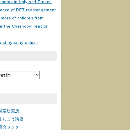
cinoma in Italy and France
lence of RET rearrangement
tumors of children from
er the Chernobyl reactor
and hypothyroidism
境学研究所
ましょう講座
研究センター