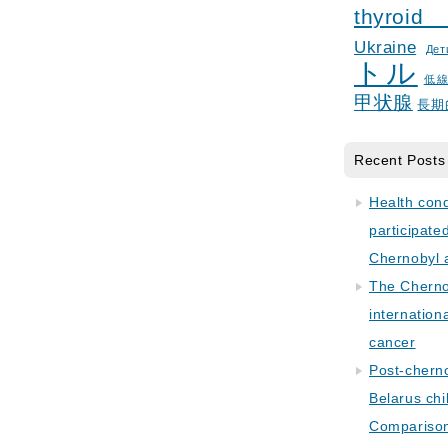
thyroid
Ukraine
Дет
トル
低
甲状腺
長期
Recent Posts
Health con
participate
Chernobyl 
The Cherno
internation
cancer
Post-cherno
Belarus chi
Comparison 