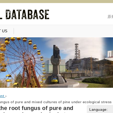
原
 US
ent
›
ngus of pure and mixed cultures of pine under ecological stress
he root fungus of pure and
Language: