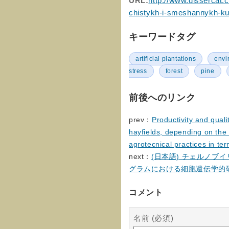
URL:
http://www.dissercat.
chistykh-i-smeshannykh-ku
キーワードタグ
artificial plantations
envi
stress
forest
pine
前後へのリンク
prev：
Productivity and qual
hayfields, depending on the 
agrotecnical practices in te
next：
(日本語) チェルノブ
グラムにおける細胞遺伝学的
コメント
名前 (必須)