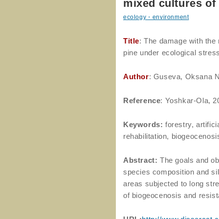
mixed cultures of
ecology・environment
Title
: The damage with the 
pine under ecological stres
Author
: Guseva, Oksana N
Reference
: Yoshkar-Ola, 2
Keywords:
forestry, artific
rehabilitation, biogeocenosi
Abstract:
The goals and obj
species composition and silv
areas subjected to long stres
of biogeocenosis and resist