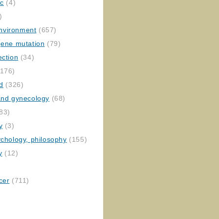
ic
(4)
)
nvironment
(657)
gene mutation
(79)
ection
(34)
176)
ed
(326)
 and gynecology
(68)
83)
y
(3)
ychology, philosophy
(155)
y
(12)
cer
(711)