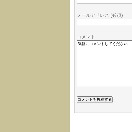
メールアドレス (必須)
コメント