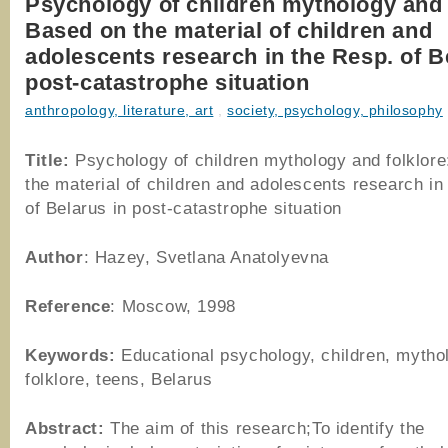
Psychology of children mythology and 
Based on the material of children and
adolescents research in the Resp. of B
post-catastrophe situation
anthropology, literature, art
,
society, psychology, philosophy
Title:
Psychology of children mythology and folklor
the material of children and adolescents research in
of Belarus in post-catastrophe situation
Author
: Hazey, Svetlana Anatolyevna
Reference
: Moscow, 1998
Keywords:
Educational psychology, children, mytho
folklore, teens, Belarus
Abstract:
The aim of this research;To identify the