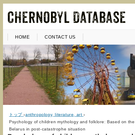
HOME
CONTACT US
トップ
›
anthropology, literature, art
›
Psychology of children mythology and folklore: Based on the 
Belarus in post-catastrophe situation