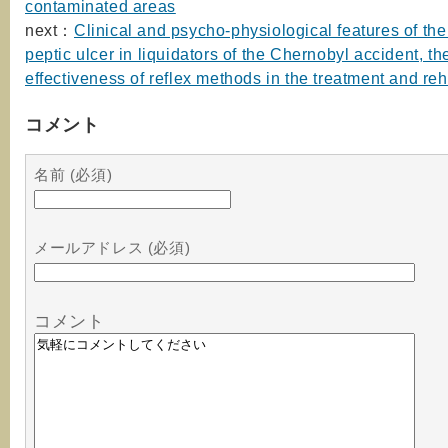
contaminated areas
next：
Clinical and psycho-physiological features of the
peptic ulcer in liquidators of the Chernobyl accident, th
effectiveness of reflex methods in the treatment and reh
コメント
名前 (必須)
メールアドレス (必須)
コメント