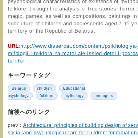
psychological characteristics of existence of mythol
folklore, through the analysis of true stories, horror 
magic, games, as well as compositions, paintings in
subculture of children and adolescents aged 7-15 ye
territory of the Republic of Belarus.
URL
:
http://www.dissercat.com/content/psikhologiya-
mifologii-i-folklora-na-materiale-issled-detei-i-podro
territor
キーワードタグ
Belarus
children
Educational
psychology
folklore
mythology
teenagers
前後へのリンク
prev：
Architectural principles of building design of serv
social and psychological care for children: for radiation