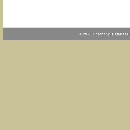
© 2026 Chernobyl Database A