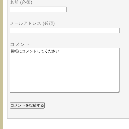
名前 (必須)
メールアドレス (必須)
コメント