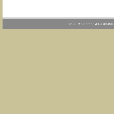
© 2026 Chernobyl Database A