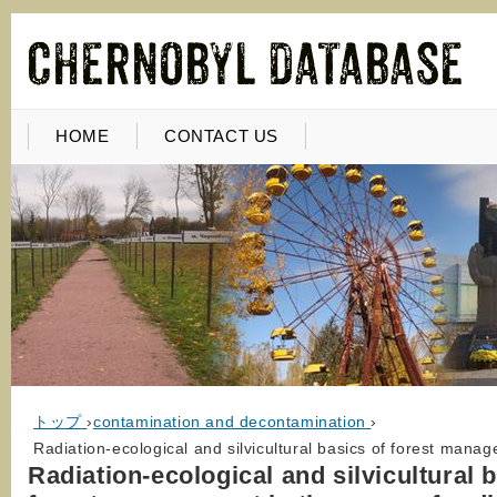
HOME
CONTACT US
トップ
›
contamination and decontamination
›
Radiation-ecological and silvicultural basics of forest mana
Radiation-ecological and silvicultural 