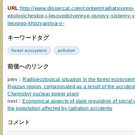
URL
:
http://www.dissercat.com/content/radiatsionno-
ekologicheskie-i-lesovodstvennye-osnovy-sistemy-v
lesnogo-khozyaistva-v-
キーワードタグ
forest ecosystem
pollution
前後へのリンク
prev：
Radioecological situation in the forest ecosystem
Ryazan region, contaminated as a result of the accident
Chernobyl nuclear power plant
next：
Economical aspects of state regulation of social 
the population affected by radiation accidents
コメント