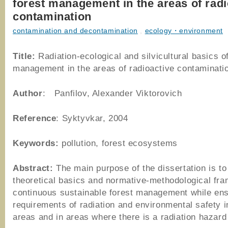
forest management in the areas of radi
contamination
contamination and decontamination
,
ecology・environment
Title:
Radiation-ecological and silvicultural basics of
management in the areas of radioactive contaminati
Author
: Panfilov, Alexander Viktorovich
Reference
: Syktyvkar, 2004
Keywords:
pollution, forest ecosystems
Abstract:
The main purpose of the dissertation is to
theoretical basics and normative-methodological fr
continuous sustainable forest management while ens
requirements of radiation and environmental safety i
areas and in areas where there is a radiation hazard