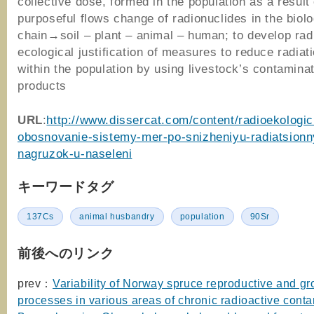
collective dose, formed in the population as a result 
purposeful flows change of radionuclides in the biolo
chain→soil – plant – animal – human; to develop rad
ecological justification of measures to reduce radiat
within the population by using livestock’s contamina
products
URL
:
http://www.dissercat.com/content/radioekologi
obosnovanie-sistemy-mer-po-snizheniyu-radiatsionn
nagruzok-u-naseleni
キーワードタグ
137Cs
animal husbandry
population
90Sr
前後へのリンク
prev：
Variability of Norway spruce reproductive and g
processes in various areas of chronic radioactive conta