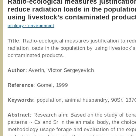
Radio-ecological measures justificatio
reduce radiation loads in the populatio
using livestock’s contaminated produc
ecology・environment
Title:
Radio-ecological measures justification to red
radiation loads in the population by using livestock’s
contaminated products.
Author
: Averin, Victor Sergeyevich
Reference
: Gomel, 1999
Keywords:
population, animal husbandry, 90Sr, 137
Abstract:
Research aim: Based on the study of beh
patterns ~ Cs and Sr in the animals’ body, the choic
methodology usage forage and evaluation of the exp