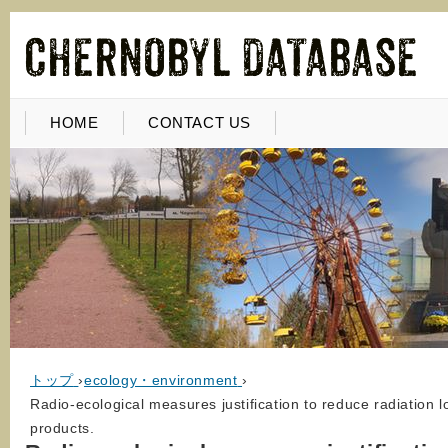
HOME
CONTACT US
トップ
›
ecology・environment
›
Radio-ecological measures justification to reduce radiation l
products.