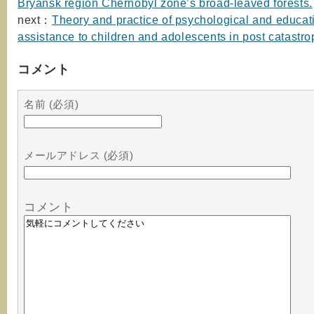
Bryansk region Chernobyl zone’s broad-leaved forests.
next：
Theory and practice of psychological and educat
assistance to children and adolescents in post catastro
コメント
名前 (必須)
メールアドレス (必須)
コメント