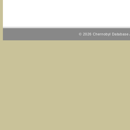
© 2026 Chernobyl Database A