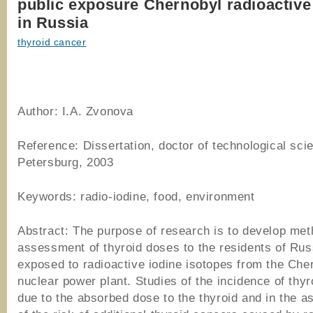
public exposure Chernobyl radioactive
in Russia
thyroid cancer
Author:
I.A. Zvonova
Reference: Dissertation, doctor of technological sci
Petersburg, 2003
Keywords: radio-iodine, food, environment
Abstract: The purpose of research is to develop me
assessment of thyroid doses to the residents of Rus
exposed to radioactive iodine isotopes from the Che
nuclear power plant. Studies of the incidence of thy
due to the absorbed dose to the thyroid and in the 