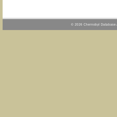
© 2026 Chernobyl Database A