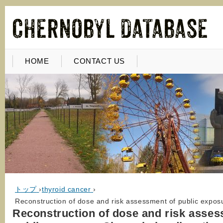
HOME
CONTACT US
トップ
›
thyroid cancer
›
Reconstruction of dose and risk assessment of public exposu
Reconstruction of dose and risk asses