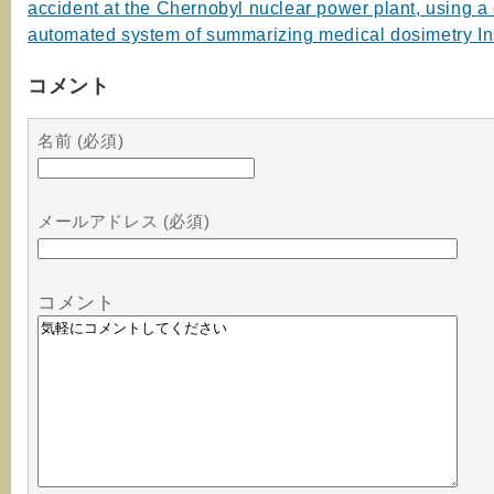
accident at the Chernobyl nuclear power plant, using a
automated system of summarizing medical dosimetry In
コメント
名前 (必須)
メールアドレス (必須)
コメント