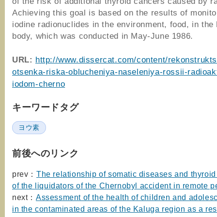
of the risk of additional thyroid cancers caused by ra
Achieving this goal is based on the results of monito
iodine radionuclides in the environment, food, in th
body, which was conducted in May-June 1986.
URL:
http://www.dissercat.com/content/rekonstrukts
otsenka-riska-oblucheniya-naseleniya-rossii-radioa
iodom-cherno
キーワードタグ
ヨウ素
前後へのリンク
prev：
The relationship of somatic diseases and thyroid
of the liquidators of the Chernobyl accident in remote p
next：
Assessment of the health of children and adolesc
in the contaminated areas of the Kaluga region as a resu