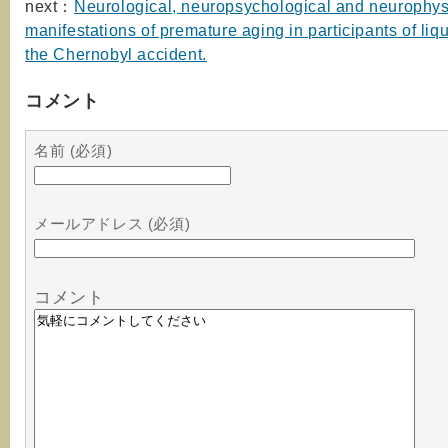
next：
Neurological, neuropsychological and neurophys
manifestations of premature aging in participants of liqu
the Chernobyl accident.
コメント
名前 (必須)
メールアドレス (必須)
コメント