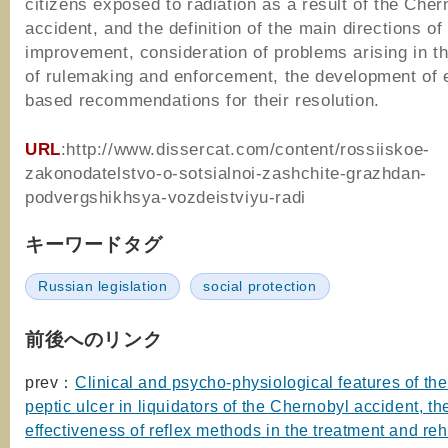
citizens exposed to radiation as a result of the Cher
accident, and the definition of the main directions of 
improvement, consideration of problems arising in t
of rulemaking and enforcement, the development of 
based recommendations for their resolution.
URL
:http://www.dissercat.com/content/rossiiskoe-
zakonodatelstvo-o-sotsialnoi-zashchite-grazhdan-
podvergshikhsya-vozdeistviyu-radi
キーワードタグ
Russian legislation
social protection
前後へのリンク
prev：
Clinical and psycho-physiological features of the
peptic ulcer in liquidators of the Chernobyl accident, th
effectiveness of reflex methods in the treatment and reh