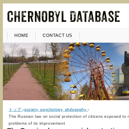
HOME
CONTACT US
トップ
›
society, psychology, philosophy
›
The Russian law on social protection of citizens exposed to r
problems of its improvement