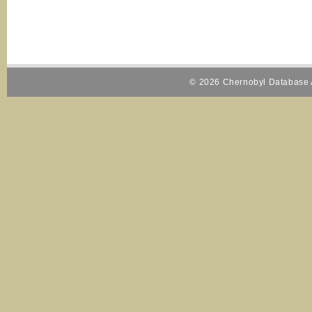
© 2026 Chernobyl Database A