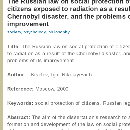
The Russian law on social protection o
citizens exposed to radiation as a resul
Chernobyl disaster, and the problems o
improvement
society, psychology, philosophy
Title:
The Russian law on social protection of citiz
to radiation as a result of the Chernobyl disaster, an
problems of its improvement
Author
: Kiselev, Igor Nikolayevich
Reference
: Moscow, 2000
Keywords:
social protection of citizens, Russian leg
Abstract:
The aim of the dissertation’s research to 
formation and development of the law on social prote