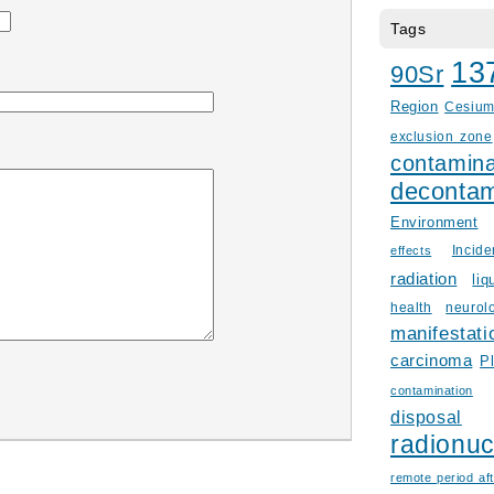
Tags
13
90Sr
Region
Cesiu
exclusion zone
contamina
decontam
Environment
Incid
effects
radiation
liq
health
neurol
manifestati
carcinoma
P
contamination
disposal
radionuc
remote period aft