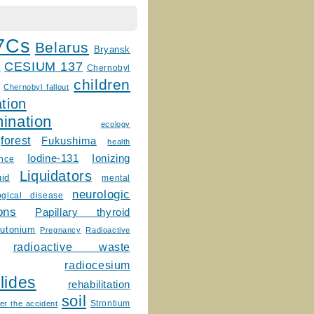
7Cs
Belarus
Bryansk
CESIUM 137
m
Chernobyl
children
Chernobyl fallout
tion
ination
ecology
forest
Fukushima
health
Ionizing
Iodine-131
ence
Liquidators
uid
mental
neurologic
ogical disease
ons
Papillary thyroid
lutonium
Pregnancy
Radioactive
radioactive waste
radiocesium
lides
rehabilitation
soil
Strontium
er the accident