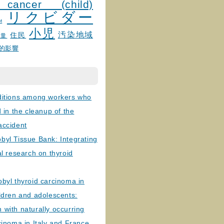
 cancer (child)
リクビダー
и
小児
汚染地域
住民
線量
的影響
ditions among workers who
d in the cleanup of the
accident
byl Tissue Bank: Integrating
al research on thyroid
byl thyroid carcinoma in
ldren and adolescents:
with naturally occurring
cinoma in Italy and France