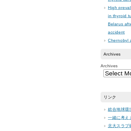
High preva
in thyroid 
Belarus aft
accident
Chernobyl 
Archives
Archives
リンク
総合地球環
一緒に考え
北大スラブ