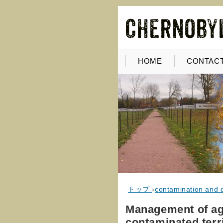
HOME
CONTACT
トップ
›
contamination and 
Management of agr
contaminated terr