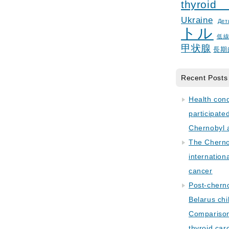
thyroid
Ukraine
Дет
トル
低
甲状腺
長期
Recent Posts
Health con
participate
Chernobyl 
The Cherno
internation
cancer
Post-cherno
Belarus chi
Comparison 
thyroid car