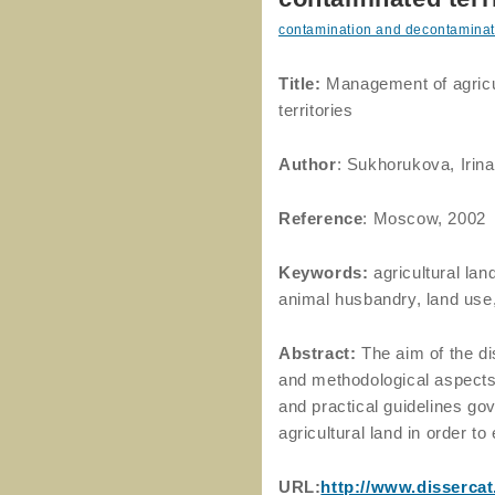
contamination and decontaminat
Title:
Management of agricul
territories
Author
: Sukhorukova, Irin
Reference
: Moscow, 2002
Keywords:
agricultural la
animal husbandry, land use
Abstract:
The aim of the di
and methodological aspects
and practical guidelines g
agricultural land in order t
URL:
http://www.disserca