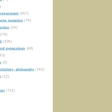
)
nvironment
(657)
gene mutation
(79)
ection
(34)
176)
ed
(326)
 and gynecology
(68)
83)
y
(3)
ychology, philosophy
(155)
y
(12)
cer
(711)