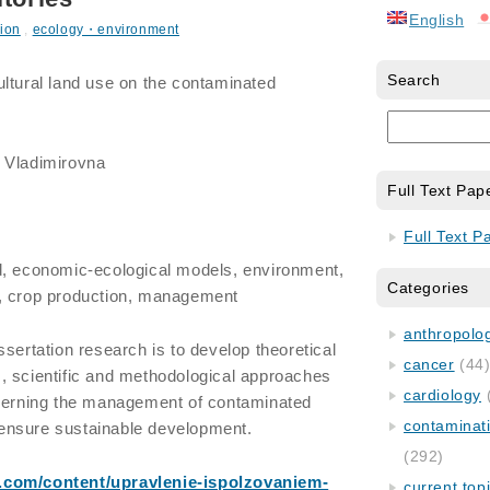
English
ion
,
ecology・environment
Search
tural land use on the contaminated
a Vladimirovna
Full Text Pap
Full Text P
nd, economic-ecological models, environment,
Categories
, crop production, management
anthropology
ssertation research is to develop theoretical
cancer
(44
, scientific and methodological approaches
cardiology
overning the management of contaminated
contaminat
o ensure sustainable development.
(292)
t.com/content/upravlenie-ispolzovaniem-
current top