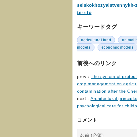
selskokhozyaistvennykh-
territo
キーワードタグ
agricultural land
animal 
models
economic models
前後へのリンク
prev：
The system of protec
crop management on agricult
contamination after the Che
next：
Architectural principle
psychological care for child
コメント
名前 (必須)