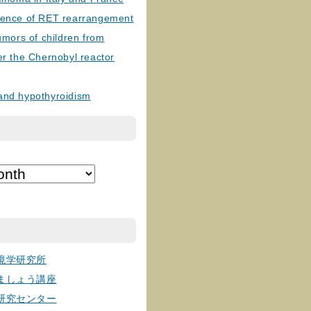
lence of RET rearrangement
tumors of children from
er the Chernobyl reactor
and hypothyroidism
境学研究所
ましょう講座
研究センター