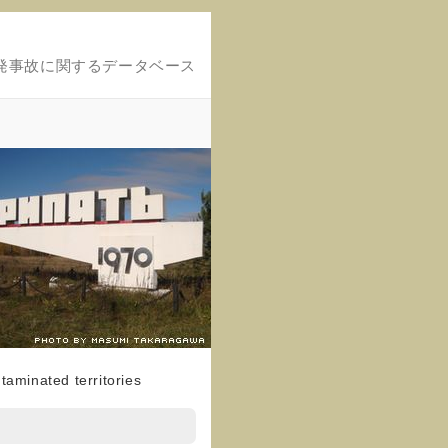
発事故に関するデータベース
taminated territories