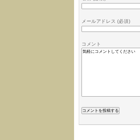
メールアドレス (必須)
コメント