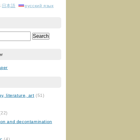
日本語
русский язык
er
aper
, literature, art
(51)
)
(22)
ion and decontamination
ic
(4)