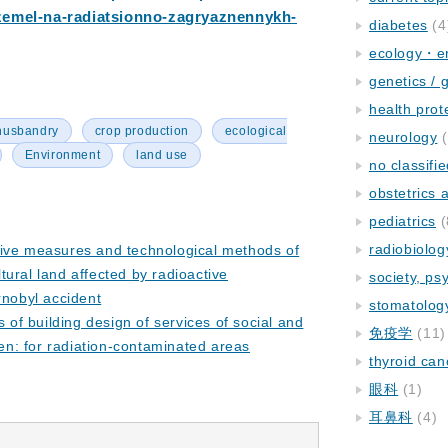
zemel-na-radiatsionno-zagryaznennykh-
diabetes
(4
ecology・e
genetics / 
health prot
husbandry
crop production
ecological
neurology
(
Environment
land use
no classifi
obstetrics
pediatrics
(
radiobiolog
tive measures and technological methods of
ural land affected by radioactive
society, ps
rnobyl accident
stomatolog
s of building design of services of social and
免疫学
(11)
ren: for radiation-contaminated areas
thyroid can
眼科
(1)
耳鼻科
(4)