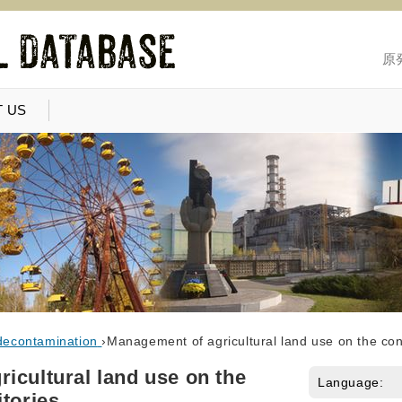
原
 US
decontamination
›
Management of agricultural land use on the con
icultural land use on the
Language:
itories