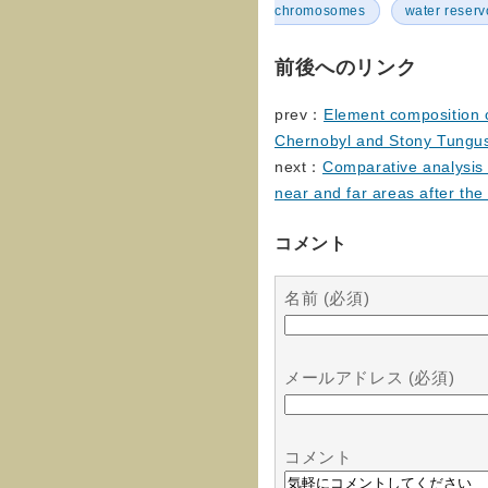
chromosomes
water reserv
前後へのリンク
prev：
Element composition o
Chernobyl and Stony Tungu
next：
Comparative analysis o
near and far areas after th
コメント
名前 (必須)
メールアドレス (必須)
コメント