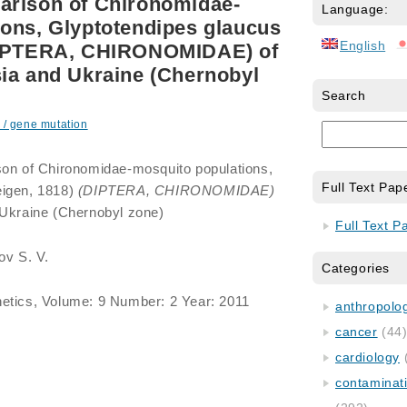
arison of Chironomidae-
Language:
ons, Glyptotendipes glaucus
English
(DIPTERA, CHIRONOMIDAE) of
ia and Ukraine (Chernobyl
Search
 / gene mutation
on of Chironomidae-mosquito populations,
Full Text Pap
igen, 1818)
(DIPTERA, CHIRONOMIDAE)
 Ukraine (Chernobyl zone)
Full Text P
ov S. V.
Categories
etics, Volume: 9 Number: 2 Year: 2011
anthropology
cancer
(44
cardiology
contaminat