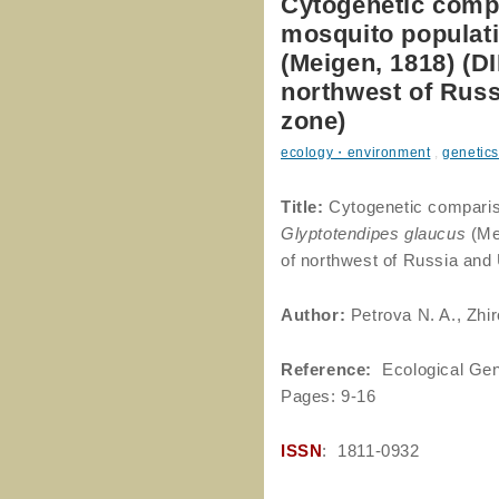
Cytogenetic comp
mosquito populati
(Meigen, 1818) 
northwest of Russ
zone)
ecology・environment
,
genetics
Title:
Cytogenetic comparis
Glyptotendipes glaucus
(Me
of northwest of Russia and
Author
:
Petrova N. A., Zhir
Reference
:
Ecological Gen
Pages: 9-16
ISSN
: 1811-0932