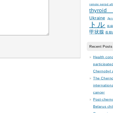
remote period aft
thyroid
Ukraine
Дет
トル
低
甲状腺
長期
Recent Posts
Health con
participate
Chernobyl 
The Cherno
internation
cancer
Post-cherno
Belarus chi