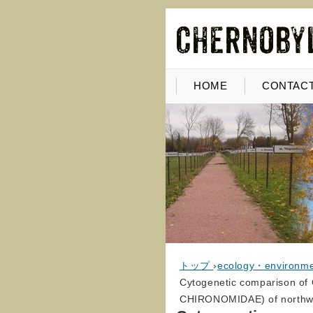
HOME
CONTACT
トップ
›
ecology・environm
Cytogenetic comparison of
CHIRONOMIDAE) of northwes