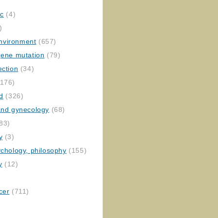
ic
(4)
)
nvironment
(657)
gene mutation
(79)
ection
(34)
176)
ed
(326)
 and gynecology
(68)
83)
y
(3)
ychology, philosophy
(155)
y
(12)
cer
(711)