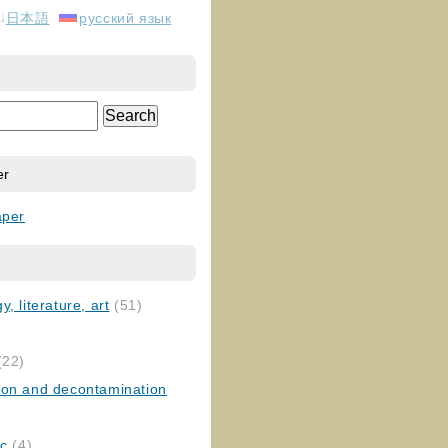
日本語
русский язык
er
aper
, literature, art
(51)
)
(22)
ion and decontamination
ic
(4)