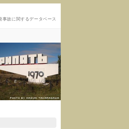
発事故に関するデータベース
.