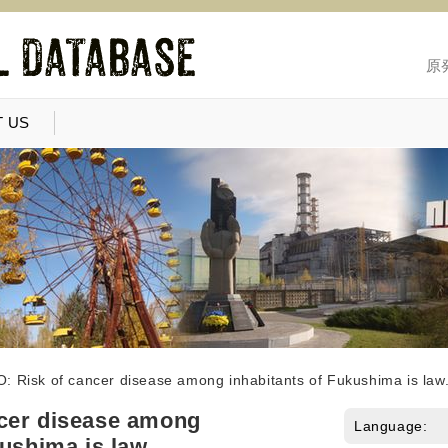
原
 US
: Risk of cancer disease among inhabitants of Fukushima is law
cer disease among
Language:
kushima is law.