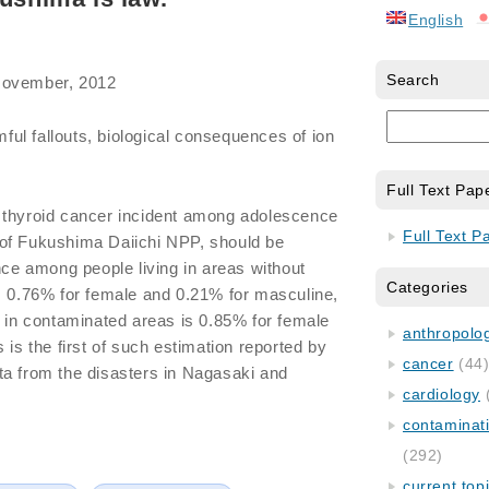
English
Search
November, 2012
ul fallouts, biological consequences of ion
Full Text Pap
 thyroid cancer incident among adolescence
Full Text P
ty of Fukushima Daiichi NPP, should be
nce among people living in areas without
Categories
s 0.76% for female and 0.21% for masculine,
g in contaminated areas is 0.85% for female
anthropology
 is the first of such estimation reported by
cancer
(44
ta from the disasters in Nagasaki and
cardiology
contaminat
(292)
current top