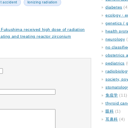
t accident
Ionizing radiation
diabetes
(4
ecology・e
genetics / 
 Fukushima received high dose of radiation
health prot
ting and treating reactor zirconium
neurology
(
no classifi
obstetrics
pediatrics
(
radiobiolog
society, ps
stomatolog
免疫学
(11)
thyroid can
眼科
(1)
耳鼻科
(4)