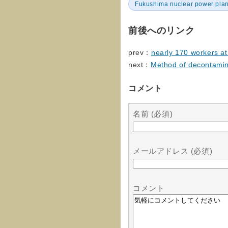
Fukushima nuclear power plan
前後へのリンク
prev：
nearly 170 workers at
next：
Method of decontamina
コメント
名前 (必須)
メールアドレス (必須)
コメント