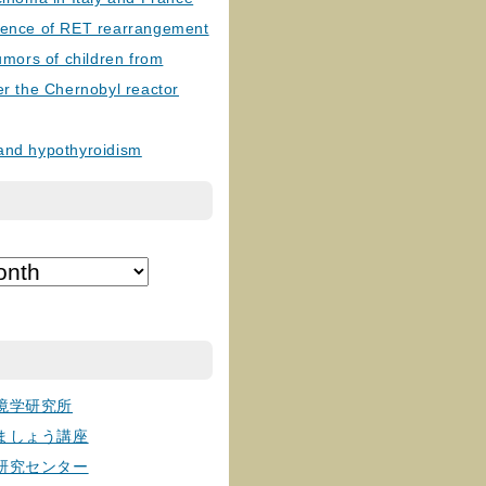
lence of RET rearrangement
tumors of children from
er the Chernobyl reactor
and hypothyroidism
境学研究所
ましょう講座
研究センター