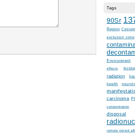
Tags
13
90Sr
Region
Cesiu
exclusion zone
contamina
decontam
Environment
Incid
effects
radiation
liq
health
neurol
manifestati
carcinoma
P
contamination
disposal
radionuc
remote period aft