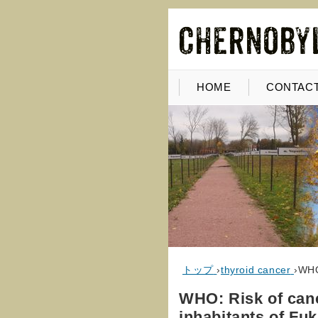
HOME
CONTACT
トップ
›
thyroid cancer
›
WHO
WHO: Risk of can
inhabitants of Fu