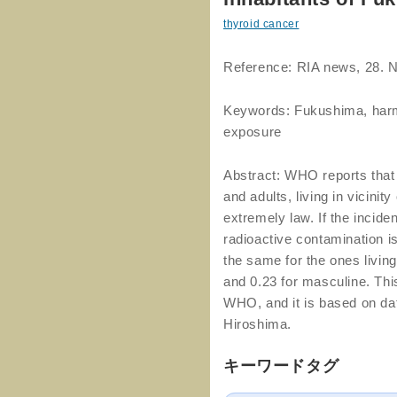
thyroid cancer
Reference: RIA news, 28. 
Keywords: Fukushima, harmf
exposure
Abstract: WHO reports that
and adults, living in vicini
extremely law. If the incide
radioactive contamination i
the same for the ones livin
and 0.23 for masculine. This
WHO, and it is based on da
Hiroshima.
キーワードタグ