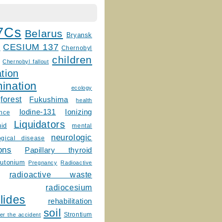
7Cs
Belarus
Bryansk
CESIUM 137
m
Chernobyl
children
Chernobyl fallout
tion
ination
ecology
forest
Fukushima
health
Ionizing
Iodine-131
ence
Liquidators
uid
mental
neurologic
ogical disease
ons
Papillary thyroid
lutonium
Pregnancy
Radioactive
radioactive waste
radiocesium
lides
rehabilitation
soil
Strontium
er the accident