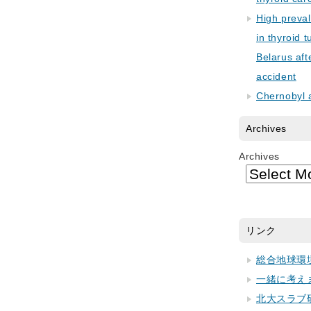
High preva
in thyroid 
Belarus aft
accident
Chernobyl 
Archives
Archives
リンク
総合地球環
一緒に考え
北大スラブ