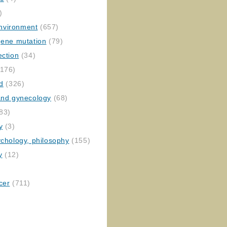
)
nvironment
(657)
gene mutation
(79)
ection
(34)
176)
ed
(326)
 and gynecology
(68)
83)
y
(3)
ychology, philosophy
(155)
y
(12)
cer
(711)