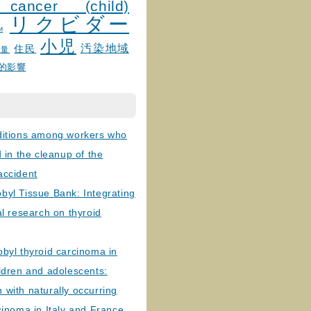
 cancer (child)
リクビダー
и
小児
汚染地域
住民
線量
的影響
ditions among workers who
d in the cleanup of the
accident
byl Tissue Bank: Integrating
al research on thyroid
byl thyroid carcinoma in
ldren and adolescents:
with naturally occurring
cinoma in Italy and France