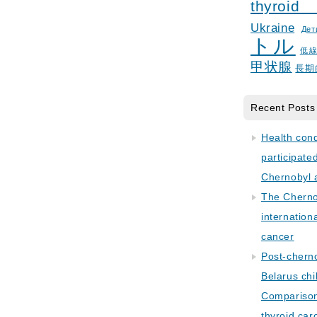
thyroid
Ukraine
Дет
トル
低
甲状腺
長期
Recent Posts
Health con
participate
Chernobyl 
The Cherno
internation
cancer
Post-cherno
Belarus chi
Comparison 
thyroid car