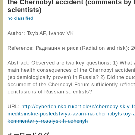
the Chernobyl accident (comments by
scientists)
no classified
Author: Tsyb AF, Ivanov VK
Reference: Радиация и риск (Radiation and risk): 2
Abstract: Observed are two key questions: 1) What 
main health consequences of the Chernobyl acciden
(epidemiologically proven) in Russia? 2) Did the ou
document of the Chernobyl Forum sufficiently reflect
conclusions of Russian scientists?
URL:
http://cyberleninka.ru/article/n/chernobylskiy-
meditsinskie-posledstviya-avarii-na-chernobylskoy-
kommentariy-rossiyskih-uchenyh