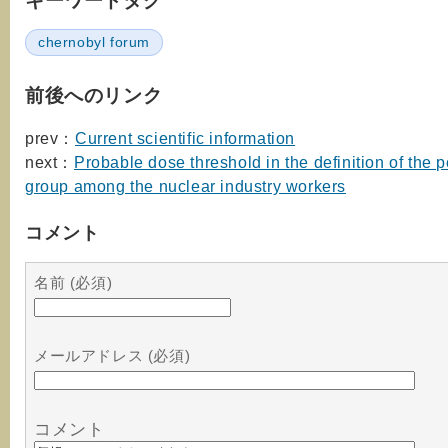
キーワードタグ
chernobyl forum
前後へのリンク
prev：
Current scientific information
next：
Probable dose threshold in the definition of the po
group among the nuclear industry workers
コメント
名前 (必須)
メールアドレス (必須)
コメント