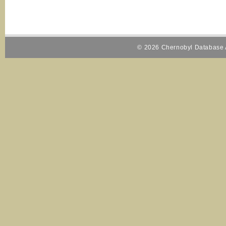
© 2026 Chernobyl Database A