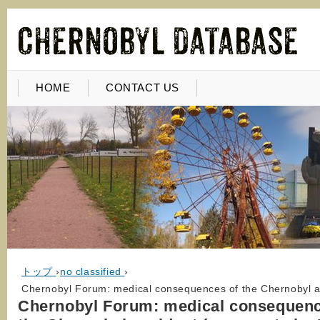
HOME
CONTACT US
トップ
›
no classified
›
Chernobyl Forum: medical consequences of the Chernobyl ac
Chernobyl Forum: medical consequenc