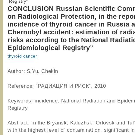
Registry”
CONCLUSION Russian Scientific Com
on Radiological Protection, in the repo
incidence of thyroid cancer in Russia a
Chernobyl accident: estimation of radi
risks according to the National Radiat
Epidemiological Registry”
thyroid cancer
Author: S.Yu. Chekin
Reference: “РАДИАЦИЯ И РИСК”, 2010
Keywords: incidence, National Radiation and Epidem
Registry
Abstract: In the Bryansk, Kaluzhsk, Orlovsk and Tul
with the highest level of contamination, significant i