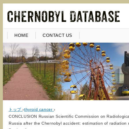
HOME
CONTACT US
トップ
›
thyroid cancer
›
CONCLUSION Russian Scientific Commission on Radiological P
Russia after the Chernobyl accident: estimation of radiation