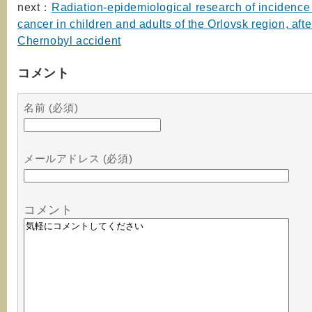
next：
Radiation-epidemiological research of incidence 
cancer in children and adults of the Orlovsk region, afte
Chernobyl accident
コメント
名前 (必須)
メールアドレス (必須)
コメント