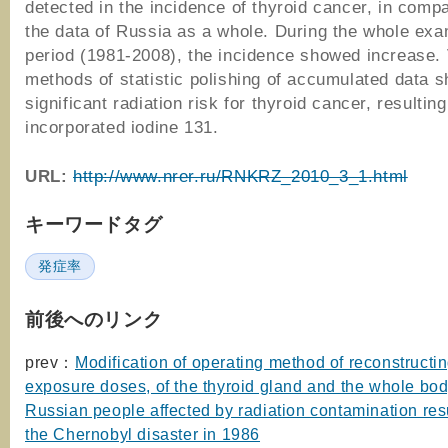
detected in the incidence of thyroid cancer, in compa
the data of Russia as a whole. During the whole ex
period (1981-2008), the incidence showed increase.
methods of statistic polishing of accumulated data 
significant radiation risk for thyroid cancer, resultin
incorporated iodine 131.
URL:
http://www.nrer.ru/RNKRZ_2010_3_1.html
キーワードタグ
発症率
前後へのリンク
prev：
Modification of operating method of reconstructin
exposure doses, of the thyroid gland and the whole bod
Russian people affected by radiation contamination res
the Chernobyl disaster in 1986