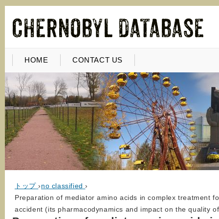
HOME
CONTACT US
トップ
›
no classified
›
Preparation of mediator amino acids in complex treatment fo
accident (its pharmacodynamics and impact on the quality of 