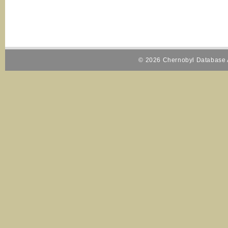
© 2026 Chernobyl Database A