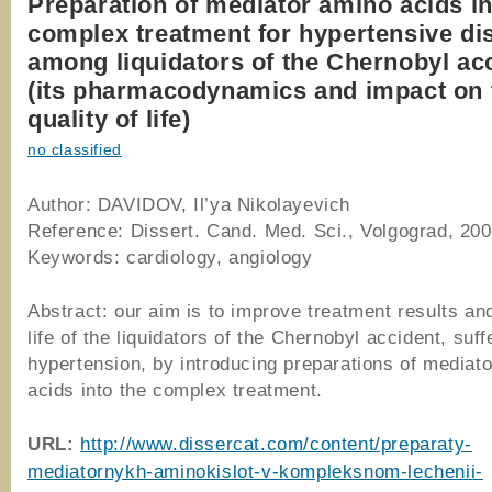
Preparation of mediator amino acids i
complex treatment for hypertensive di
among liquidators of the Chernobyl ac
(its pharmacodynamics and impact on 
quality of life)
no classified
Author: DAVIDOV, Il’ya Nikolayevich
Reference: Dissert. Cand. Med. Sci., Volgograd, 20
Keywords: cardiology, angiology
Abstract: our aim is to improve treatment results and
life of the liquidators of the Chernobyl accident, suf
hypertension, by introducing preparations of mediat
acids into the complex treatment.
URL
:
http://www.dissercat.com/content/preparaty-
mediatornykh-aminokislot-v-kompleksnom-lechenii-