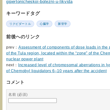
gipertonicheskoi-bolezni-u-likvida
キーワードタグ
リクビダートル
心臓学
脈管学
前後へのリンク
prev：
Assessment of components of dose loads in the 
of the Tula region, located within the “zone” of the Che
nuclear power plant
next：
Increased level of chromosomal aberrations in l
of Chernobyl liquidators 6–10 years after the accident
コメント
名前 (必須)