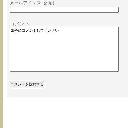
メールアドレス (必須)
コメント