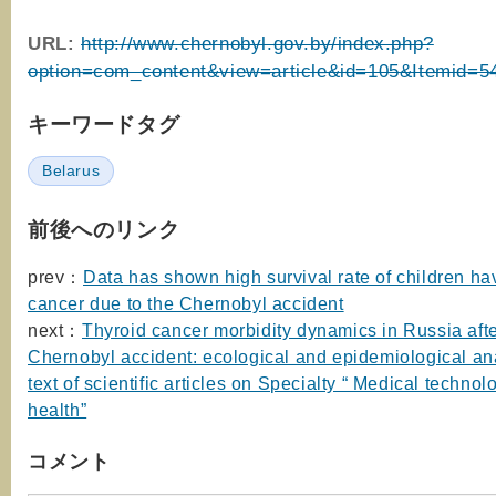
URL:
http://www.chernobyl.gov.by/index.php?
option=com_content&view=article&id=105&Itemid=5
キーワードタグ
Belarus
前後へのリンク
prev：
Data has shown high survival rate of children ha
cancer due to the Chernobyl accident
next：
Thyroid cancer morbidity dynamics in Russia afte
Chernobyl accident: ecological and epidemiological ana
text of scientific articles on Specialty “ Medical techno
health”
コメント