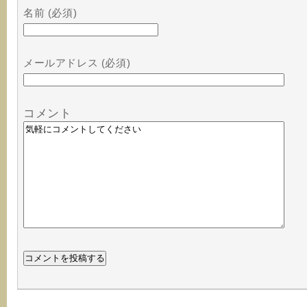
名前 (必須)
メールアドレス (必須)
コメント