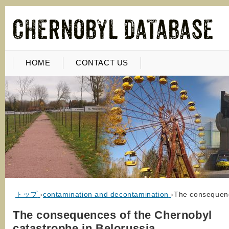
HOME
CONTACT US
トップ
›
contamination and decontamination
›
The consequenc
The consequences of the Chernobyl
catastrophe in Belorussia