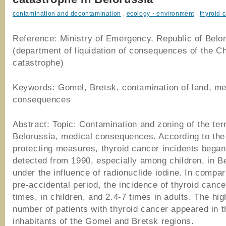
contamination and decontamination
,
ecology・environment
,
thyroid 
Reference: Ministry of Emergency, Republic of Belo
(department of liquidation of consequences of the C
catastrophe)
Keywords: Gomel, Bretsk, contamination of land, me
consequences
Abstract: Topic: Contamination and zoning of the terr
Belorussia, medical consequences. According to the 
protecting measures, thyroid cancer incidents began
detected from 1990, especially among children, in B
under the influence of radionuclide iodine. In compar
pre-accidental period, the incidence of thyroid canc
times, in children, and 2.4-7 times in adults. The hig
number of patients with thyroid cancer appeared in t
inhabitants of the Gomel and Bretsk regions.