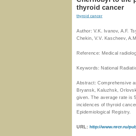
thyroid cancer
thyroid cancer
Author: V.K. Ivanov, A.F. 
Chekin, V.V. Kascheev, A.M
Reference: Medical radiolog
Keywords: National Radiati
Abstract: Comprehensive ana
Bryansk, Kaluzhsk, Orlovsk
given. The average rate is 
incidences of thyroid cance
Epidemiological Registry.
URL:
http://www.nrer.ru/pu