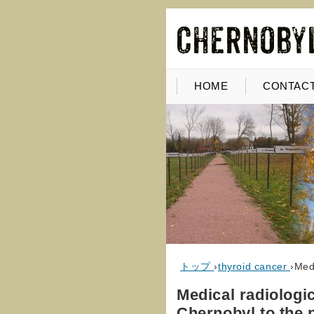
HOME
CONTACT
トップ
›
thyroid cancer
›
Medi
Medical radiologi
Chernobyl to the 