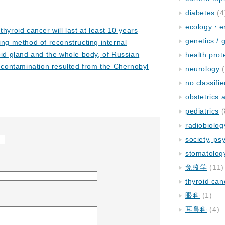
diabetes
(4
ecology・e
thyroid cancer will last at least 10 years
genetics / 
ing method of reconstructing internal
oid gland and the whole body, of Russian
health prot
n contamination resulted from the Chernobyl
neurology
(
no classifi
obstetrics
pediatrics
(
radiobiolog
society, ps
stomatolog
免疫学
(11)
thyroid can
眼科
(1)
耳鼻科
(4)