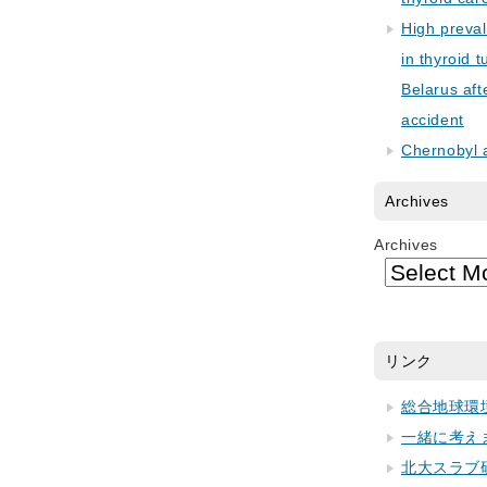
High preva
in thyroid 
Belarus aft
accident
Chernobyl 
Archives
Archives
リンク
総合地球環
一緒に考え
北大スラブ