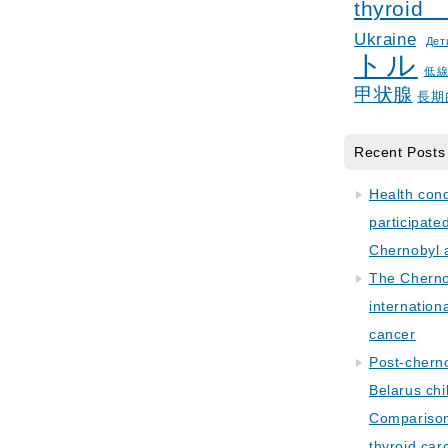
thyroid
Ukraine
Дет
トル
低
甲状腺
長期
Recent Posts
Health con
participate
Chernobyl 
The Cherno
internation
cancer
Post-cherno
Belarus chi
Comparison 
thyroid car