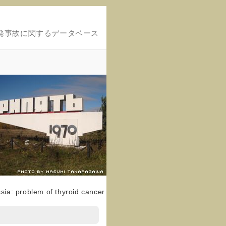
発事故に関するデータベース
sia: problem of thyroid cancer