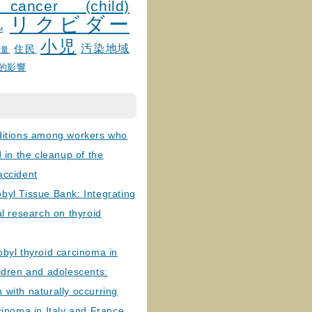
 cancer (child)
リクビダー
и
小児
汚染地域
住民
線量
的影響
ditions among workers who
d in the cleanup of the
accident
byl Tissue Bank: Integrating
al research on thyroid
byl thyroid carcinoma in
ldren and adolescents:
with naturally occurring
cinoma in Italy and France