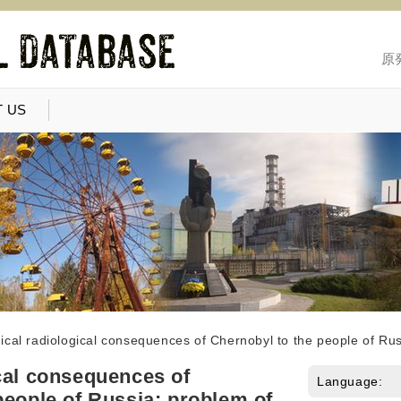
原
 US
cal radiological consequences of Chernobyl to the people of Rus
cal consequences of
Language:
people of Russia: problem of