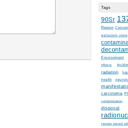
Tags
13
90Sr
Region
Cesiu
exclusion zone
contamina
decontam
Environment
Incid
effects
radiation
liq
health
neurol
manifestati
carcinoma
P
contamination
disposal
radionuc
remote period aft