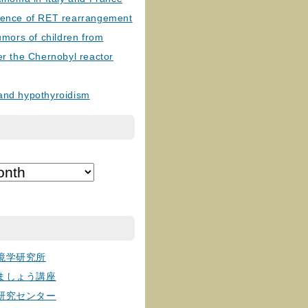
lence of RET rearrangement
tumors of children from
er the Chernobyl reactor
and hypothyroidism
境学研究所
ましょう講座
研究センター