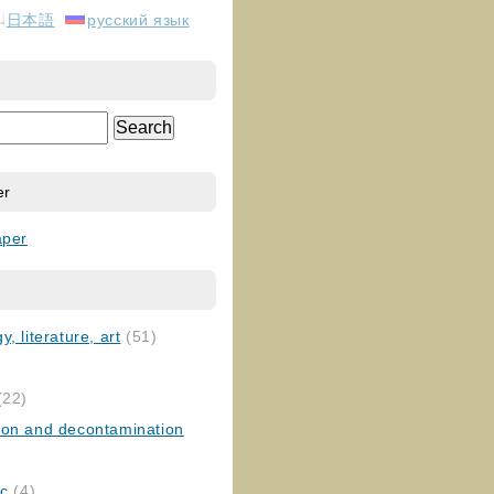
日本語
русский язык
er
aper
, literature, art
(51)
)
(22)
ion and decontamination
ic
(4)