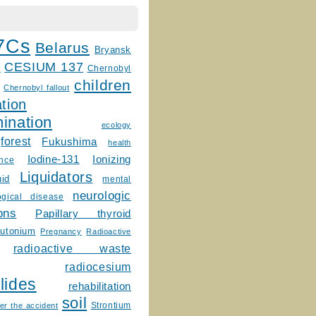
7Cs
Belarus
Bryansk
CESIUM 137
m
Chernobyl
children
Chernobyl fallout
tion
ination
ecology
forest
Fukushima
health
Ionizing
Iodine-131
ence
Liquidators
uid
mental
neurologic
ogical disease
ons
Papillary thyroid
lutonium
Pregnancy
Radioactive
radioactive waste
radiocesium
lides
rehabilitation
soil
Strontium
er the accident