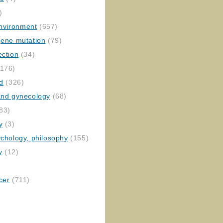
)
nvironment
(657)
gene mutation
(79)
ection
(34)
176)
ed
(326)
 and gynecology
(68)
83)
y
(3)
ychology, philosophy
(155)
y
(12)
cer
(711)