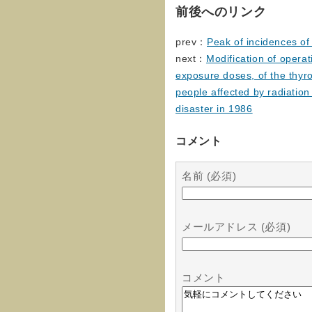
前後へのリンク
prev：
Peak of incidences of 
next：
Modification of operat
exposure doses, of the thyr
people affected by radiatio
disaster in 1986
コメント
名前 (必須)
メールアドレス (必須)
コメント