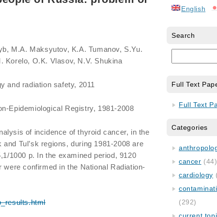
English
Search
Tsyb, M.A. Maksyutov, K.A. Tumanov, S.Yu.
. Korelo, O.K. Vlasov, N.V. Shukina
y and radiation safety, 2011
Full Text Pap
Full Text P
on-Epidemiological Registry, 1981-2008
Categories
lysis of incidence of thyroid cancer, in the
 and Tul’sk regions, during 1981-2008 are
anthropology
5,1/1000 p. In the examined period, 9120
cancer
(44
r were confirmed in the National Radiation-
cardiology
contaminat
b_results.html
(292)
current top