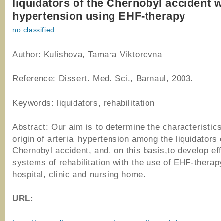
liquidators of the Chernobyl accident w
hypertension using EHF-therapy
no classified
Author: Kulishova, Tamara Viktorovna
Reference: Dissert. Med. Sci., Barnaul, 2003.
Keywords: liquidators, rehabilitation
Abstract: Our aim is to determine the characteristics
origin of arterial hypertension among the liquidators 
Chernobyl accident, and, on this basis,to develop ef
systems of rehabilitation with the use of EHF-therap
hospital, clinic and nursing home.
URL
: