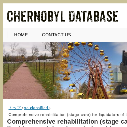
HOME
CONTACT US
トップ
›
no classified
›
Comprehensive rehabilitation (stage care) for liquidators o
Comprehensive rehabilitation (stage ca