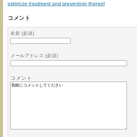
optimize treatment and prevention thereof
コメント
名前 (必須)
メールアドレス (必須)
コメント