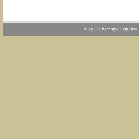
© 2026 Chernobyl Database A