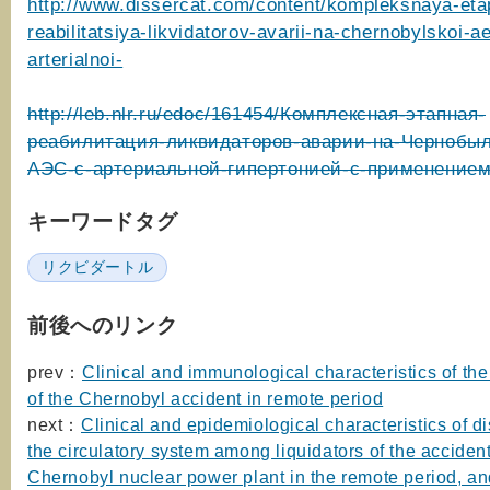
http://www.dissercat.com/content/kompleksnaya-et
reabilitatsiya-likvidatorov-avarii-na-chernobylskoi-a
arterialnoi-
http://leb.nlr.ru/edoc/161454/Комплексная-этапная-
реабилитация-ликвидаторов-аварии-на-Чернобыл
АЭС-с-артериальной-гипертонией-с-применение
キーワードタグ
リクビダートル
前後へのリンク
prev：
Clinical and immunological characteristics of the
of the Chernobyl accident in remote period
next：
Clinical and epidemiological characteristics of d
the circulatory system among liquidators of the accident
Chernobyl nuclear power plant in the remote period, a