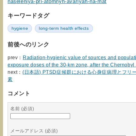
naseleniya-pri-atomnyh-avariyah-na-mat
キーワードタグ
hygiene
long-term health effects
前後へのリンク
prev：
Radiation-hygienic value of sources and populat
exposure doses of the 30-km zone, after the Chernobyl
next：
(日本語) PTSD症候群における心身症病理とフリ
素
コメント
名前 (必須)
メールアドレス (必須)