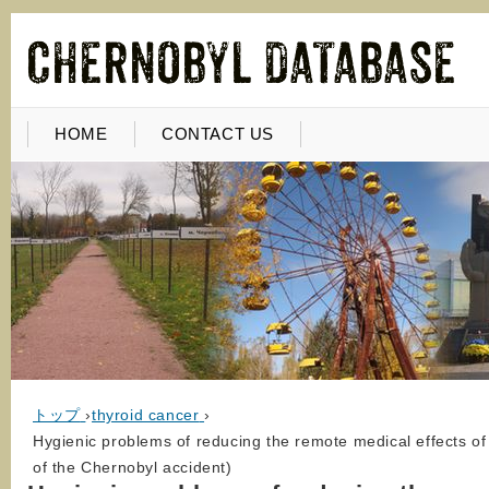
HOME
CONTACT US
トップ
›
thyroid cancer
›
Hygienic problems of reducing the remote medical effects of
of the Chernobyl accident)