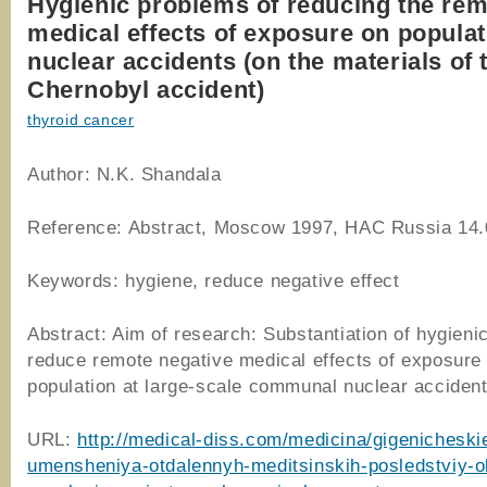
Hygienic problems of reducing the re
medical effects of exposure on populat
nuclear accidents (on the materials of 
Chernobyl accident)
thyroid cancer
Author: N.K. Shandala
Reference: Abstract, Moscow 1997, HAC Russia 14.
Keywords: hygiene, reduce negative effect
Abstract: Aim of research: Substantiation of hygieni
reduce remote negative medical effects of exposure
population at large-scale communal nuclear accident
URL:
http://medical-diss.com/medicina/gigenicheski
umensheniya-otdalennyh-meditsinskih-posledstviy-o