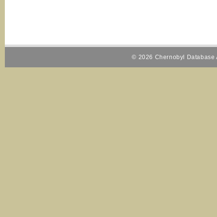
© 2026 Chernobyl Database A