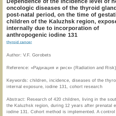
Dependence of the incidence level of n
oncologic diseases of the thyroid gland
post-natal period, on the time of gestat
children of the Kaluzhsk region, expos
internally due to incorporation of
anthropogenic iodine 131
thyroid cancer
Author: V.F. Gorobets
Reference: «Радиация и риск» (Radiation and Risk)
Keywords: children, incidence, diseases of the thyro
internal exposure, iodine 131, cohort research
Abstract: Research of 420 children, living in the sou
the Kaluzhsk region, during 12 years after prenatal 
iodine 131. Cohort method is implemented. A control