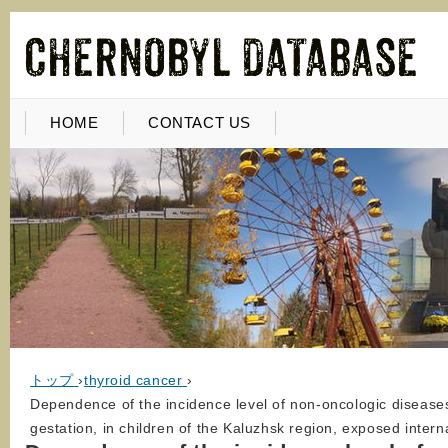
HOME
CONTACT US
トップ
›
thyroid cancer
›
Dependence of the incidence level of non-oncologic diseases o
gestation, in children of the Kaluzhsk region, exposed intern