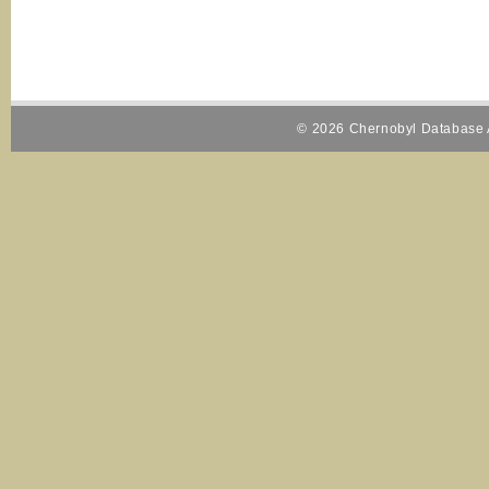
© 2026 Chernobyl Database A