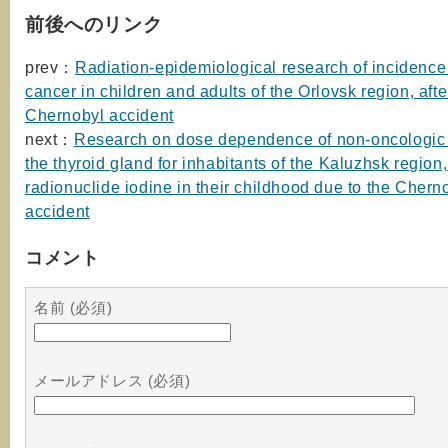
前後へのリンク
prev：
Radiation-epidemiological research of incidence 
cancer in children and adults of the Orlovsk region, afte
Chernobyl accident
next：
Research on dose dependence of non-oncologic 
the thyroid gland for inhabitants of the Kaluzhsk region
radionuclide iodine in their childhood due to the Chern
accident
コメント
名前 (必須)
メールアドレス (必須)