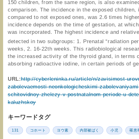
150 children, from the same region, is also examined
comparison. The incidence in the exposed children, i
compared to not exposed ones, was 2.6 times higher
incidence depends on the time of gestation, at which
was incorporated. The highest incidence and relativ
detected in two subgroups: 1. Prenatal “radiation per
weeks, 2. 16-22th weeks. This radiobiological rese
the increased activity of the thyroid gland, in terms 
absorbing radioactive iodine, in certain periods of ge
URL:
http://cyberleninka.ru/article/n/zavisimost-urov
zabolevaemosti-neonkologicheskimi-zabolevaniyami
schitovidnoy-zhelezy-v-postnatalnom-periode-u-dete
kaluzhskoy
キーワードタグ
131
コホート
ヨウ素
内部被ばく
小児
罹患