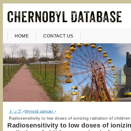
HOME
CONTACT US
トップ
›
thyroid cancer
›
Radiosensitivity to low doses of ionizing radiation of childr
Radiosensitivity to low doses of ionizi