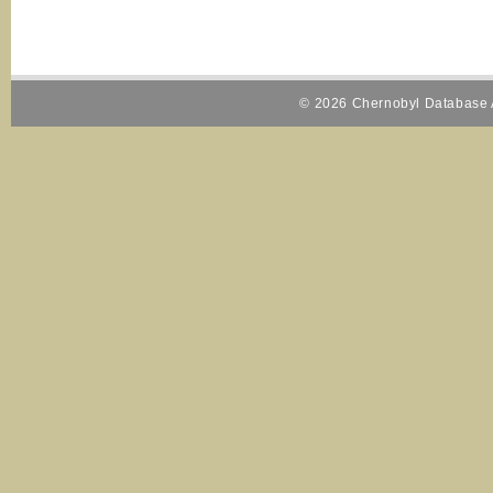
© 2026 Chernobyl Database A