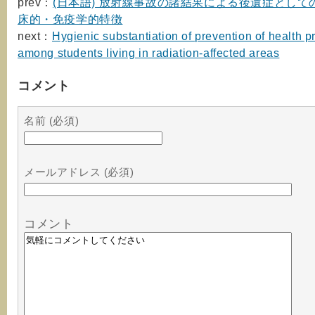
prev：
(日本語) 放射線事故の諸結果による後遺症として
床的・免疫学的特徴
next：
Hygienic substantiation of prevention of health 
among students living in radiation-affected areas
コメント
名前 (必須)
メールアドレス (必須)
コメント