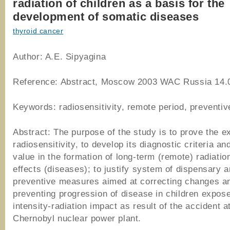
radiation of children as a basis for the
development of somatic diseases
thyroid cancer
Author: A.E. Sipyagina
Reference: Abstract, Moscow 2003 WAC Russia 14.
Keywords: radiosensitivity, remote period, preventi
Abstract: The purpose of the study is to prove the e
radiosensitivity, to develop its diagnostic criteria a
value in the formation of long-term (remote) radiati
effects (diseases); to justify system of dispensary 
preventive measures aimed at correcting changes a
preventing progression of disease in children expose
intensity-radiation impact as result of the accident a
Chernobyl nuclear power plant.