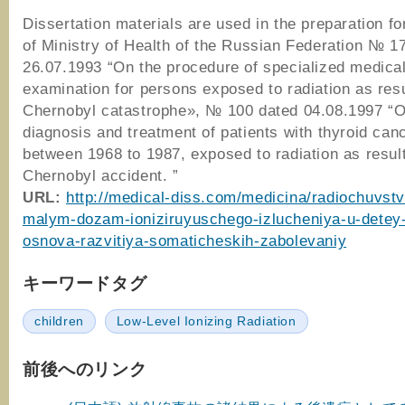
Dissertation materials are used in the preparation fo
of Ministry of Health of the Russian Federation № 1
26.07.1993 “On the procedure of specialized medica
examination for persons exposed to radiation as resu
Chernobyl catastrophe», № 100 dated 04.08.1997 “O
diagnosis and treatment of patients with thyroid can
between 1968 to 1987, exposed to radiation as result
Chernobyl accident. ”
URL:
http://medical-diss.com/medicina/radiochuvstv
malym-dozam-ioniziruyuschego-izlucheniya-u-detey
osnova-razvitiya-somaticheskih-zabolevaniy
キーワードタグ
children
Low-Level Ionizing Radiation
前後へのリンク