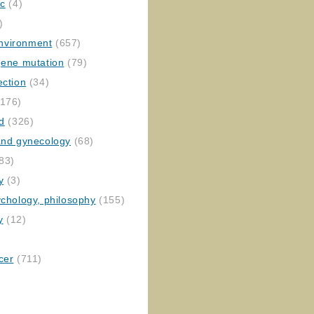
ic
(4)
)
nvironment
(657)
gene mutation
(79)
ection
(34)
176)
ed
(326)
 and gynecology
(68)
83)
y
(3)
ychology, philosophy
(155)
y
(12)
cer
(711)