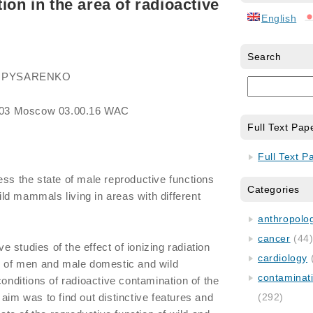
ion in the area of radioactive
English
Search
ich PYSARENKO
03 Moscow 03.00.16 WAC
Full Text Pap
Full Text P
ess the state of male reproductive functions
Categories
d mammals living in areas with different
anthropology
cancer
(44
studies of the effect of ionizing radiation
cardiology
on of men and male domestic and wild
contaminat
ditions of radioactive contamination of the
aim was to find out distinctive features and
(292)