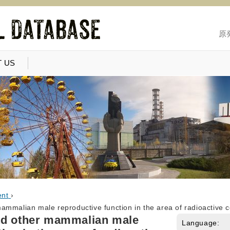
原
 US
ent
›
ammalian male reproductive function in the area of radioactive 
nd other mammalian male
Language: