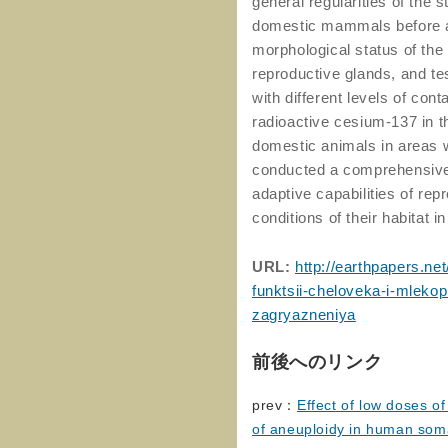
general regularities of the s
domestic mammals before an
morphological status of the
reproductive glands, and t
with different levels of con
radioactive cesium-137 in 
domestic animals in areas w
conducted a comprehensive 
adaptive capabilities of re
conditions of their habitat i
URL:
http://earthpapers.n
funktsii-cheloveka-i-mleko
zagryazneniya
前後へのリンク
prev：
Effect of low doses o
of aneuploidy in human soma