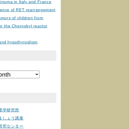
cinoma in Italy and France
lence of RET rearrangement
tumors of children from
er the Chernobyl reactor
and hypothyroidism
境学研究所
ましょう講座
研究センター