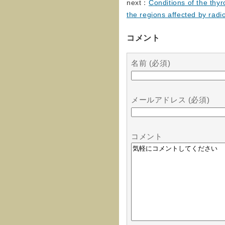
next：
Conditions of the thyr
the regions affected by radi
コメント
名前 (必須)
メールアドレス (必須)
コメント