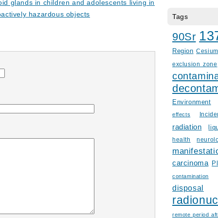
oid glands in children and adolescents living in
oactively hazardous objects
Tags
13
90Sr
Region
Cesiu
exclusion zone
contamina
decontam
Environment
Incid
effects
radiation
liq
health
neurol
manifestati
carcinoma
P
contamination
disposal
radionuc
remote period aft