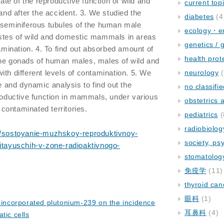
tate of the reproductive function of wild and
current top
d after the accident. 3. We studied the
diabetes
(4
 seminiferous tubules of the human male
ecology・e
estes of wild and domestic mammals in areas
genetics / 
tamination. 4. To find out absorbed amount of
health prot
the gonads of human males, males of wild and
ith different levels of contamination. 5. We
neurology
(
and dynamic analysis to find out the
no classifi
productive function in mammals, under various
obstetrics
n contaminated territories.
pediatrics
(
radiobiolog
et/sostoyanie-muzhskoy-reproduktivnoy-
society, ps
pitayuschih-v-zone-radioaktivnogo-
stomatolog
免疫学
(11)
thyroid can
眼科
(1)
f incorporated plutonium-239 on the incidence
耳鼻科
(4)
tic cells