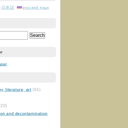
日本語
русский язык
er
aper
, literature, art
(51)
)
(22)
ion and decontamination