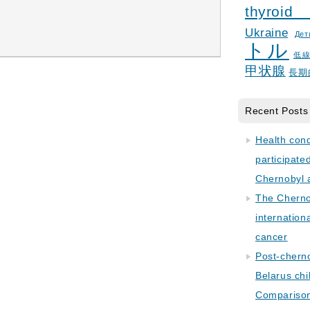
thyroid
Ukraine
Дет
トル
低
甲状腺
長期
Recent Posts
Health con
participate
Chernobyl 
The Cherno
internation
cancer
Post-cherno
Belarus chi
Comparison 