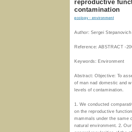
reproductive funct
contamination
ecology・environment
Author: Sergei Stepanov
Reference: ABSTRACT -20
Keywords: Environment
Abstract: Objective: To ass
of man nad domestic and wil
levels of contamination.
1. We conducted comparative 
on the reproductive functi
mammals under the same con
natural environment. 2. Our 