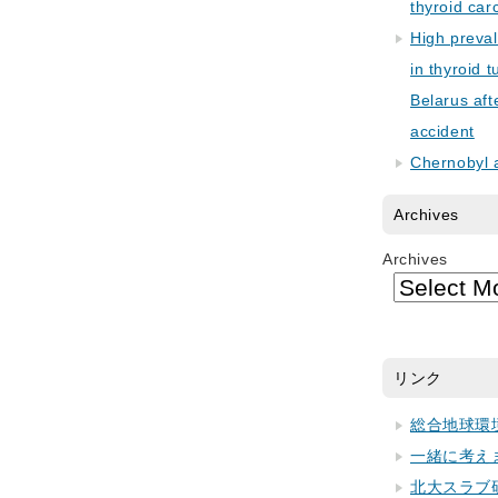
thyroid car
High preva
in thyroid 
Belarus aft
accident
Chernobyl 
Archives
Archives
リンク
総合地球環
一緒に考え
北大スラブ