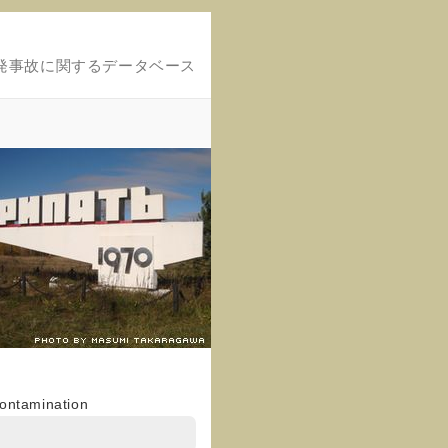
発事故に関するデータベース
contamination