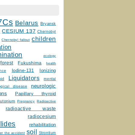
7Cs
Belarus
Bryansk
CESIUM 137
m
Chernobyl
children
Chernobyl fallout
tion
ination
ecology
forest
Fukushima
health
Ionizing
Iodine-131
ence
Liquidators
uid
mental
neurologic
ogical disease
ons
Papillary thyroid
lutonium
Pregnancy
Radioactive
radioactive waste
radiocesium
lides
rehabilitation
soil
Strontium
er the accident