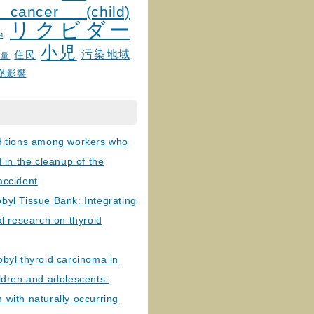
 cancer (child)
リクビダー
и
小児
汚染地域
住民
線量
的影響
ditions among workers who
d in the cleanup of the
accident
byl Tissue Bank: Integrating
al research on thyroid
byl thyroid carcinoma in
ldren and adolescents:
with naturally occurring