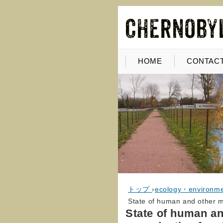
HOME
CONTACT
トップ
›
ecology・environm
State of human and other m
State of human a