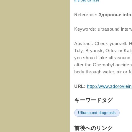
thyroid cancer
Reference:
Здоровье info
Keywords: ultrasound inter
Abstract: Check yourself: H
Tuly, Bryansk, Orlov or Kal
you should take ultrasound 
after the Chernobyl acciden
body through water, air or f
URL:
http://www.zdoroviein
キーワードタグ
Ultrasound diagnosis
前後へのリンク