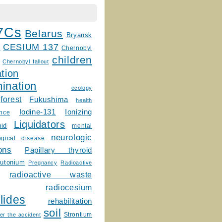
7Cs
Belarus
Bryansk
CESIUM 137
m
Chernobyl
children
Chernobyl fallout
tion
ination
ecology
forest
Fukushima
health
Ionizing
Iodine-131
ence
Liquidators
uid
mental
neurologic
ogical disease
ons
Papillary thyroid
lutonium
Pregnancy
Radioactive
radioactive waste
radiocesium
lides
rehabilitation
soil
Strontium
er the accident