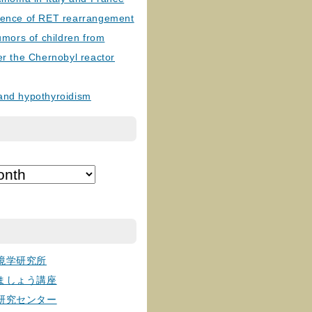
lence of RET rearrangement
tumors of children from
er the Chernobyl reactor
and hypothyroidism
境学研究所
ましょう講座
研究センター