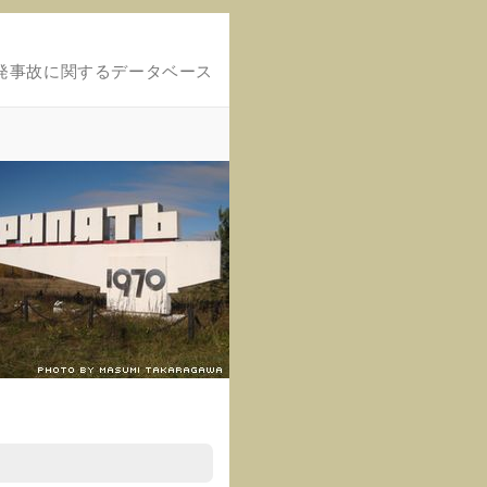
発事故に関するデータベース