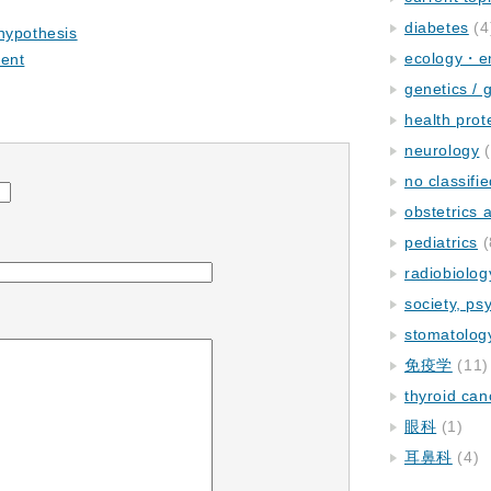
diabetes
(4
hypothesis
ecology・e
ment
genetics / 
health prot
neurology
(
no classifi
obstetrics
pediatrics
(
radiobiolog
society, ps
stomatolog
免疫学
(11)
thyroid can
眼科
(1)
耳鼻科
(4)