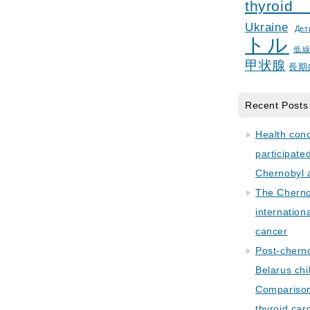
thyroid
Ukraine
Дет
トル
低
甲状腺
長期
Recent Posts
Health con
participate
Chernobyl 
The Cherno
internation
cancer
Post-cherno
Belarus chi
Comparison 
thyroid car