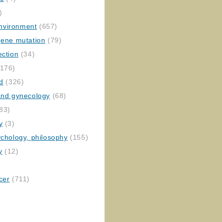
)
nvironment
(657)
gene mutation
(79)
ection
(34)
176)
ed
(326)
 and gynecology
(68)
83)
y
(3)
ychology, philosophy
(155)
y
(12)
cer
(711)