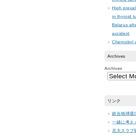
High preva
in thyroid 
Belarus aft
accident
Chernobyl 
Archives
Archives
リンク
総合地球環
一緒に考え
北大スラブ