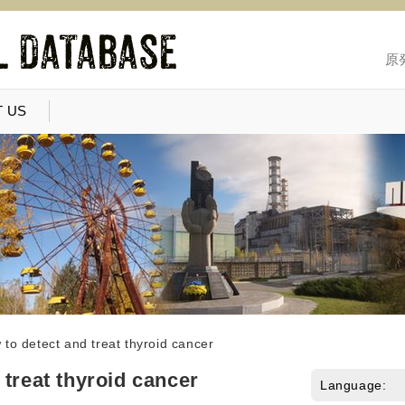
原
 US
to detect and treat thyroid cancer
 treat thyroid cancer
Language: