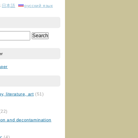
日本語
русский язык
er
aper
, literature, art
(51)
)
(22)
ion and decontamination
ic
(4)