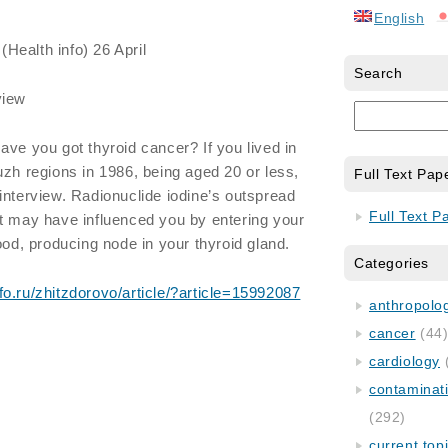
English
(Health info) 26 April
Search
view
ave you got thyroid cancer? If you lived in
uzh regions in 1986, being aged 20 or less,
Full Text Pap
interview. Radionuclide iodine’s outspread
Full Text P
t may have influenced you by entering your
ood, producing node in your thyroid gland.
Categories
fo.ru/zhitzdorovo/article/?article=15992087
anthropology
cancer
(44
cardiology
contaminat
(292)
current top