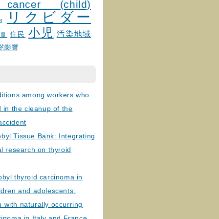
 cancer (child)
リクビダー
и
小児
汚染地域
住民
線量
的影響
ditions among workers who
d in the cleanup of the
accident
byl Tissue Bank: Integrating
al research on thyroid
byl thyroid carcinoma in
ldren and adolescents:
with naturally occurring
cinoma in Italy and France