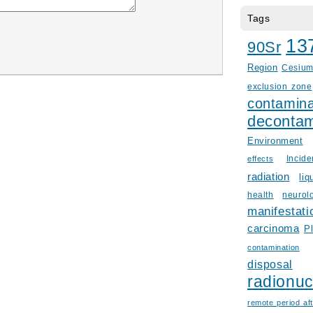
Tags
13
90Sr
Region
Cesiu
exclusion zone
contamina
decontam
Environment
Incid
effects
radiation
liq
health
neurol
manifestati
carcinoma
P
contamination
disposal
radionuc
remote period aft