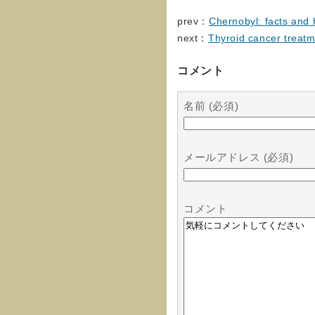
prev：
Chernobyl: facts and 
next：
Thyroid cancer treat
コメント
名前 (必須)
メールアドレス (必須)
コメント