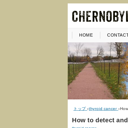
HOME
CONTACT
トップ
›
thyroid cancer
›
How 
How to detect and