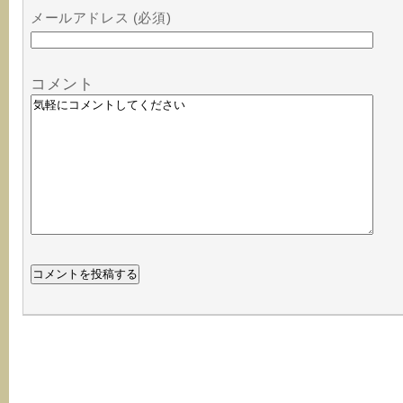
メールアドレス (必須)
コメント