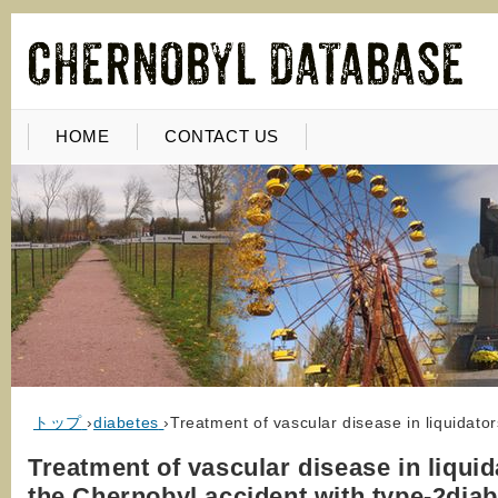
HOME
CONTACT US
トップ
›
diabetes
›
Treatment of vascular disease in liquidato
Treatment of vascular disease in liquid
the Chernobyl accident with type-2dia