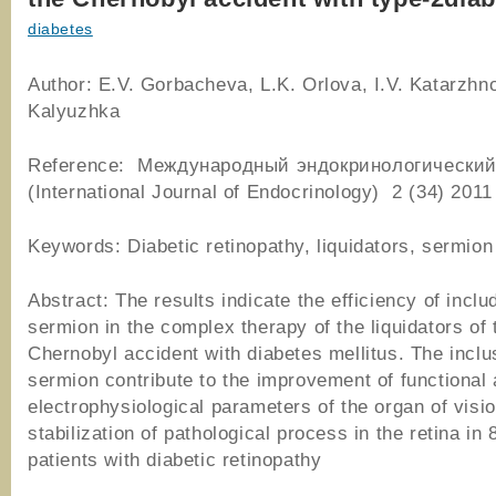
diabetes
Author: E.V. Gorbacheva, L.K. Orlova, I.V. Katarzhn
Kalyuzhka
Reference: Международный эндокринологический
(International Journal of Endocrinology) 2 (34) 2011
Keywords: Diabetic retinopathy, liquidators, sermion
Abstract: The results indicate the efficiency of inclu
sermion in the complex therapy of the liquidators of 
Chernobyl accident with diabetes mellitus. The inclu
sermion contribute to the improvement of functional
electrophysiological parameters of the organ of visi
stabilization of pathological process in the retina in
patients with diabetic retinopathy