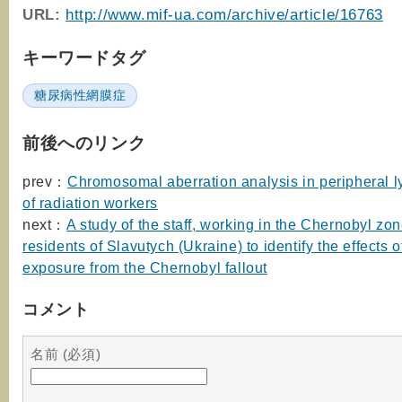
URL
:
http://www.mif-ua.com/archive/article/16763
キーワードタグ
糖尿病性網膜症
前後へのリンク
prev：
Chromosomal aberration analysis in peripheral 
of radiation workers
next：
A study of the staff, working in the Chernobyl zo
residents of Slavutych (Ukraine) to identify the effects o
exposure from the Chernobyl fallout
コメント
名前 (必須)