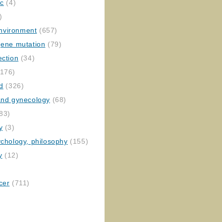
ic
(4)
)
nvironment
(657)
gene mutation
(79)
ection
(34)
176)
ed
(326)
 and gynecology
(68)
83)
y
(3)
ychology, philosophy
(155)
y
(12)
cer
(711)