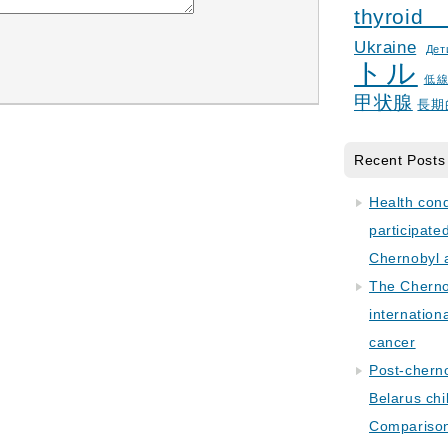
thyroid
Ukraine
Дет
トル
低
甲状腺
長期
Recent Posts
Health con
participate
Chernobyl 
The Cherno
internation
cancer
Post-cherno
Belarus chi
Comparison 