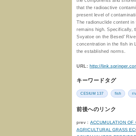
the components and shorelin
that the radioactive contami
present level of contaminati
The radionuclide content in
remains high. Specifically,
Svyatoe on the Besed’ River
concentration in the fish i
the established norms.
URL:
http://link.springer
キーワードタグ
CESIUM 137
fish
ri
前後へのリンク
prev：
ACCUMULATION OF 
AGRICULTURAL GRASS EC