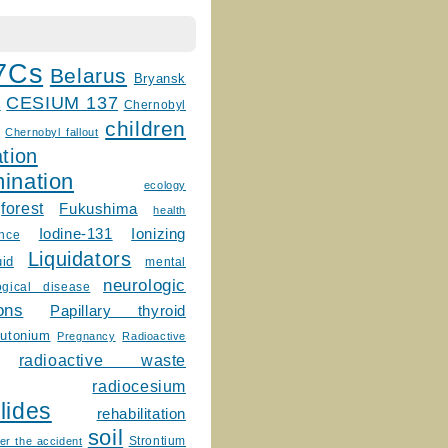
7Cs
Belarus
Bryansk
CESIUM 137
m
Chernobyl
children
Chernobyl fallout
tion
ination
ecology
forest
Fukushima
health
Ionizing
Iodine-131
ence
Liquidators
uid
mental
neurologic
ogical disease
ons
Papillary thyroid
lutonium
Pregnancy
Radioactive
radioactive waste
radiocesium
lides
rehabilitation
soil
Strontium
er the accident