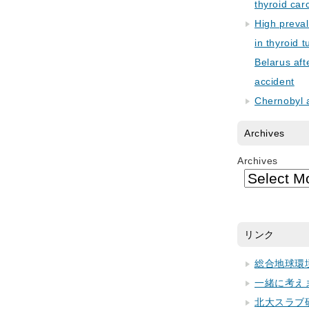
thyroid car
High preva
in thyroid 
Belarus aft
accident
Chernobyl 
Archives
Archives
リンク
総合地球環
一緒に考え
北大スラブ