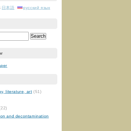
日本語
русский язык
er
aper
, literature, art
(51)
)
(22)
ion and decontamination