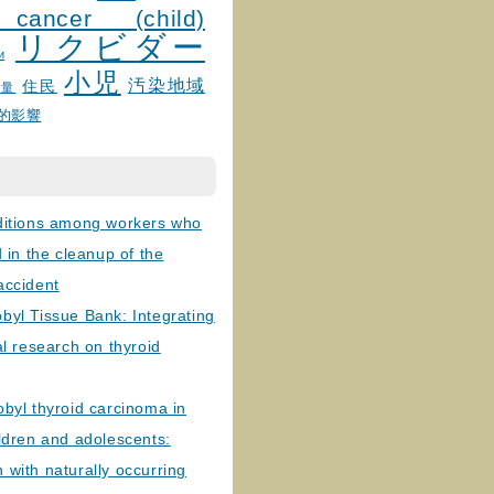
 cancer (child)
リクビダー
и
小児
汚染地域
住民
線量
的影響
ditions among workers who
d in the cleanup of the
accident
byl Tissue Bank: Integrating
al research on thyroid
byl thyroid carcinoma in
ldren and adolescents:
with naturally occurring