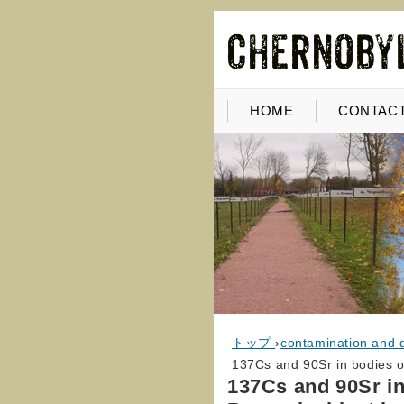
HOME
CONTACT
トップ
›
contamination and 
137Cs and 90Sr in bodies o
137Cs and 90Sr in