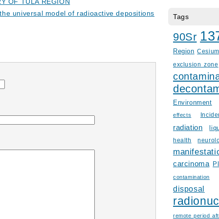
Y OF TULA REGION
f the universal model of radioactive depositions
Tags
13
90Sr
Region
Cesiu
exclusion zone
contamina
decontam
Environment
Incid
effects
radiation
liq
health
neurol
manifestati
carcinoma
P
contamination
disposal
radionuc
remote period aft