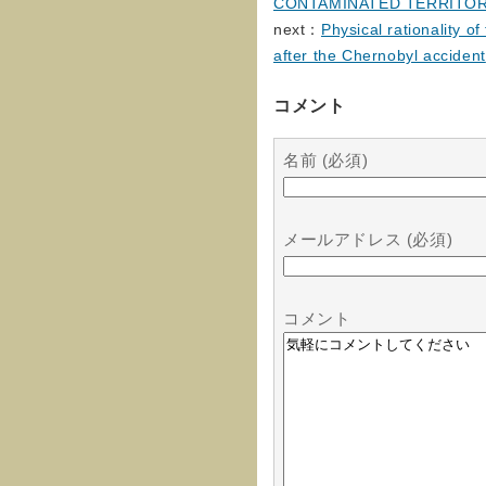
CONTAMINATED TERRITOR
next：
Physical rationality o
after the Chernobyl accident
コメント
名前 (必須)
メールアドレス (必須)
コメント