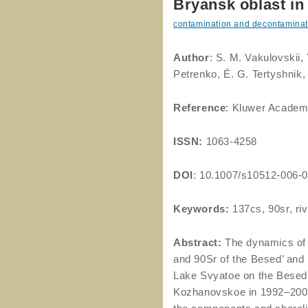
Bryansk oblast in
contamination and decontaminat
Author
: S. M. Vakulovskii, 
Petrenko, É. G. Tertyshnik,
Reference
: Kluwer Academ
ISSN:
1063-4258
DOI
: 10.1007/s10512-006-
Keywords:
137cs, 90sr, riv
Abstract:
The dynamics of 
and 90Sr of the Besed’ and 
Lake Svyatoe on the Besed’
Kozhanovskoe in 1992–2002 