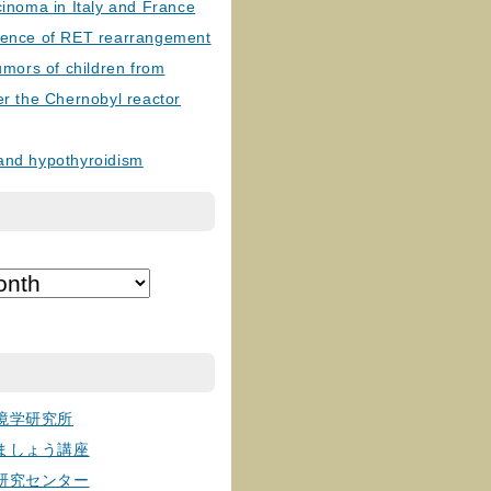
cinoma in Italy and France
lence of RET rearrangement
tumors of children from
er the Chernobyl reactor
and hypothyroidism
境学研究所
ましょう講座
研究センター