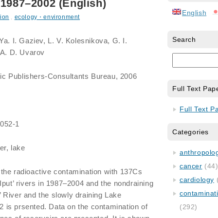
 1987–2002 (English)
English
ion
,
ecology・environment
Search
Ya. I. Gaziev, L. V. Kolesnikova, G. I.
 A. D. Uvarov
ic Publishers-Consultants Bureau, 2006
Full Text Pap
Full Text P
0052-1
Categories
er, lake
anthropology
cancer
(44
the radioactive contamination with 137Cs
cardiology
Iput’ rivers in 1987–2004 and the nondraining
contaminat
 River and the slowly draining Lake
is prsented. Data on the contamination of
(292)