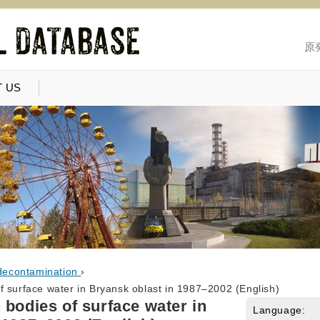
原
 US
decontamination
›
f surface water in Bryansk oblast in 1987–2002 (English)
 bodies of surface water in
Language: