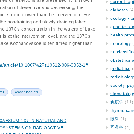
es of reservoirs are presented. It is shown
current top
nation of these rivers is decreasing; the
diabetes
(4
on is much lower than the intervention level.
ecology・e
 the nondraining and slowly draining lakes
genetics / 
 the 137Cs concentration in the waters of Lake
health prot
 is at the intervention level, and the 137Cs
n Lake Kozhanovskoe is ten times higher than
neurology
(
no classifi
obstetrics
.com/article/10.1007%2Fs10512-006-0052-1#
pediatrics
(
radiobiolog
society, ps
ver
water bodies
stomatolog
免疫学
(11)
thyroid can
眼科
(1)
CAESIUM-137 IN NATURAL AND
耳鼻科
(4)
OSYSTEMS ON RADIOACTIVE