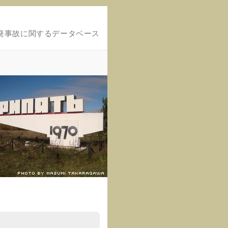
発事故に関するデータベース