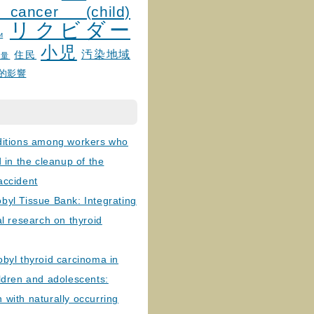
 cancer (child)
リクビダー
и
小児
汚染地域
住民
線量
的影響
ditions among workers who
d in the cleanup of the
accident
byl Tissue Bank: Integrating
al research on thyroid
byl thyroid carcinoma in
ldren and adolescents:
with naturally occurring