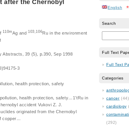
t after the Chernobyl
English
Search
110m
103,106
of
Ag and
Ru in the environment
t
Full Text Pap
y Abstracts, 39 (5), p.390, Sep 1998
Full Text P
8)94175-3
Categories
lution, health protection, safety
anthropology
pollution, health protection, safety…1’tRu in
cancer
(44
Chernobyl accident Vukovi Z. J.
cardiology
clides originated from the Chernobyl
contaminat
of copper…
(292)