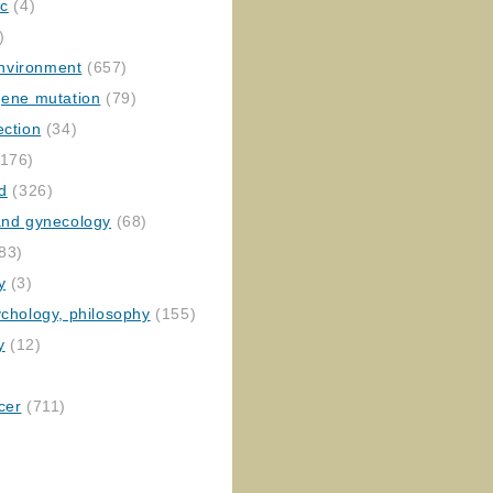
ic
(4)
)
nvironment
(657)
gene mutation
(79)
ection
(34)
176)
ed
(326)
 and gynecology
(68)
83)
y
(3)
ychology, philosophy
(155)
y
(12)
cer
(711)