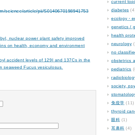
current top
diabetes
(4
om/science/article/pii/S0140670198941753
ecology・e
genetics / 
health prot
byl, nuclear power plant safety improved
neurology
(
rains on health, economy and environment
no classifi
yl accident levels of 129I and 137Cs in the
obstetrics
wn seaweed Fucus vesiculosus.
pediatrics
(
radiobiolog
society, ps
stomatolog
免疫学
(11)
thyroid can
眼科
(1)
耳鼻科
(4)