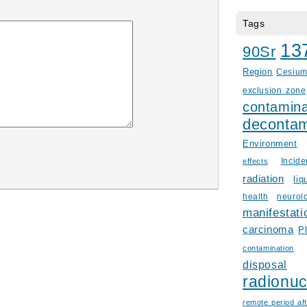
Tags
13
90Sr
Region
Cesiu
exclusion zone
contamina
decontam
Environment
Incid
effects
radiation
liq
health
neurol
manifestati
carcinoma
P
contamination
disposal
radionuc
remote period aft