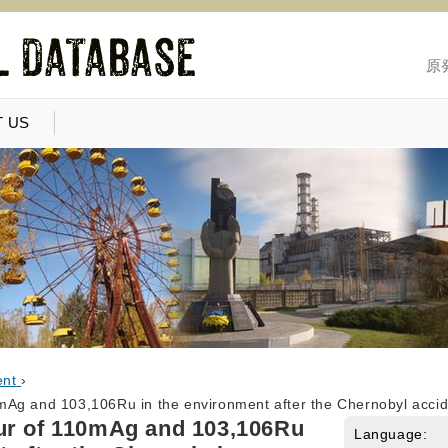
原
 US
ent
›
Ag and 103,106Ru in the environment after the Chernobyl accid
ur of 110mAg and 103,106Ru
Language: