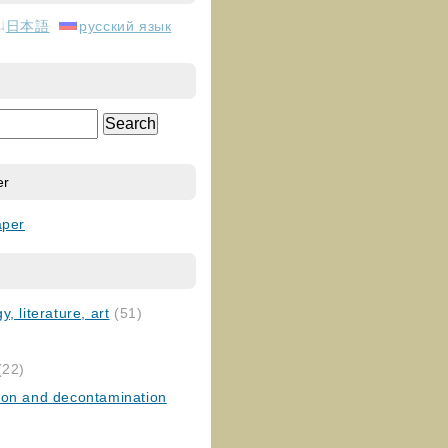
日本語
русский язык
er
aper
, literature, art
(51)
)
(22)
ion and decontamination