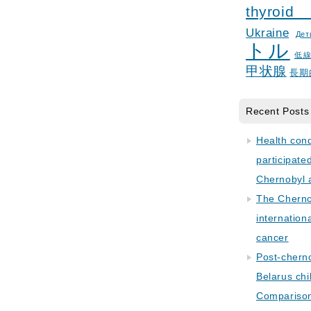
thyroid
Ukraine
Дет
トル
低
甲状腺
長期
Recent Posts
Health con
participate
Chernobyl 
The Cherno
internation
cancer
Post-cherno
Belarus chi
Comparison 