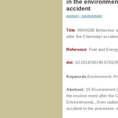
in the environmen
accident
ecology・environment
Title
: 98/04180 Behaviour 
after the Chernobyl acciden
Reference
: Fuel and Energ
doi
: 10.1016/S0140-6701(9
Keywords
:Environment: Pol
Abstract
: 15 Environment (
the environ ment after the 
Environmental…from radionu
accident in the processes 