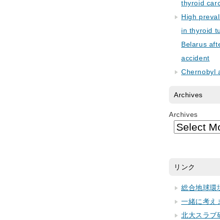
thyroid car
High preva
in thyroid 
Belarus aft
accident
Chernobyl 
Archives
Archives
リンク
総合地球環
一緒に考え
北大スラブ