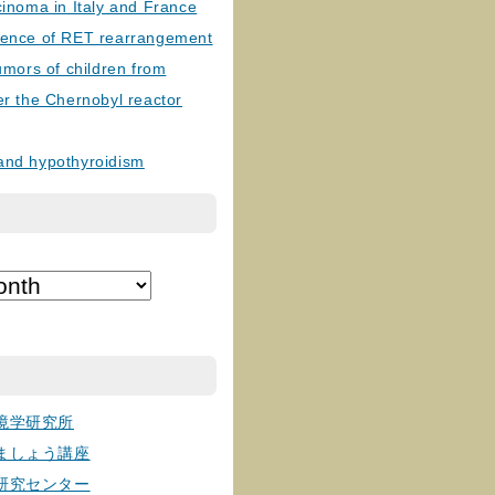
cinoma in Italy and France
lence of RET rearrangement
tumors of children from
er the Chernobyl reactor
and hypothyroidism
境学研究所
ましょう講座
研究センター