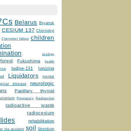
7Cs
Belarus
Bryansk
CESIUM 137
m
Chernobyl
children
Chernobyl fallout
tion
ination
ecology
forest
Fukushima
health
Ionizing
Iodine-131
ence
Liquidators
uid
mental
neurologic
ogical disease
ons
Papillary thyroid
lutonium
Pregnancy
Radioactive
radioactive waste
radiocesium
lides
rehabilitation
soil
Strontium
er the accident