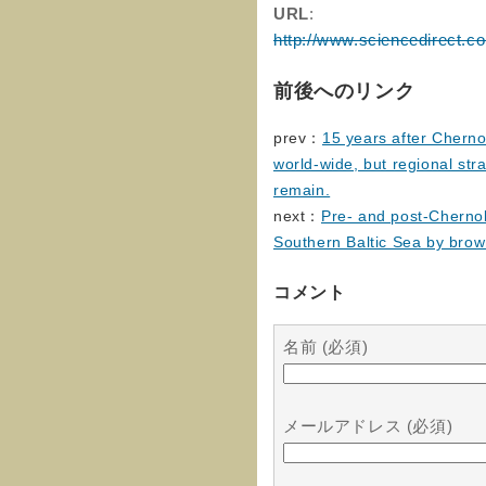
URL
:
http://www.sciencedirect.c
前後へのリンク
prev：
15 years after Cherno
world-wide, but regional st
remain.
next：
Pre- and post-Chernob
Southern Baltic Sea by bro
コメント
名前 (必須)
メールアドレス (必須)