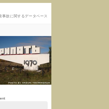
発事故に関するデータベース
ent