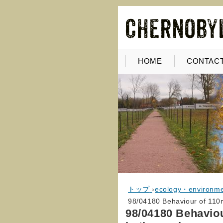
HOME
CONTACT
トップ
›
ecology・environm
98/04180 Behaviour of 110m
98/04180 Behavio