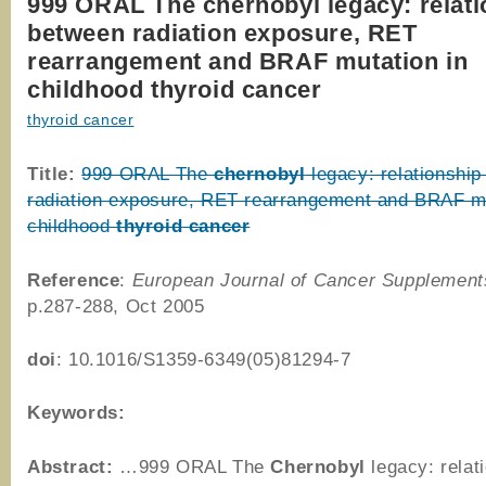
999 ORAL The chernobyl legacy: relati
between radiation exposure, RET
rearrangement and BRAF mutation in
childhood thyroid cancer
thyroid cancer
Title:
999 ORAL The
chernobyl
legacy: relationshi
radiation exposure, RET rearrangement and BRAF mu
childhood
thyroid
cancer
Reference
:
European Journal of Cancer Supplement
p.287-288, Oct 2005
doi
: 10.1016/S1359-6349(05)81294-7
Keywords:
Abstract:
…999 ORAL The
Chernobyl
legacy: relat