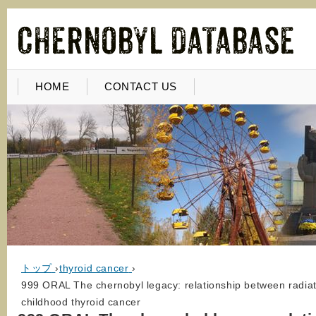
HOME
CONTACT US
トップ
›
thyroid cancer
›
999 ORAL The chernobyl legacy: relationship between radi
childhood thyroid cancer