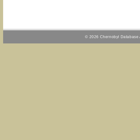
© 2026 Chernobyl Database A