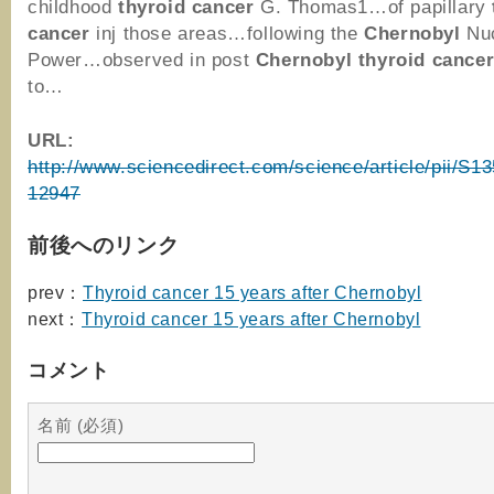
childhood
thyroid
cancer
G. Thomas1…of papillary
cancer
inj those areas…following the
Chernobyl
Nuc
Power…observed in post
Chernobyl
thyroid
cance
to…
URL:
http://www.sciencedirect.com/science/article/pii/S
12947
前後へのリンク
prev：
Thyroid cancer 15 years after Chernobyl
next：
Thyroid cancer 15 years after Chernobyl
コメント
名前 (必須)