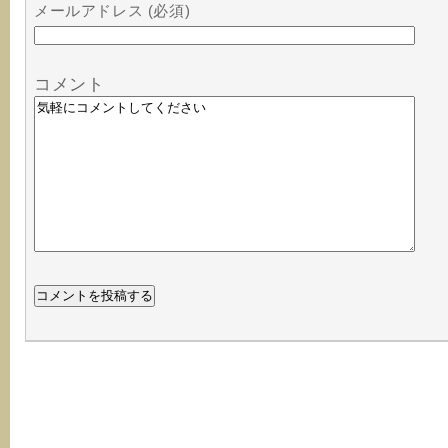
メールアドレス (必須)
コメント