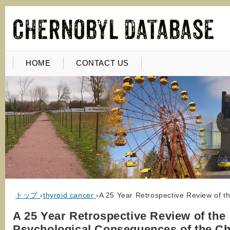
HOME
CONTACT US
トップ
›
thyroid cancer
›
A 25 Year Retrospective Review of t
A 25 Year Retrospective Review of the
Psychological Consequences of the C