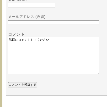
メールアドレス (必須)
コメント