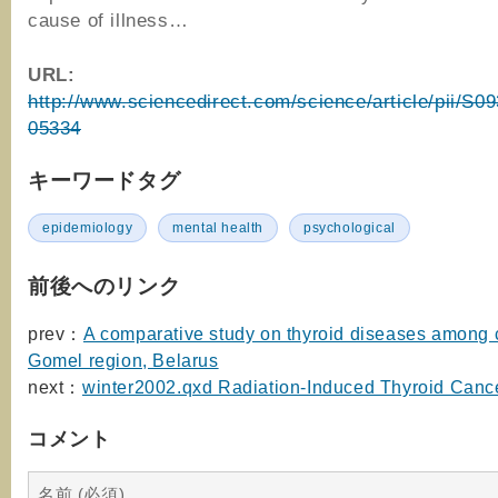
cause of illness…
URL:
http://www.sciencedirect.com/science/article/pii/S
05334
キーワードタグ
epidemiology
mental health
psychological
前後へのリンク
prev：
A comparative study on thyroid diseases among c
Gomel region, Belarus
next：
winter2002.qxd Radiation-Induced Thyroid Canc
コメント
名前 (必須)