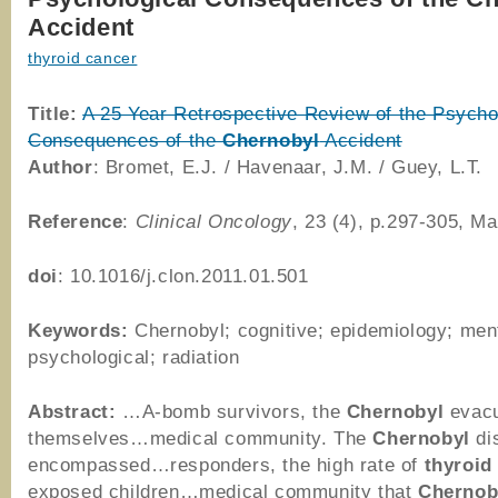
Accident
thyroid cancer
Title:
A 25 Year Retrospective Review of the Psycho
Consequences of the
Chernobyl
Accident
Author
: Bromet, E.J. / Havenaar, J.M. / Guey, L.T.
Reference
:
Clinical Oncology
, 23 (4), p.297-305, M
doi
: 10.1016/j.clon.2011.01.501
Keywords:
Chernobyl; cognitive; epidemiology; ment
psychological; radiation
Abstract:
…A-bomb survivors, the
Chernobyl
evacu
themselves…medical community. The
Chernobyl
di
encompassed…responders, the high rate of
thyroid
exposed children…medical community that
Chernob