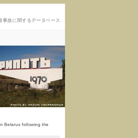
発事故に関するデータベース
n Belarus following the