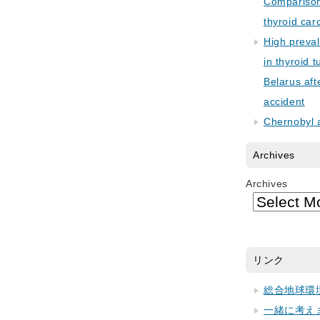
Comparison 
thyroid car
High preva
in thyroid 
Belarus aft
accident
Chernobyl 
Archives
Archives
リンク
総合地球環
一緒に考え