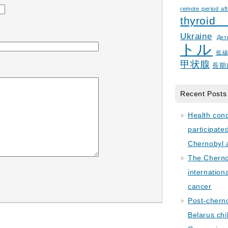
remote period aft
thyroid
Ukraine
Дет
トル
低
甲状腺
長期
Recent Posts
Health con
participate
Chernobyl 
The Cherno
internation
cancer
Post-cherno
Belarus chi