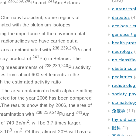
(292)
238,239,240
241
ent;
Pu and
Am;Belarus
current top
he Chernobyl accident, some regions of
diabetes
(4
ated with the plutonium isotopes
ecology・e
ing the importance of the environmental
genetics / 
g radionuclides we have carried out a
health prot
238,239,240
e area contaminated with
Pu and
neurology
(
241
ecay product of
Pu) in Belarus. The
no classifi
238,239,240
ing measurements of
Pu activity
obstetrics
les from about 600 settlements in the
pediatrics
(
h the estimated activity ratio
radiobiolog
. The area contaminated with alpha-emitting
society, ps
icted for the year 2006 has been compared
stomatolog
6.The results show that by 2006, the area of
免疫学
(11)
238,239,240
241
ontamination with
Pu and
Am
thyroid can
2
l of 740 Bq/m
, will be 3.7 times larger,
眼科
(1)
3
2
 × 10
km
. Of this, almost 20% will have a