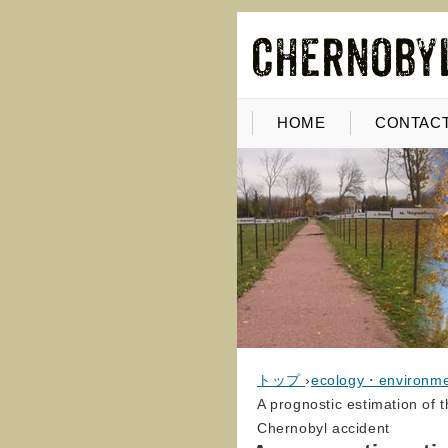
HOME
CONTACT
トップ
›
ecology・environm
A prognostic estimation of 
Chernobyl accident