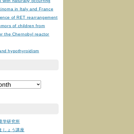
with naturally occurring
cinoma in Italy and France
lence of RET rearrangement
tumors of children from
er the Chernobyl reactor
and hypothyroidism
境学研究所
ましょう講座