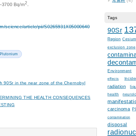
耳鼻科
(4)
2
0–3700 Bq/m
.
Tags
om/science/article/pii/S0265931X05000640
13
90Sr
Region
Cesiu
exclusion zone
contamina
Plutonium
decontam
Environment
Incid
effects
th 90Sr in the near zone of the Chernobyl
radiation
liq
health
neurol
ETERMINING THE HEALTH CONSEQUENCES
manifestati
ESTING
carcinoma
P
contamination
disposal
radionuc