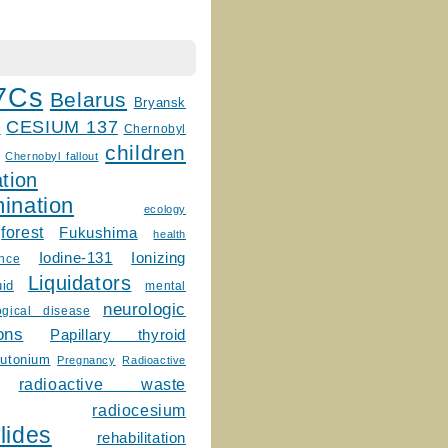
7Cs
Belarus
Bryansk
CESIUM 137
m
Chernobyl
children
Chernobyl fallout
tion
ination
ecology
forest
Fukushima
health
Ionizing
Iodine-131
ence
Liquidators
uid
mental
neurologic
ogical disease
ons
Papillary thyroid
lutonium
Pregnancy
Radioactive
radioactive waste
radiocesium
lides
rehabilitation