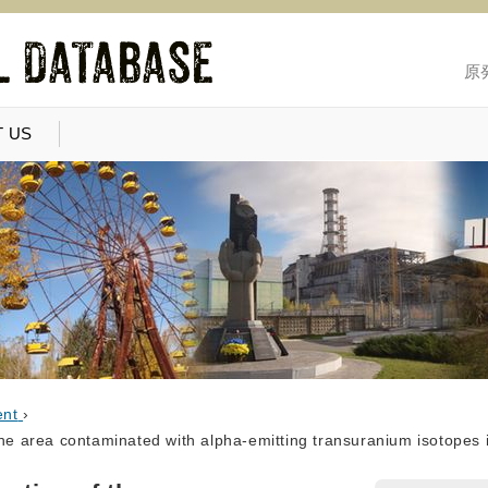
原
 US
ent
›
the area contaminated with alpha-emitting transuranium isotopes i