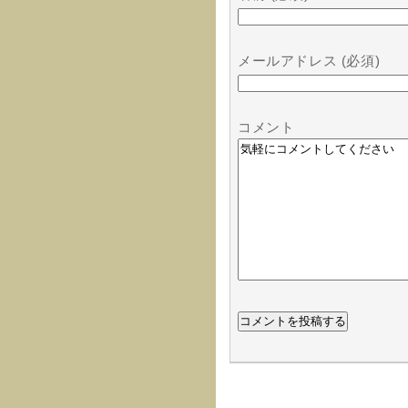
メールアドレス (必須)
コメント