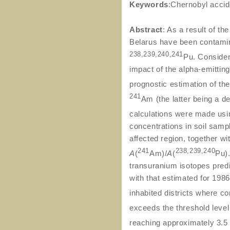
Keywords
:Chernobyl accid
Abstract
: As a result of t
Belarus have been contamin
238,239,240,241
Pu. Consider
impact of the alpha-emittin
prognostic estimation of th
241
Am (the latter being a d
calculations were made us
concentrations in soil samp
affected region, together wit
241
238,239,240
A
(
Am)/
A
(
Pu)
transuranium isotopes pred
with that estimated for 198
inhabited districts where c
exceeds the threshold leve
reaching approximately 3.5