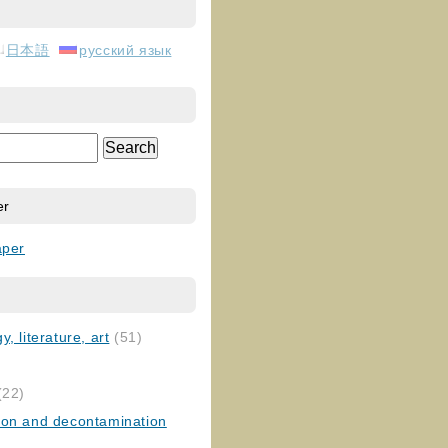
日本語
русский язык
er
aper
, literature, art
(51)
)
(22)
ion and decontamination