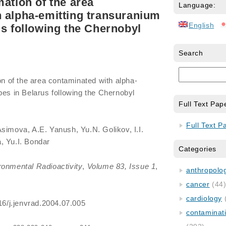
mation of the area
Language:
 alpha-emitting transuranium
English
us following the Chernobyl
Search
on of the area contaminated with alpha-
pes in Belarus following the Chernobyl
Full Text Pap
Full Text P
Asimova, A.E. Yanush, Yu.N. Golikov, I.I.
, Yu.I. Bondar
Categories
ronmental Radioactivity
,
Volume 83, Issue 1
,
anthropology
cancer
(44
cardiology
016/j.jenvrad.2004.07.005
contaminat