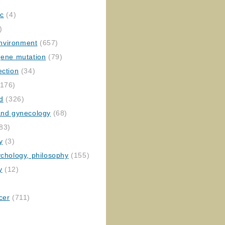
ic
(4)
)
nvironment
(657)
gene mutation
(79)
ection
(34)
176)
ed
(326)
 and gynecology
(68)
83)
y
(3)
ychology, philosophy
(155)
y
(12)
cer
(711)