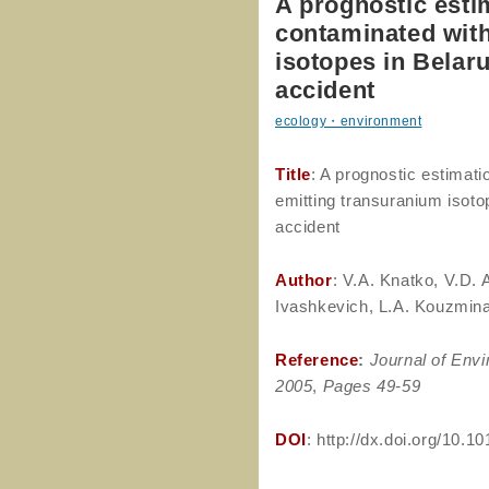
A prognostic esti
contaminated with
isotopes in Belar
accident
ecology・environment
Title
: A prognostic estimati
emitting transuranium isoto
accident
Author
: V.A. Knatko, V.D. 
Ivashkevich, L.A. Kouzmina
Reference
:
Journal of Envi
2005
,
Pages 49-59
DOI
: http://dx.doi.org/10.1