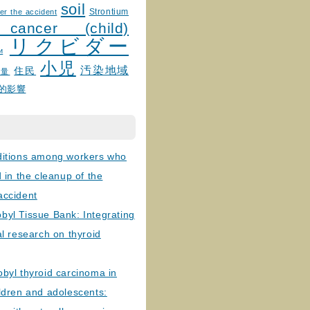
soil
Strontium
er the accident
 cancer (child)
リクビダー
и
小児
汚染地域
住民
線量
的影響
ditions among workers who
d in the cleanup of the
accident
byl Tissue Bank: Integrating
al research on thyroid
byl thyroid carcinoma in
ldren and adolescents: