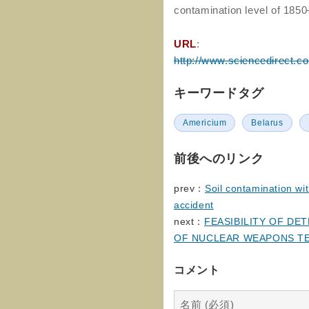
contamination level of 185
URL
:
http://www.sciencedirect.c
キーワードタグ
Americium
Belarus
前後へのリンク
prev：
Soil contamination wi
accident
next：
FEASIBILITY OF D
OF NUCLEAR WEAPONS T
コメント
名前 (必須)