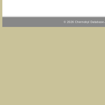
© 2026 Chernobyl Database A