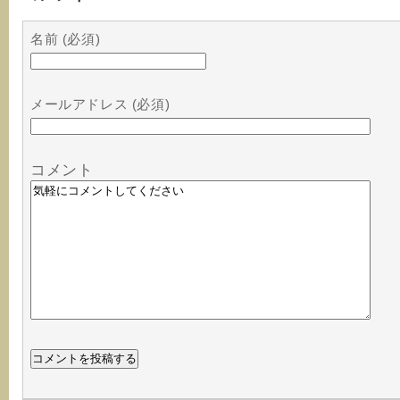
名前 (必須)
メールアドレス (必須)
コメント