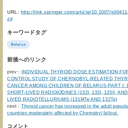
URL:
http://link.springer.com/article/10.1007/s0041
z#
キーワードタグ
Belarus
前後へのリンク
prev：
INDIVIDUAL THYROID DOSE ESTIMATION FOR
CONTROL STUDY OF CHERNOBYL-RELATED THYR
CANCER AMONG CHILDREN OF BELARUS-PART I: 1
SHORT-LIVED RADIOIODINES (132I, 133I, 135I), AN
LIVED RADIOTELLURIUMS (131MTe AND 132Te)
next：
Thyroid cancer has increased in the adult popula
countries moderately affected by Chernobyl fallout.
コメント