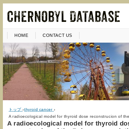
HOME
CONTACT US
トップ
›
thyroid cancer
›
A radioecological model for thyroid dose reconstrucion of t
A radioecological model for thyroid do