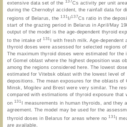
137
extensive data set of the
Cs activity per unit are
during the Chernobyl accident, the rainfall data for di
131
137
regions of Belarus, the
I/
Cs ratio in the depos
start of the grazing period in Belarus in April/May 1
output of the model is the age-dependent thyroid ex
131
to the intake of
I with fresh milk. Age-dependent
thyroid doses were assessed for selected regions of
The maximum thyroid doses were estimated for the i
of Gomel oblast where the highest deposition was o
among the regions considered here. The lowest dos
estimated for Vitebsk oblast with the lowest level of
depositions. The mean exposures for the oblasts of
Minsk, Mogilev and Brest were very similar. The res
compared with estimations of thyroid exposure that
131
on
I measurements in human thyroids, and they a
agreement. The model may be used for the assessm
131
thyroid doses in Belarus for areas where no
I me
are available.