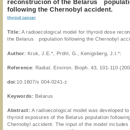
reconstrucion of the Belarus populat
following the Chernobyl accident.
thyroid cancer
Title:
A radioecological model for thyroid dose recon
the Belarus population following the Chernobyl acci
Author
: Kruk, J.E.*, Pröhl, G., Kenigsberg, J.I.*:
Reference
: Radiat. Environ. Bioph. 43, 101-110 (200
doi
:10.1607/s 004-0241-z
Keywords:
Belarus
Abstract:
A radioecological model was developed to
thyroid exposures of the Belarus population followin
Chernobyl accident. The input of the model includes